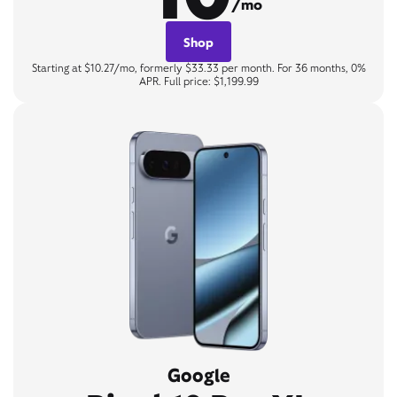
/mo
Shop
Starting at $10.27/mo, formerly $33.33 per month. For 36 months, 0%
APR. Full price: $1,199.99
Google