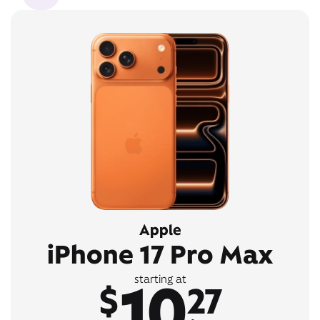
Apple
iPhone 17 Pro Max
10
starting at
$
27