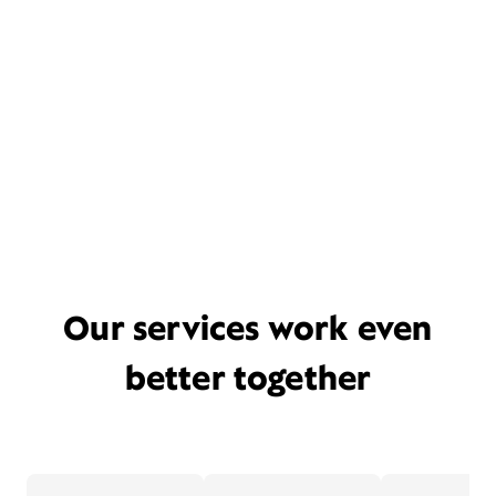
Our services work even
better together