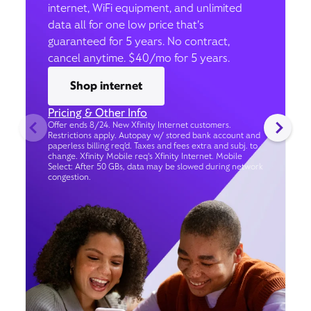
internet, WiFi equipment, and unlimited
data all for one low price that’s
guaranteed for 5 years. No contract,
cancel anytime. $40/mo for 5 years.
Shop internet
Pricing & Other Info
Offer ends 8/24. New Xfinity Internet customers.
Restrictions apply. Autopay w/ stored bank account and
paperless billing req’d. Taxes and fees extra and subj. to
change. Xfinity Mobile req's Xfinity Internet. Mobile
Select: After 50 GBs, data may be slowed during network
congestion.