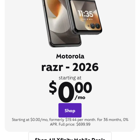
Motorola
razr - 2026
0
starting at
$
00
/mo
Shop
Starting at $0.00/mo, formerly $19.44 per month. For 36 months, 0%
APR. Full price: $699.99