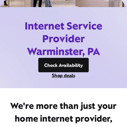
Internet Service
Provider
Warminster, PA
Check Availability
Shop deals
We're more than just your
home internet provider,