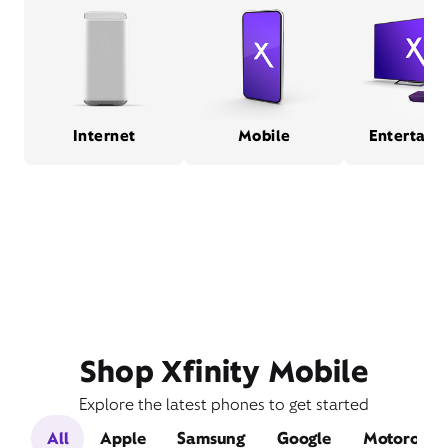
Internet
Mobile
Entertain
Shop Xfinity Mobile
Explore the latest phones to get started
All
Apple
Samsung
Google
Motorola