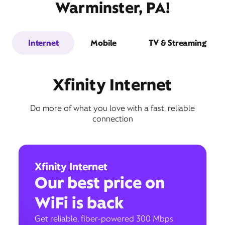
Warminster, PA!
Internet
Mobile
TV & Streaming
Xfinity Internet
Do more of what you love with a fast, reliable
connection
Xfinity Internet
Our best price on
WiFi is back
Get reliable, fiber-powered 300 Mbps