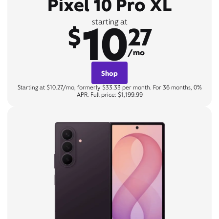
Pixel 10 Pro XL
10
starting at
$
27
/mo
Shop
Starting at $10.27/mo, formerly $33.33 per month. For 36 months, 0%
APR. Full price: $1,199.99