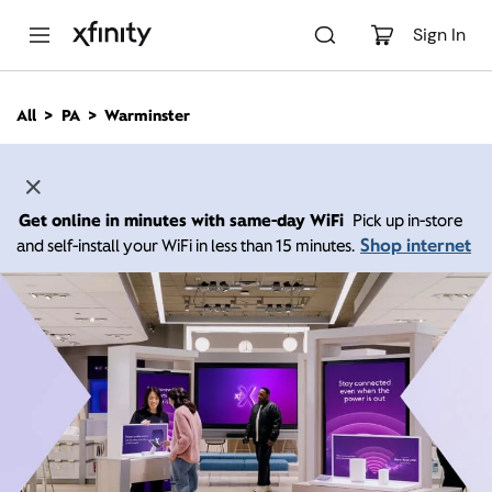
M
a
Sign In
i
n
C
All
PA
Warminster
o
n
t
e
n
Get online in minutes with same-day WiFi
Pick up in-store
t
Shop internet
and self-install your WiFi in less than 15 minutes.