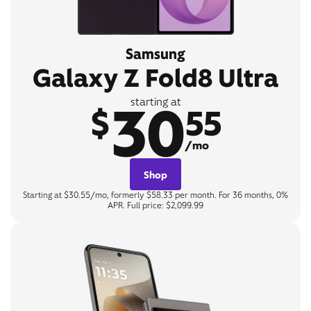
Samsung
Galaxy Z Fold8 Ultra
30
starting at
$
55
/mo
Shop
Starting at $30.55/mo, formerly $58.33 per month. For 36 months, 0%
APR. Full price: $2,099.99