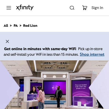
M
a
Sign In
i
n
C
All
PA
Red Lion
o
n
t
e
n
Get online in minutes with same-day WiFi
Pick up in-store
t
Shop internet
and self-install your WiFi in less than 15 minutes.