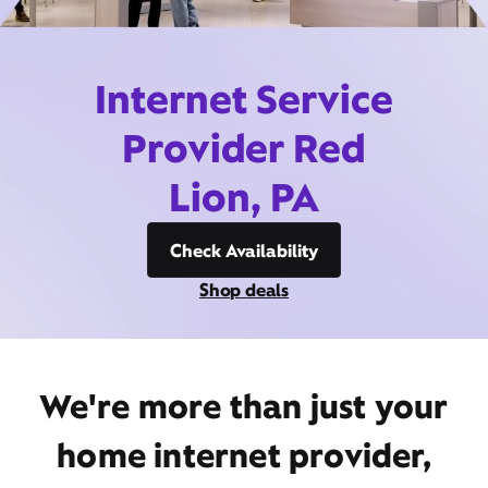
Internet Service
Provider Red
Lion, PA
Check Availability
Shop deals
We're more than just your
home internet provider,