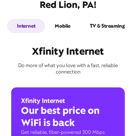
Red Lion, PA!
Internet
Mobile
TV & Streaming
Xfinity Internet
Do more of what you love with a fast, reliable
connection
Xfinity Internet
Our best price on
WiFi is back
Get reliable, fiber-powered 300 Mbps