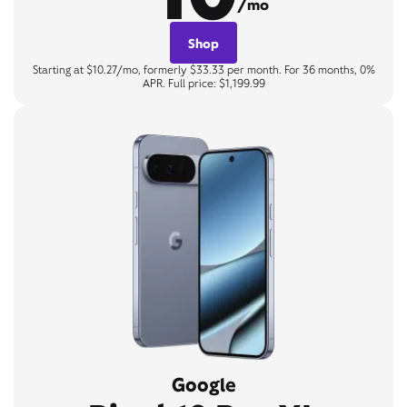
/mo
Shop
Starting at $10.27/mo, formerly $33.33 per month. For 36 months, 0%
APR. Full price: $1,199.99
Google