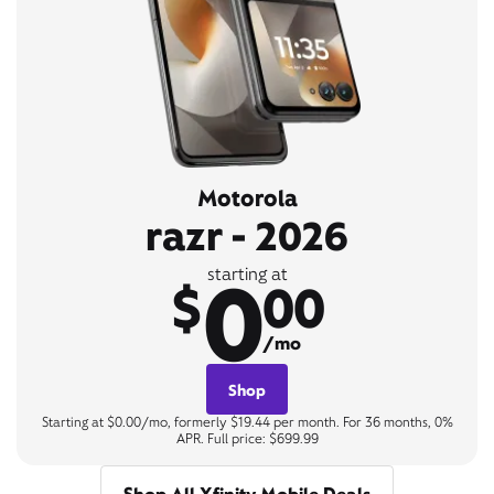
Motorola
razr - 2026
0
starting at
$
00
/mo
Shop
Starting at $0.00/mo, formerly $19.44 per month. For 36 months, 0%
APR. Full price: $699.99