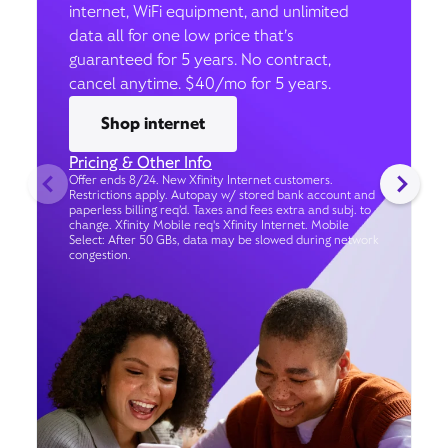
internet, WiFi equipment, and unlimited
data all for one low price that’s
guaranteed for 5 years. No contract,
cancel anytime. $40/mo for 5 years.
Shop internet
Pricing & Other Info
Offer ends 8/24. New Xfinity Internet customers.
Restrictions apply. Autopay w/ stored bank account and
paperless billing req’d. Taxes and fees extra and subj. to
change. Xfinity Mobile req's Xfinity Internet. Mobile
Select: After 50 GBs, data may be slowed during network
congestion.