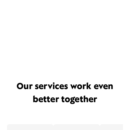
Our services work even
better together