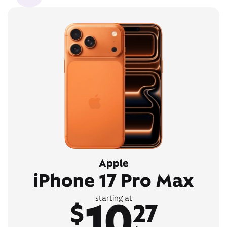
Apple
iPhone 17 Pro Max
10
starting at
$
27