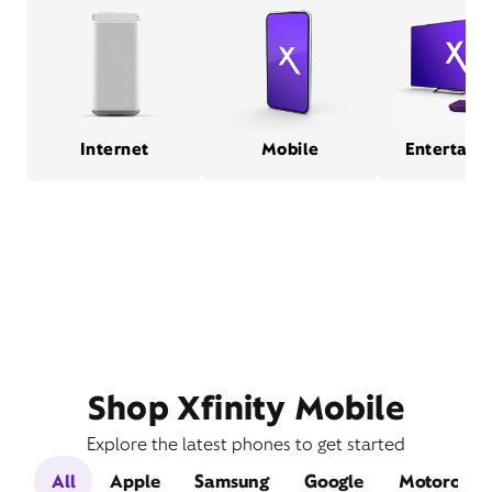
Internet
Mobile
Entertain
Shop Xfinity Mobile
Explore the latest phones to get started
All
Apple
Samsung
Google
Motorola