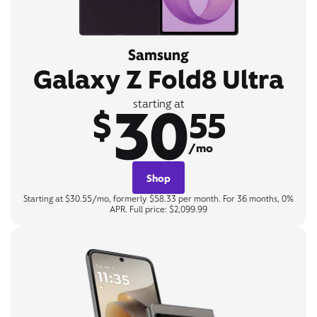
Samsung
Galaxy Z Fold8 Ultra
30
starting at
$
55
/mo
Shop
Starting at $30.55/mo, formerly $58.33 per month. For 36 months, 0%
APR. Full price: $2,099.99