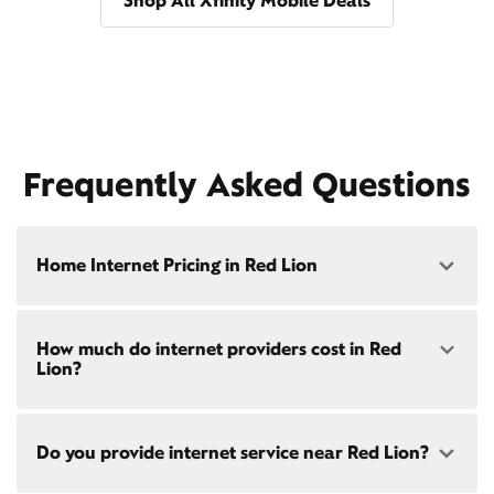
Shop All Xfinity Mobile Deals
Frequently Asked Questions
Home Internet Pricing in Red Lion
Speed: 300 Mbps
How much do internet providers cost in Red
• $40/mo - Special offer pricing
Lion?
• $75/mo - Everyday pricing
Speed: 500 Mbps
Xfinity Internet prices and speeds vary by location.
• $45/mo - Special offer pricing
Do you provide internet service near Red Lion?
Compare plans and prices
for your address online.
• $85/mo - Everyday pricing
Do we provide home internet in your area?
Check