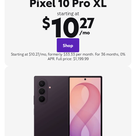
Pixel 10 Pro XL
10
starting at
$
27
/mo
Shop
Starting at $10.27/mo, formerly $33.33 per month. For 36 months, 0%
APR. Full price: $1,199.99