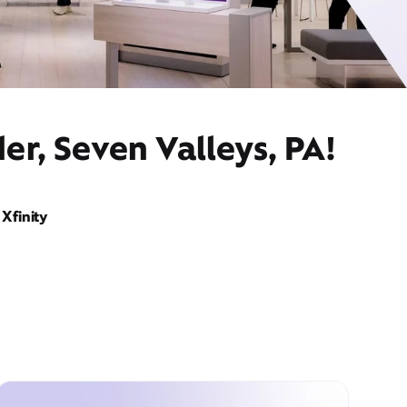
er, Seven Valleys, PA!
Xfinity