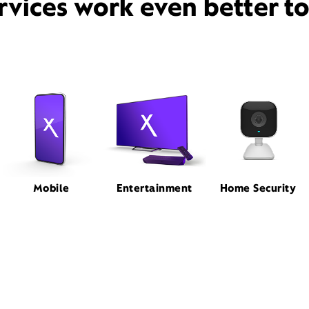
rvices work even better t
Mobile
Entertainment
Home Security