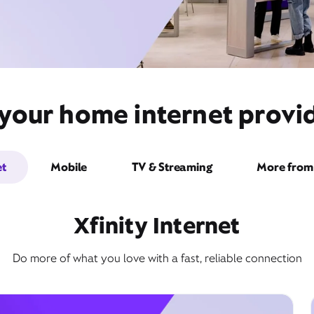
your home internet provid
et
Mobile
TV & Streaming
More from 
Xfinity Internet
Do more of what you love with a fast, reliable connection