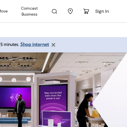
Comcast
Sign In
Move
Business
Shop internet
 15 minutes.