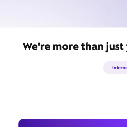
We're more than just 
Intern