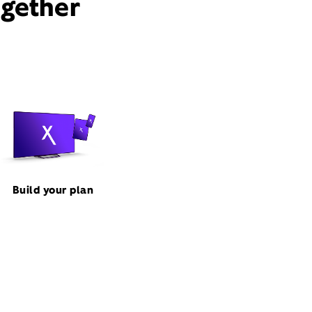
ogether
Build your plan