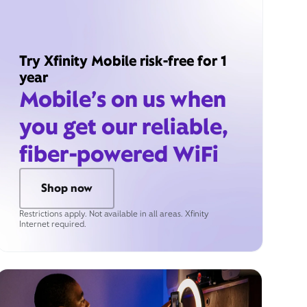
Try Xfinity Mobile risk-free for 1
year
Mobile’s on us when
you get our reliable,
fiber-powered WiFi
Shop now
Restrictions apply. Not available in all areas. Xfinity
Internet required.