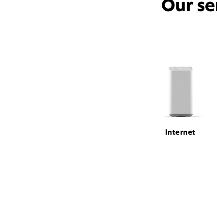
Our se
Internet