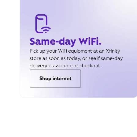
Same-day WiFi.
Pick up your WiFi equipment at an Xfinity
store as soon as today, or see if same-day
delivery is available at checkout.
Shop internet