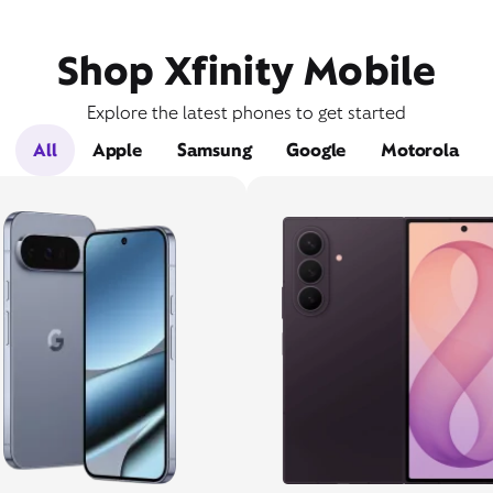
Shop Xfinity Mobile
Explore the latest phones to get started
All
Apple
Samsung
Google
Motorola