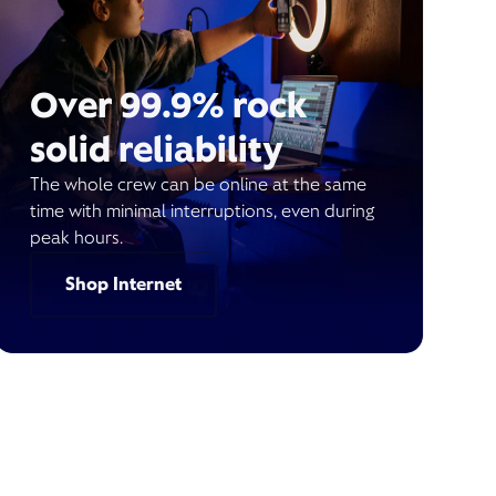
Over 99.9% rock
solid reliability
The whole crew can be online at the same
time with minimal interruptions, even during
peak hours.
Shop Internet