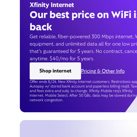
Xfinity Internet
Our best price on WiFi i
back
Get reliable, fiber-powered 300 Mbps internet, 
equipment, and unlimited data all for one low pr
that’s guaranteed for 5 years. No contract, cance
anytime. $40/mo for 5 years.
Shop internet
Pricing & Other Info
Offer ends 8/24. New Xfinity Internet customers. Restrictions app
Autopay w/ stored bank account and paperless billing req’d. Tax
and fees extra and subj. to change. Xfinity Mobile req's Xfinity
Internet. Mobile Select: After 50 GBs, data may be slowed durin
network congestion.