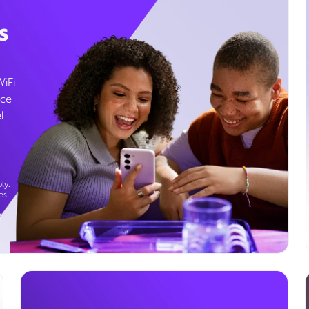
s
WiFi
ice
l
ly.
es
g