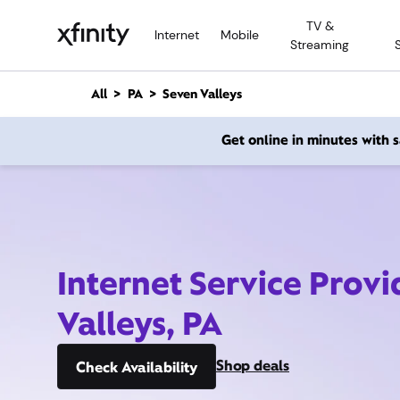
M
TV &
a
Internet
Mobile
Streaming
i
n
C
All
PA
Seven Valleys
o
n
Get online in minutes with
t
e
n
t
Internet Service Prov
Valleys, PA
Shop deals
Check Availability