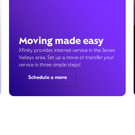
Moving made easy
Xfinity provides internet service in the Seven
Valleys area. Set up a move or transfer your
service in three simple steps!
Schedule a move