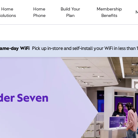
Home
Home
Build Your
Membership
Solutions
Phone
Plan
Benefits
 same-day WiFi
Pick up in-store and self-install your WiFi in less than
ider Seven