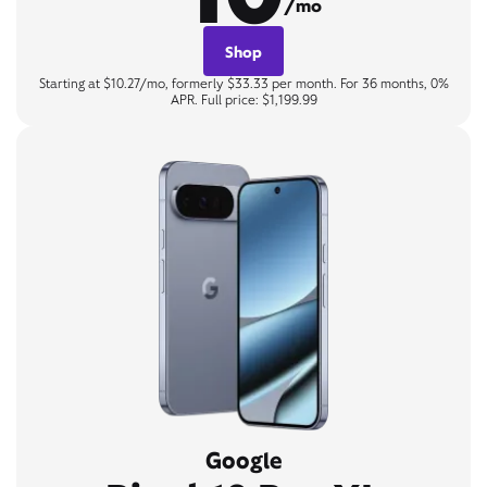
/mo
Shop
Starting at $10.27/mo, formerly $33.33 per month. For 36 months, 0%
APR. Full price: $1,199.99
Google