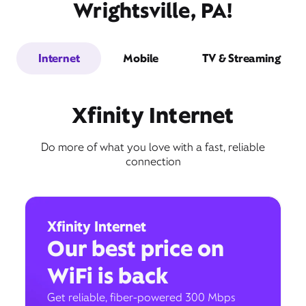
Wrightsville, PA!
Internet
Mobile
TV & Streaming
Xfinity Internet
Do more of what you love with a fast, reliable
connection
Xfinity Internet
Our best price on
WiFi is back
Get reliable, fiber-powered 300 Mbps