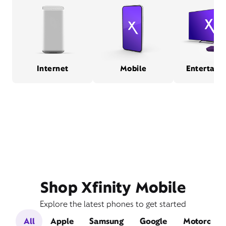
Internet
Mobile
Entertain
Shop Xfinity Mobile
Explore the latest phones to get started
All
Apple
Samsung
Google
Motorola