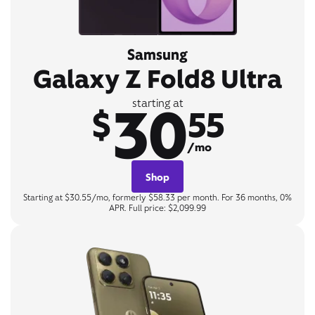
Samsung
Galaxy Z Fold8 Ultra
30
starting at
$
55
/mo
Shop
Starting at $30.55/mo, formerly $58.33 per month. For 36 months, 0%
APR. Full price: $2,099.99