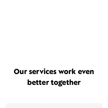
Our services work even
better together