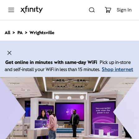
M
a
Sign In
i
n
C
All
PA
Wrightsville
o
n
t
e
n
Get online in minutes with same-day WiFi
Pick up in-store
t
Shop internet
and self-install your WiFi in less than 15 minutes.