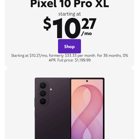
Pixel 10 Pro XL
10
starting at
$
27
/mo
Shop
Starting at $10.27/mo, formerly $33.33 per month. For 36 months, 0%
APR. Full price: $1,199.99