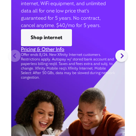
internet, WiFi equipment, and unlimited
data all for one low price that’s
guaranteed for 5 years. No contract,
cancel anytime. $40/mo for 5 years.
Shop internet
Pricing & Other Info
Offer ends 8/24. New Xfinity Internet customers.
Restrictions apply. Autopay w/ stored bank account and
paperless billing req’d. Taxes and fees extra and subj. to
change. Xfinity Mobile req's Xfinity Internet. Mobile
Select: After 50 GBs, data may be slowed during network
congestion.