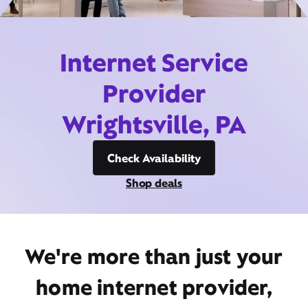
Internet Service
Provider
Wrightsville, PA
Check Availability
Shop deals
We're more than just your
home internet provider,