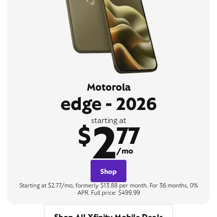
Motorola
edge - 2026
2
starting at
$
77
/mo
Shop
Starting at $2.77/mo, formerly $13.88 per month. For 36 months, 0%
APR. Full price: $499.99