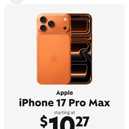
Apple
iPhone 17 Pro Max
10
starting at
$
27