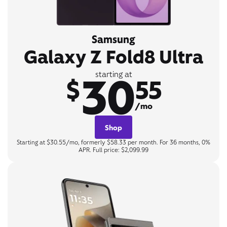
Samsung
Galaxy Z Fold8 Ultra
30
starting at
$
55
/mo
Shop
Starting at $30.55/mo, formerly $58.33 per month. For 36 months, 0%
APR. Full price: $2,099.99