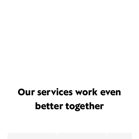
Our services work even
better together