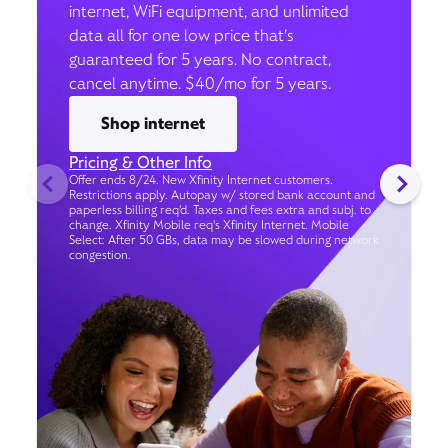
internet, WiFi equipment, and unlimited
data all for one low price that’s
guaranteed for 5 years. No contract,
cancel anytime. $40/mo for 5 years.
Shop internet
Pricing & Other Info
Offer ends 8/24. New Xfinity Internet customers.
Restrictions apply. Autopay w/ stored bank account and
paperless billing req’d. Taxes and fees extra and subj. to
change. Xfinity Mobile req's Xfinity Internet. Mobile
Select: After 50 GBs, data may be slowed during network
congestion.