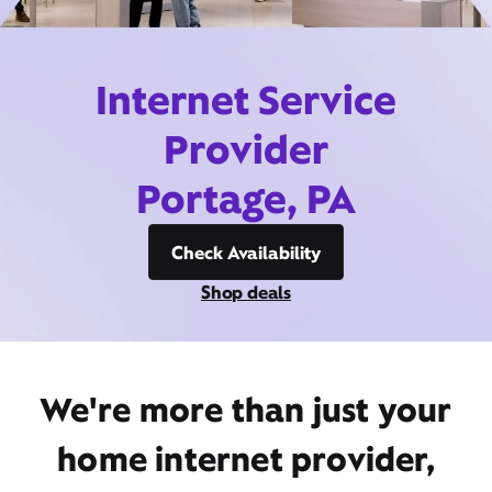
Internet Service
Provider
Portage, PA
Check Availability
Shop deals
We're more than just your
home internet provider,