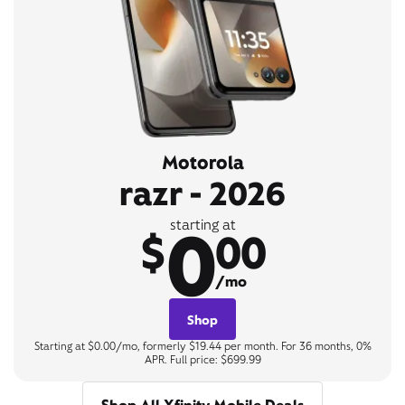
Motorola
razr - 2026
0
starting at
$
00
/mo
Shop
Starting at $0.00/mo, formerly $19.44 per month. For 36 months, 0%
APR. Full price: $699.99