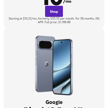
/mo
Shop
Starting at $10.27/mo, formerly $33.33 per month. For 36 months, 0%
APR. Full price: $1,199.99
Google