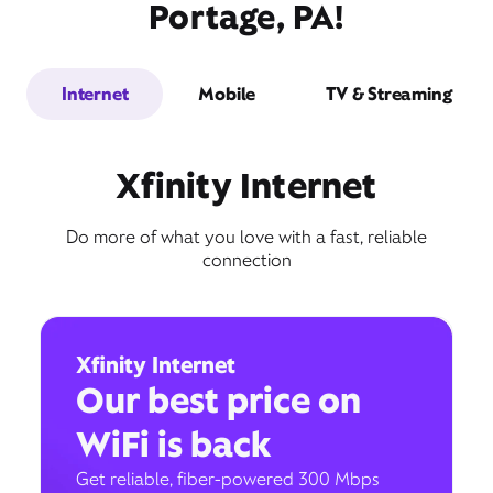
Portage, PA!
Internet
Mobile
TV & Streaming
Xfinity Internet
Do more of what you love with a fast, reliable
connection
Xfinity Internet
Our best price on
WiFi is back
Get reliable, fiber-powered 300 Mbps