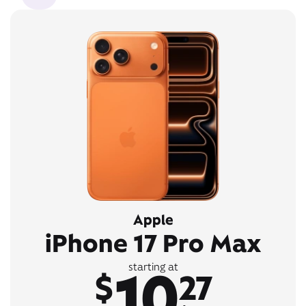
Apple
iPhone 17 Pro Max
10
starting at
$
27