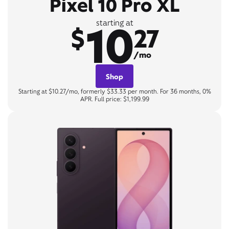
Pixel 10 Pro XL
10
starting at
$
27
/mo
Shop
Starting at $10.27/mo, formerly $33.33 per month. For 36 months, 0%
APR. Full price: $1,199.99