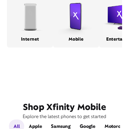
Internet
Mobile
Entertain
Shop Xfinity Mobile
Explore the latest phones to get started
All
Apple
Samsung
Google
Motorola