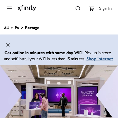
M
a
Sign In
i
n
C
All
PA
Portage
o
n
t
e
n
Get online in minutes with same-day WiFi
Pick up in-store
t
Shop internet
and self-install your WiFi in less than 15 minutes.