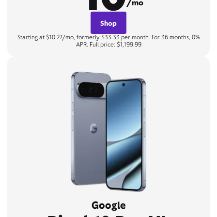
/mo
Shop
Starting at $10.27/mo, formerly $33.33 per month. For 36 months, 0%
APR. Full price: $1,199.99
Google