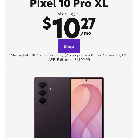
Pixel 10 Pro XL
10
starting at
$
27
/mo
Shop
Starting at $10.27/mo, formerly $33.33 per month. For 36 months, 0%
APR. Full price: $1,199.99