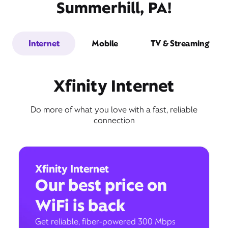
Summerhill, PA!
Internet
Mobile
TV & Streaming
Xfinity Internet
Do more of what you love with a fast, reliable
connection
Xfinity Internet
Our best price on
WiFi is back
Get reliable, fiber-powered 300 Mbps