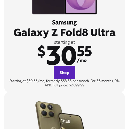
Samsung
Galaxy Z Fold8 Ultra
30
starting at
$
55
/mo
Shop
Starting at $30.55/mo, formerly $58.33 per month. For 36 months, 0%
APR. Full price: $2,099.99