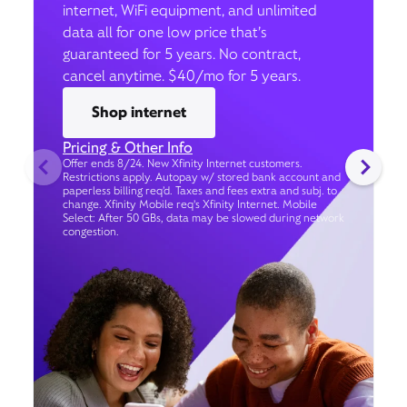
internet, WiFi equipment, and unlimited
data all for one low price that’s
guaranteed for 5 years. No contract,
cancel anytime. $40/mo for 5 years.
Shop internet
Pricing & Other Info
Offer ends 8/24. New Xfinity Internet customers.
Restrictions apply. Autopay w/ stored bank account and
paperless billing req’d. Taxes and fees extra and subj. to
change. Xfinity Mobile req's Xfinity Internet. Mobile
Select: After 50 GBs, data may be slowed during network
congestion.