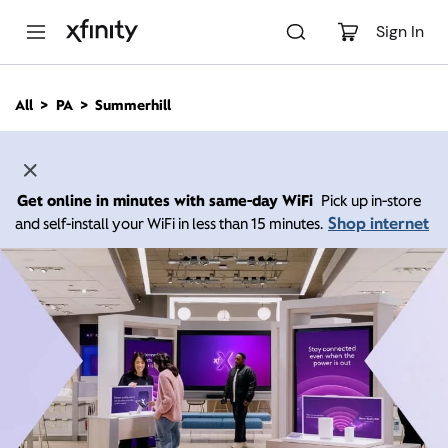
M
a
Sign In
i
n
C
All
PA
Summerhill
o
n
t
e
n
Get online in minutes with same-day WiFi
Pick up in-store
t
Shop internet
and self-install your WiFi in less than 15 minutes.