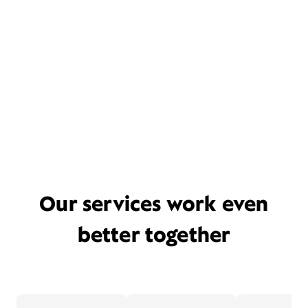
Our services work even
better together