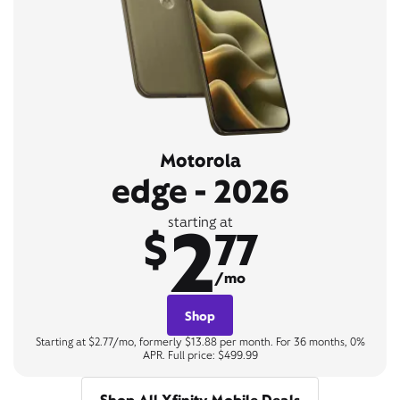
Motorola
edge - 2026
2
starting at
$
77
/mo
Shop
Starting at $2.77/mo, formerly $13.88 per month. For 36 months, 0%
APR. Full price: $499.99