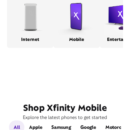
Internet
Mobile
Entertain
Shop Xfinity Mobile
Explore the latest phones to get started
All
Apple
Samsung
Google
Motorola