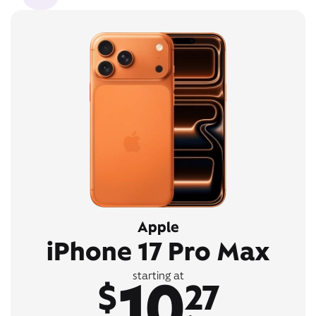
Apple
iPhone 17 Pro Max
10
starting at
$
27