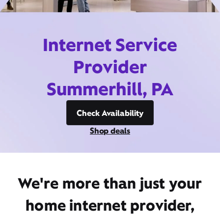
Internet Service
Provider
Summerhill, PA
Check Availability
Shop deals
We're more than just your
home internet provider,