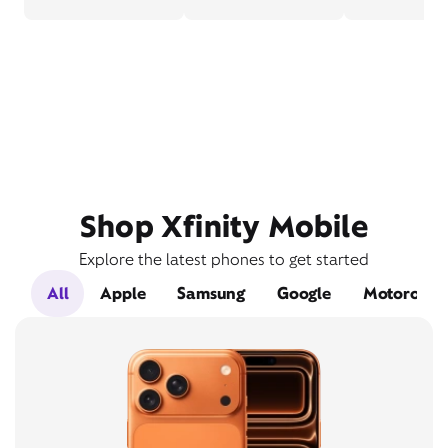
Shop Xfinity Mobile
Explore the latest phones to get started
All
Apple
Samsung
Google
Motorola