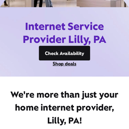
Internet Service
Provider Lilly, PA
Check Availability
Shop deals
We're more than just your
home internet provider,
Lilly, PA!