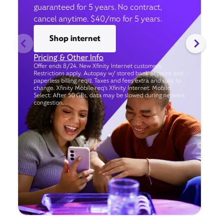
guaranteed for 5 years. No contract,
cancel anytime. $40/mo for 5 years.
Shop internet
Pricing & Other Info
Offer ends 8/24. New Xfinity Internet customers.
Restrictions apply. Autopay w/ stored bank account and
paperless billing req’d. Taxes and fees extra and subj. to
change. Xfinity Mobile req's Xfinity Internet. Mobile
Select: After 50 GBs, data may be slowed during network
congestion.