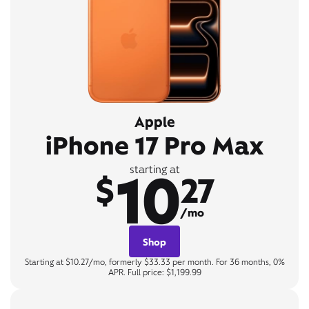
Apple
iPhone 17 Pro Max
10
starting at
$
27
/mo
Shop
Starting at $10.27/mo, formerly $33.33 per month. For 36 months, 0%
APR. Full price: $1,199.99