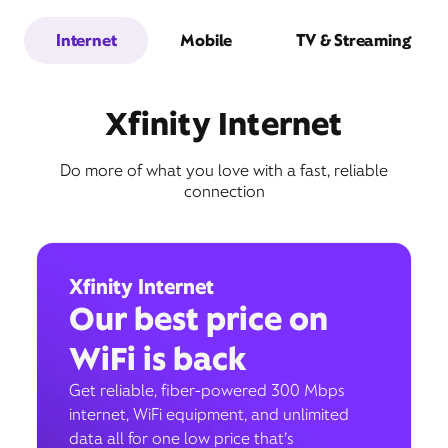
Internet
Mobile
TV & Streaming
Xfinity Internet
Do more of what you love with a fast, reliable
connection
Xfinity Internet
Our best price on
WiFi is back
Get reliable, fiber-powered 300 Mbps
internet, WiFi equipment, and unlimited
data all for one low price that’s