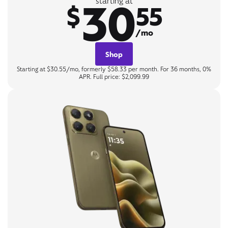
30
starting at
$
55
/mo
Shop
Starting at $30.55/mo, formerly $58.33 per month. For 36 months, 0%
APR. Full price: $2,099.99