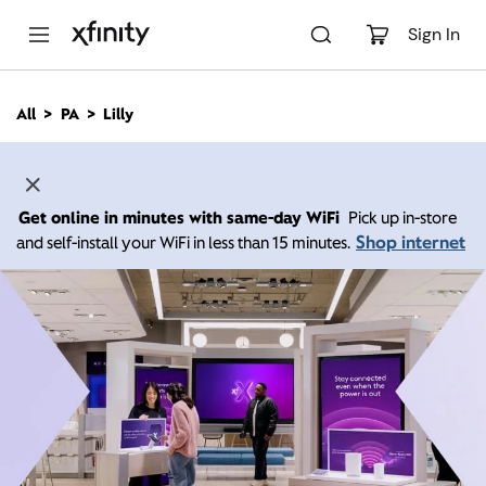
M
a
Sign In
i
n
C
All
PA
Lilly
o
n
t
e
n
Get online in minutes with same-day WiFi
Pick up in-store
t
Shop internet
and self-install your WiFi in less than 15 minutes.