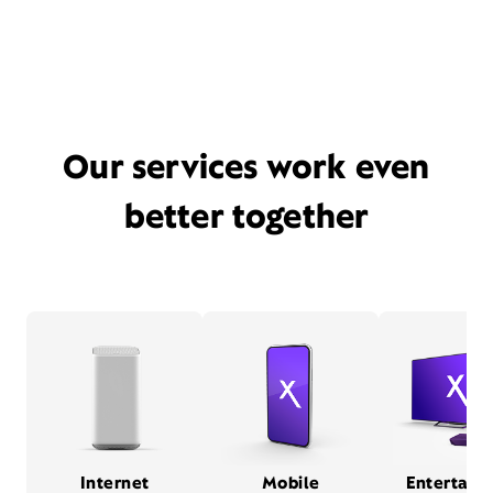
Our services work even
better together
Internet
Mobile
Entertain