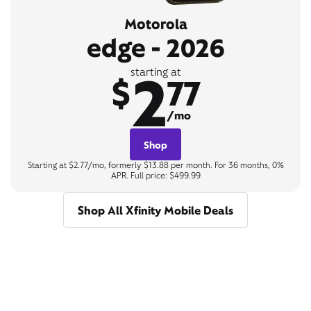
Motorola
edge - 2026
2
starting at
$
77
/mo
Shop
Starting at $2.77/mo, formerly $13.88 per month. For 36 months, 0%
APR. Full price: $499.99
Shop All Xfinity Mobile Deals