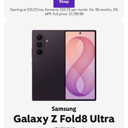
Shop
Starting at $10.27/mo, formerly $33.33 per month. For 36 months, 0%
APR. Full price: $1,199.99
Samsung
Galaxy Z Fold8 Ultra