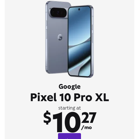
Google
Pixel 10 Pro XL
10
starting at
$
27
/mo