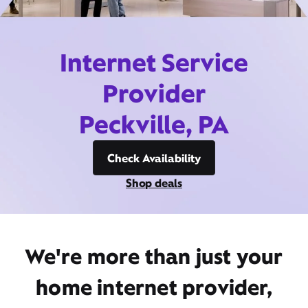
Internet Service
Provider
Peckville, PA
Check Availability
Shop deals
We're more than just your
home internet provider,