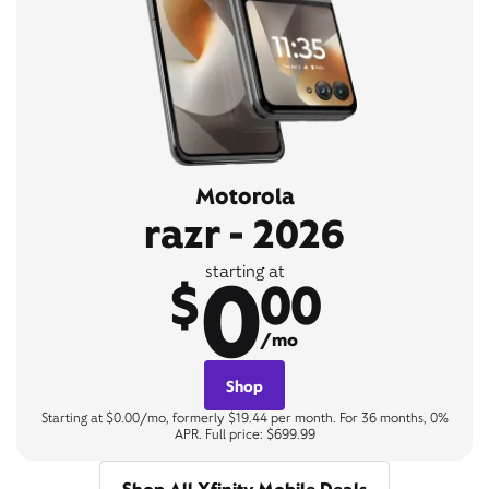
Motorola
razr - 2026
0
starting at
$
00
/mo
Shop
Starting at $0.00/mo, formerly $19.44 per month. For 36 months, 0%
APR. Full price: $699.99