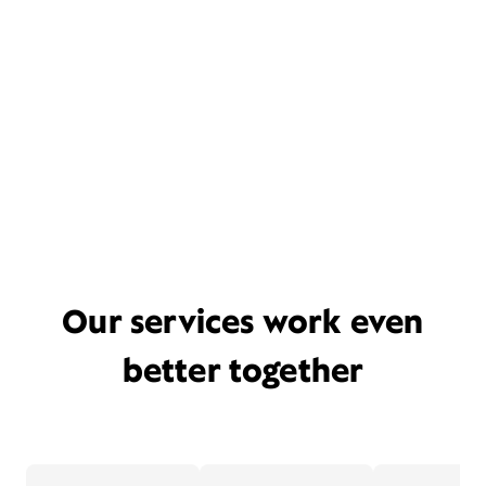
Our services work even
better together