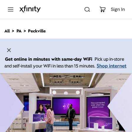
M
a
Sign In
i
n
C
All
PA
Peckville
o
n
t
e
n
Get online in minutes with same-day WiFi
Pick up in-store
t
Shop internet
and self-install your WiFi in less than 15 minutes.