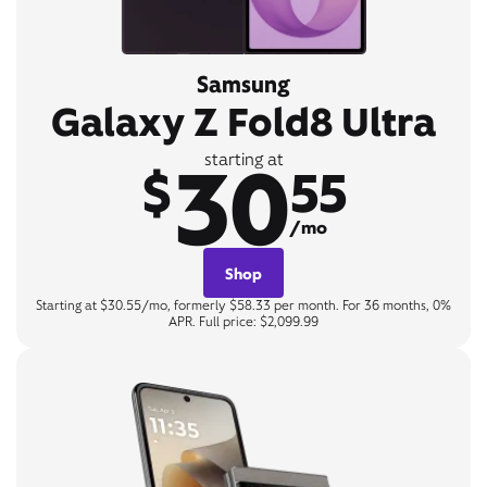
Samsung
Galaxy Z Fold8 Ultra
30
starting at
$
55
/mo
Shop
Starting at $30.55/mo, formerly $58.33 per month. For 36 months, 0%
APR. Full price: $2,099.99