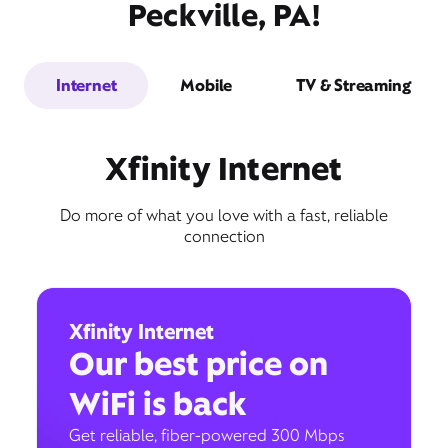
Peckville, PA!
Internet
Mobile
TV & Streaming
Xfinity Internet
Do more of what you love with a fast, reliable
connection
Xfinity Internet
Our best price on
WiFi is back
Get reliable, fiber-powered 300 Mbps