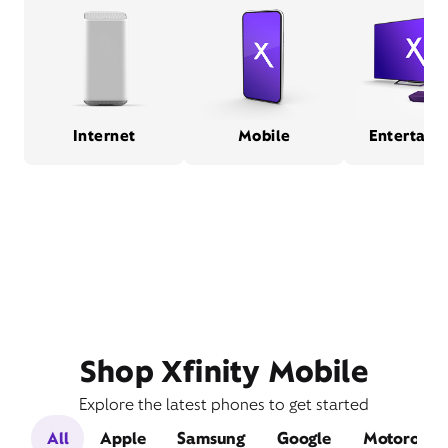
Internet
Mobile
Entertain
Shop Xfinity Mobile
Explore the latest phones to get started
All
Apple
Samsung
Google
Motorola