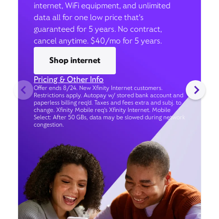
internet, WiFi equipment, and unlimited
data all for one low price that’s
guaranteed for 5 years. No contract,
cancel anytime. $40/mo for 5 years.
Shop internet
Pricing & Other Info
Offer ends 8/24. New Xfinity Internet customers.
Restrictions apply. Autopay w/ stored bank account and
paperless billing req’d. Taxes and fees extra and subj. to
change. Xfinity Mobile req's Xfinity Internet. Mobile
Select: After 50 GBs, data may be slowed during network
congestion.