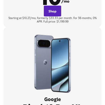
/mo
Shop
Starting at $10.27/mo, formerly $33.33 per month. For 36 months, 0%
APR. Full price: $1,199.99
Google