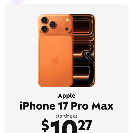
Apple
iPhone 17 Pro Max
10
starting at
$
27