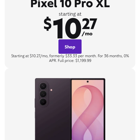
Pixel 10 Pro XL
10
starting at
$
27
/mo
Shop
Starting at $10.27/mo, formerly $33.33 per month. For 36 months, 0%
APR. Full price: $1,199.99