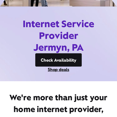
Internet Service
Provider
Jermyn, PA
Check Availability
Shop deals
We're more than just your
home internet provider,