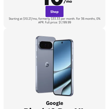
/mo
Shop
Starting at $10.27/mo, formerly $33.33 per month. For 36 months, 0%
APR. Full price: $1,199.99
Google