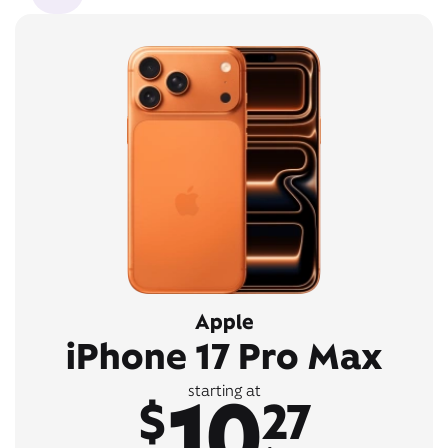
Apple
iPhone 17 Pro Max
10
starting at
$
27