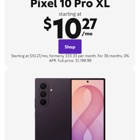
Pixel 10 Pro XL
10
starting at
$
27
/mo
Shop
Starting at $10.27/mo, formerly $33.33 per month. For 36 months, 0%
APR. Full price: $1,199.99