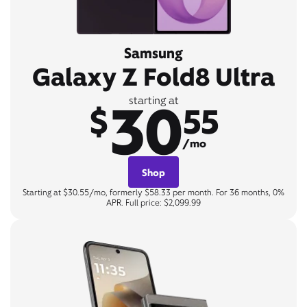
Samsung
Galaxy Z Fold8 Ultra
30
starting at
$
55
/mo
Shop
Starting at $30.55/mo, formerly $58.33 per month. For 36 months, 0%
APR. Full price: $2,099.99