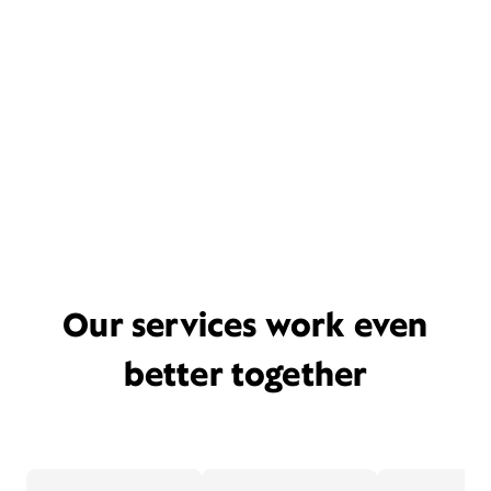
Our services work even
better together