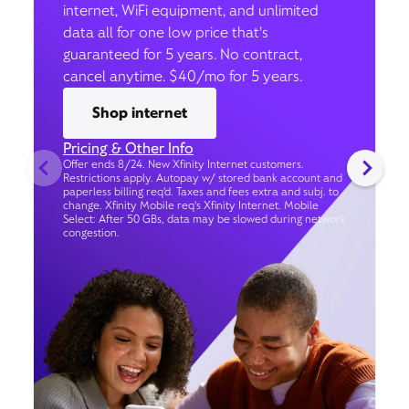
internet, WiFi equipment, and unlimited
data all for one low price that’s
guaranteed for 5 years. No contract,
cancel anytime. $40/mo for 5 years.
Shop internet
Pricing & Other Info
Offer ends 8/24. New Xfinity Internet customers.
Restrictions apply. Autopay w/ stored bank account and
paperless billing req’d. Taxes and fees extra and subj. to
change. Xfinity Mobile req's Xfinity Internet. Mobile
Select: After 50 GBs, data may be slowed during network
congestion.