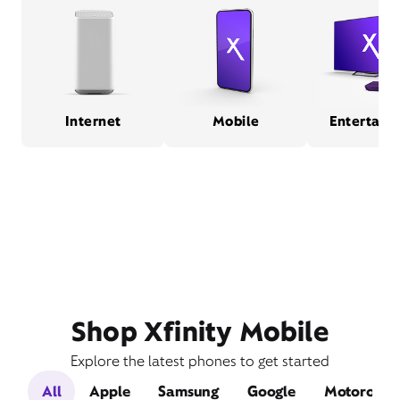
Internet
Mobile
Entertain
Shop Xfinity Mobile
Explore the latest phones to get started
All
Apple
Samsung
Google
Motorola