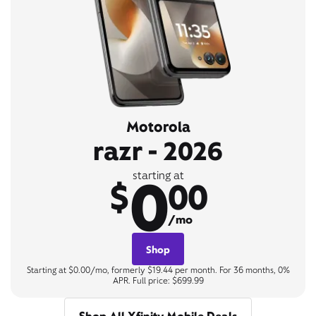
Motorola
razr - 2026
0
starting at
$
00
/mo
Shop
Starting at $0.00/mo, formerly $19.44 per month. For 36 months, 0%
APR. Full price: $699.99