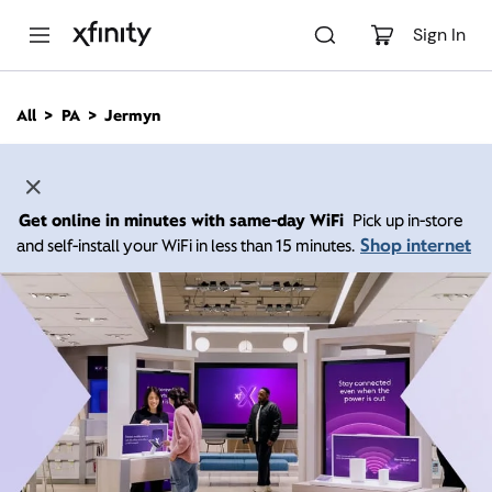
M
a
Sign In
i
n
C
All
PA
Jermyn
o
n
t
e
n
Get online in minutes with same-day WiFi
Pick up in-store
t
Shop internet
and self-install your WiFi in less than 15 minutes.