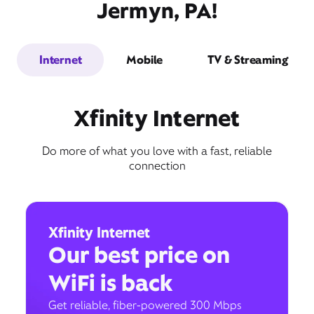
Jermyn, PA!
Internet
Mobile
TV & Streaming
Xfinity Internet
Do more of what you love with a fast, reliable
connection
Xfinity Internet
Our best price on
WiFi is back
Get reliable, fiber-powered 300 Mbps