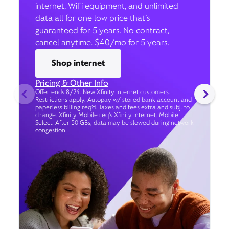
internet, WiFi equipment, and unlimited
data all for one low price that’s
guaranteed for 5 years. No contract,
cancel anytime. $40/mo for 5 years.
Shop internet
Pricing & Other Info
Offer ends 8/24. New Xfinity Internet customers.
Restrictions apply. Autopay w/ stored bank account and
paperless billing req’d. Taxes and fees extra and subj. to
change. Xfinity Mobile req's Xfinity Internet. Mobile
Select: After 50 GBs, data may be slowed during network
congestion.