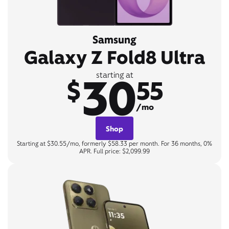
Samsung
Galaxy Z Fold8 Ultra
30
starting at
$
55
/mo
Shop
Starting at $30.55/mo, formerly $58.33 per month. For 36 months, 0%
APR. Full price: $2,099.99