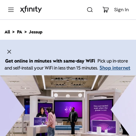
M
a
Sign In
i
n
C
All
PA
Jessup
o
n
t
e
n
Get online in minutes with same-day WiFi
Pick up in-store
t
Shop internet
and self-install your WiFi in less than 15 minutes.