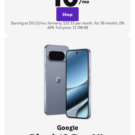
/mo
Shop
Starting at $10.27/mo, formerly $33.33 per month. For 36 months, 0%
APR. Full price: $1,199.99
Google