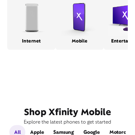
Internet
Mobile
Entertain
Shop Xfinity Mobile
Explore the latest phones to get started
All
Apple
Samsung
Google
Motorola