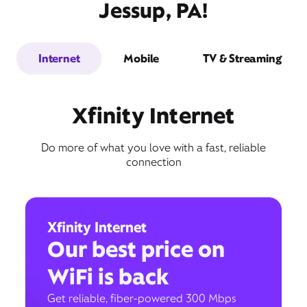
Jessup, PA!
Internet
Mobile
TV & Streaming
Xfinity Internet
Do more of what you love with a fast, reliable
connection
Xfinity Internet
Our best price on
WiFi is back
Get reliable, fiber-powered 300 Mbps