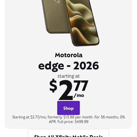
Motorola
edge - 2026
2
starting at
$
77
/mo
Shop
Starting at $2.77/mo, formerly $13.88 per month. For 36 months, 0%
APR. Full price: $499.99