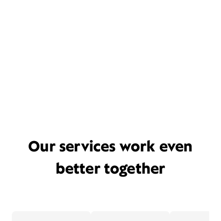
Our services work even
better together