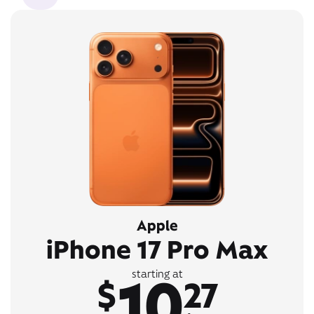
Apple
iPhone 17 Pro Max
10
starting at
$
27