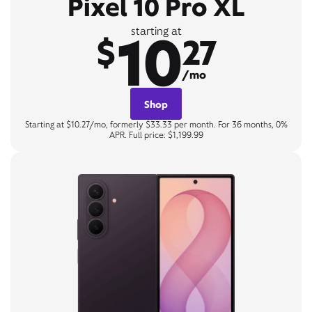
Pixel 10 Pro XL
10
starting at
$
27
/mo
Shop
Starting at $10.27/mo, formerly $33.33 per month. For 36 months, 0%
APR. Full price: $1,199.99