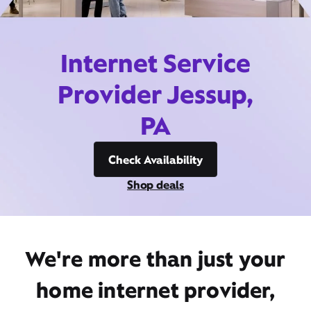
Internet Service
Provider Jessup,
PA
Check Availability
Shop deals
We're more than just your
home internet provider,