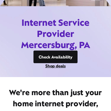
Internet Service
Provider
Mercersburg, PA
Check Availability
Shop deals
We're more than just your
home internet provider,