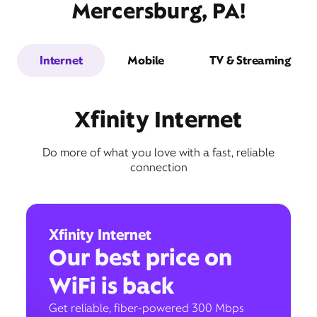
Mercersburg, PA!
Internet
Mobile
TV & Streaming
Xfinity Internet
Do more of what you love with a fast, reliable
connection
Xfinity Internet
Our best price on
WiFi is back
Get reliable, fiber-powered 300 Mbps