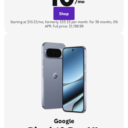
/mo
Shop
Starting at $10.27/mo, formerly $33.33 per month. For 36 months, 0%
APR. Full price: $1,199.99
Google