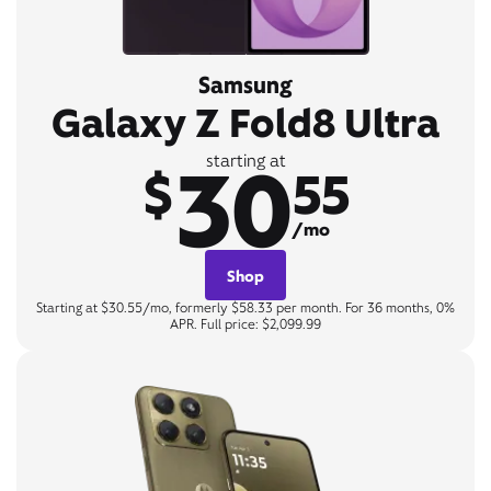
Samsung
Galaxy Z Fold8 Ultra
30
starting at
$
55
/mo
Shop
Starting at $30.55/mo, formerly $58.33 per month. For 36 months, 0%
APR. Full price: $2,099.99