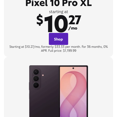
Pixel 10 Pro XL
10
starting at
$
27
/mo
Shop
Starting at $10.27/mo, formerly $33.33 per month. For 36 months, 0%
APR. Full price: $1,199.99