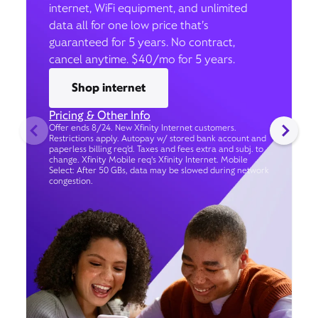
internet, WiFi equipment, and unlimited
data all for one low price that’s
guaranteed for 5 years. No contract,
cancel anytime. $40/mo for 5 years.
Shop internet
Pricing & Other Info
Offer ends 8/24. New Xfinity Internet customers.
Restrictions apply. Autopay w/ stored bank account and
paperless billing req’d. Taxes and fees extra and subj. to
change. Xfinity Mobile req's Xfinity Internet. Mobile
Select: After 50 GBs, data may be slowed during network
congestion.