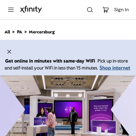
M
a
Sign In
i
n
C
All
PA
Mercersburg
o
n
t
e
n
Get online in minutes with same-day WiFi
Pick up in-store
t
Shop internet
and self-install your WiFi in less than 15 minutes.