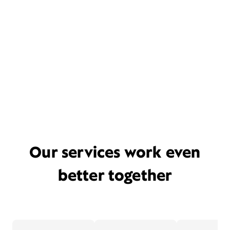
Our services work even
better together