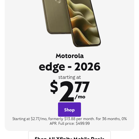
Motorola
edge - 2026
2
starting at
$
77
/mo
Shop
Starting at $2.77/mo, formerly $13.88 per month. For 36 months, 0%
APR. Full price: $499.99