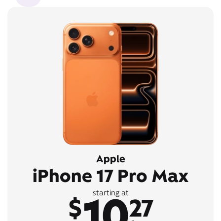
Apple
iPhone 17 Pro Max
10
starting at
$
27