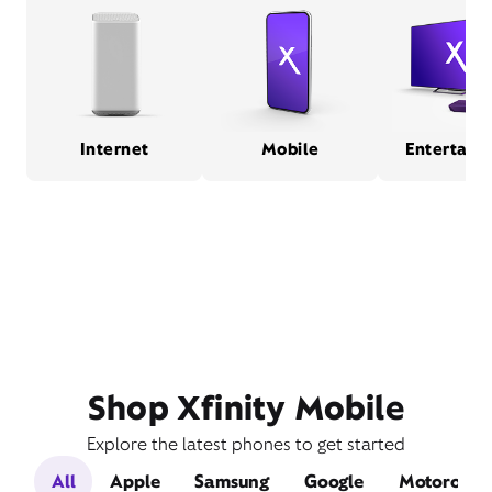
Internet
Mobile
Entertain
Shop Xfinity Mobile
Explore the latest phones to get started
All
Apple
Samsung
Google
Motorola