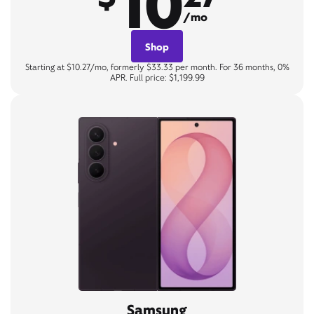
10
/mo
Shop
Starting at $10.27/mo, formerly $33.33 per month. For 36 months, 0%
APR. Full price: $1,199.99
Samsung