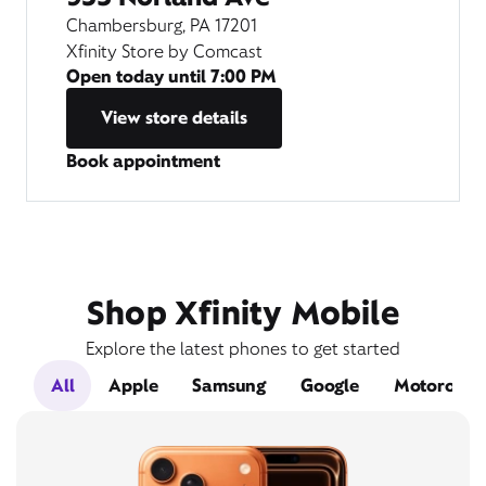
Chambersburg, PA 17201
Xfinity Store by Comcast
Open today until
7:00 PM
View store details
Book appointment
Shop Xfinity Mobile
Explore the latest phones to get started
All
Apple
Samsung
Google
Motorola