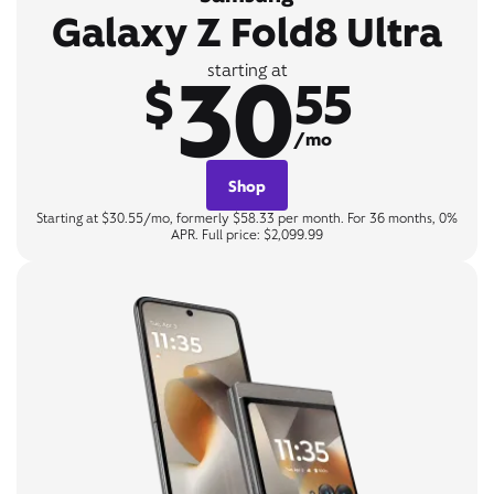
Galaxy Z Fold8 Ultra
30
starting at
$
55
/mo
Shop
Starting at $30.55/mo, formerly $58.33 per month. For 36 months, 0%
APR. Full price: $2,099.99