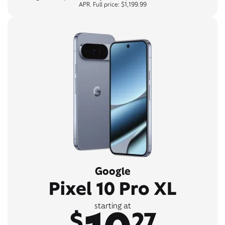
APR. Full price: $1,199.99
Google
Pixel 10 Pro XL
starting at
$
27