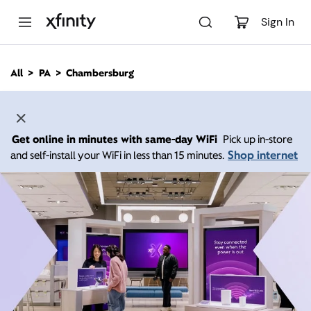
M
a
Sign In
i
n
C
All
PA
Chambersburg
o
n
t
e
n
Get online in minutes with same-day WiFi
Pick up in-store
t
Shop internet
and self-install your WiFi in less than 15 minutes.