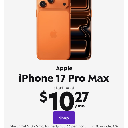
Apple
iPhone 17 Pro Max
10
starting at
$
27
/mo
Shop
Starting at $10.27/mo, formerly $33.33 per month. For 36 months, 0%