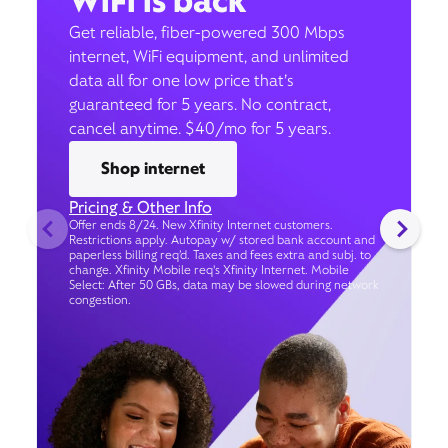
WiFi is back
Get reliable, fiber-powered 300 Mbps
internet, WiFi equipment, and unlimited
data all for one low price that’s
guaranteed for 5 years. No contract,
cancel anytime. $40/mo for 5 years.
Shop internet
Pricing & Other Info
Offer ends 8/24. New Xfinity Internet customers.
Restrictions apply. Autopay w/ stored bank account and
paperless billing req’d. Taxes and fees extra and subj. to
change. Xfinity Mobile req's Xfinity Internet. Mobile
Select: After 50 GBs, data may be slowed during network
congestion.