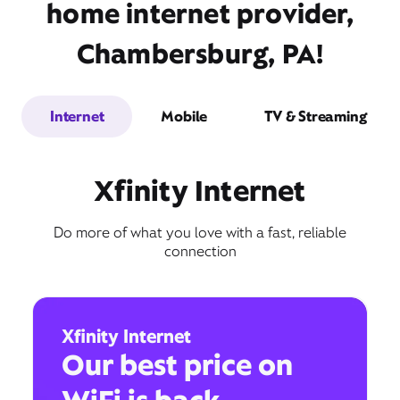
home internet provider,
Chambersburg, PA!
Internet
Mobile
TV & Streaming
Xfinity Internet
Do more of what you love with a fast, reliable
connection
Xfinity Internet
Our best price on