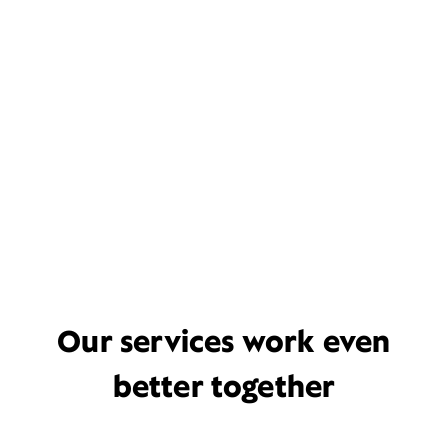
Our services work even
better together