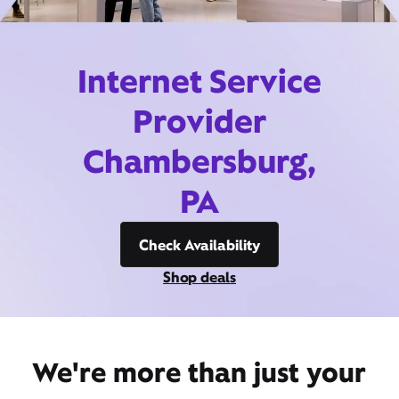
Internet Service
Provider
Chambersburg,
PA
Check Availability
Shop deals
We're more than just your