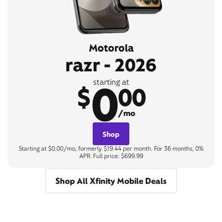
Motorola
razr - 2026
0
starting at
$
00
/mo
Shop
Starting at $0.00/mo, formerly $19.44 per month. For 36 months, 0%
APR. Full price: $699.99
Shop All Xfinity Mobile Deals