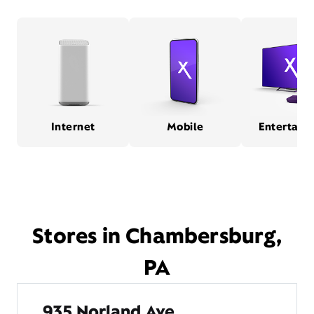
Internet
Mobile
Entertain
Stores in Chambersburg,
PA
935 Norland Ave