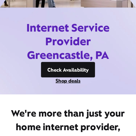
Internet Service
Provider
Greencastle, PA
Check Availability
Shop deals
We're more than just your
home internet provider,