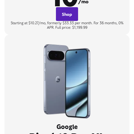
/mo
Shop
Starting at $10.27/mo, formerly $33.33 per month. For 36 months, 0%
APR. Full price: $1,199.99
Google