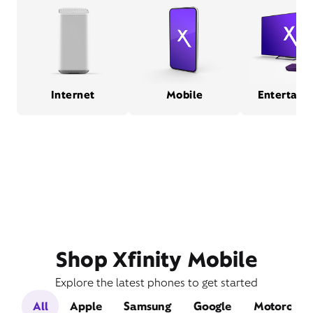
Internet
Mobile
Entertain
Shop Xfinity Mobile
Explore the latest phones to get started
All
Apple
Samsung
Google
Motorola