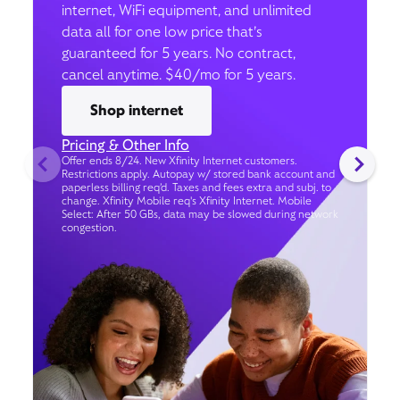
internet, WiFi equipment, and unlimited
data all for one low price that’s
guaranteed for 5 years. No contract,
cancel anytime. $40/mo for 5 years.
Shop internet
Pricing & Other Info
Offer ends 8/24. New Xfinity Internet customers.
Restrictions apply. Autopay w/ stored bank account and
paperless billing req’d. Taxes and fees extra and subj. to
change. Xfinity Mobile req's Xfinity Internet. Mobile
Select: After 50 GBs, data may be slowed during network
congestion.