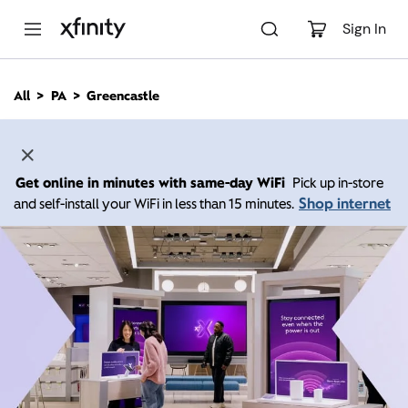
M
a
Sign In
i
n
C
All
PA
Greencastle
o
n
t
e
n
Get online in minutes with same-day WiFi
Pick up in-store
t
Shop internet
and self-install your WiFi in less than 15 minutes.