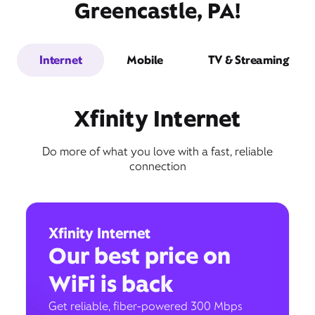
Greencastle, PA!
Internet
Mobile
TV & Streaming
Xfinity Internet
Do more of what you love with a fast, reliable
connection
Xfinity Internet
Our best price on
WiFi is back
Get reliable, fiber-powered 300 Mbps