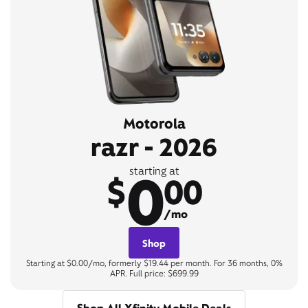
Motorola
razr - 2026
0
starting at
$
00
/mo
Shop
Starting at $0.00/mo, formerly $19.44 per month. For 36 months, 0%
APR. Full price: $699.99