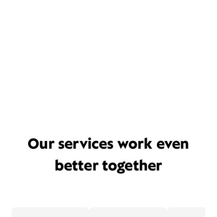
Our services work even
better together