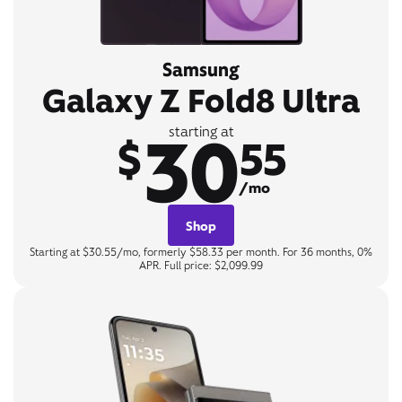
Samsung
Galaxy Z Fold8 Ultra
30
starting at
$
55
/mo
Shop
Starting at $30.55/mo, formerly $58.33 per month. For 36 months, 0%
APR. Full price: $2,099.99