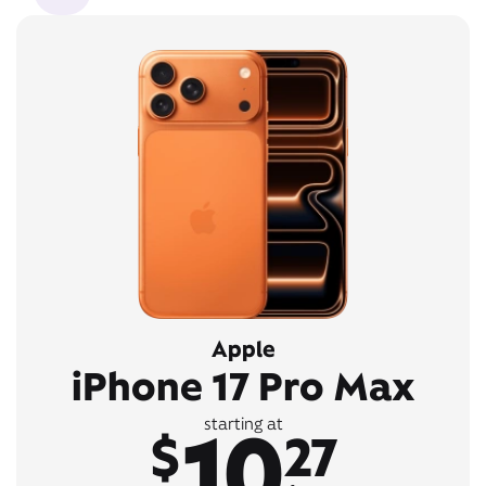
Apple
iPhone 17 Pro Max
10
starting at
$
27