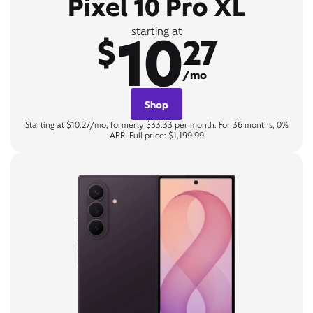
Pixel 10 Pro XL
10
starting at
$
27
/mo
Shop
Starting at $10.27/mo, formerly $33.33 per month. For 36 months, 0%
APR. Full price: $1,199.99