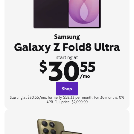
Samsung
Galaxy Z Fold8 Ultra
30
starting at
$
55
/mo
Shop
Starting at $30.55/mo, formerly $58.33 per month. For 36 months, 0%
APR. Full price: $2,099.99