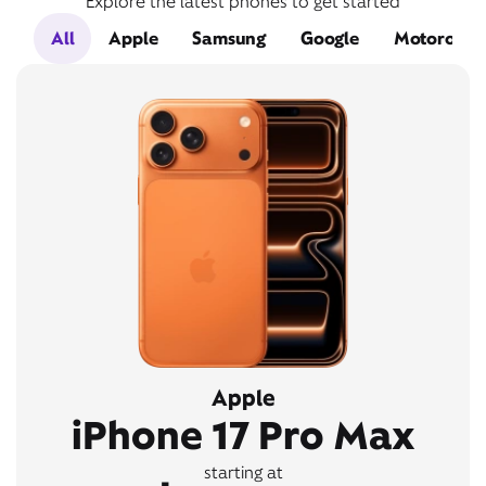
Explore the latest phones to get started
All
Apple
Samsung
Google
Motorola
Apple
iPhone 17 Pro Max
starting at