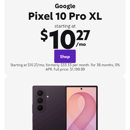
Google
Pixel 10 Pro XL
10
starting at
$
27
/mo
Shop
Starting at $10.27/mo, formerly $33.33 per month. For 36 months, 0%
APR. Full price: $1,199.99