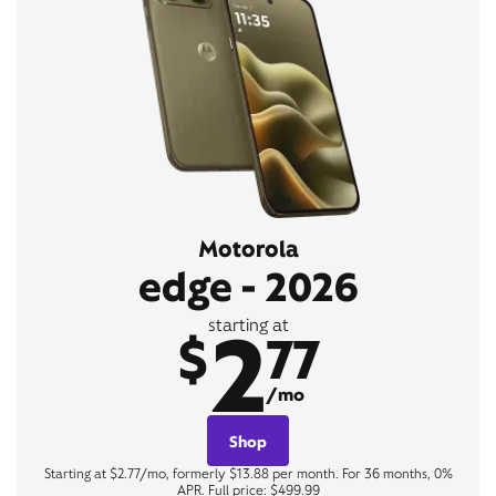
Motorola
edge - 2026
2
starting at
$
77
/mo
Shop
Starting at $2.77/mo, formerly $13.88 per month. For 36 months, 0%
APR. Full price: $499.99