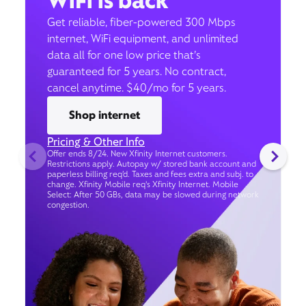
WiFi is back
Get reliable, fiber-powered 300 Mbps
internet, WiFi equipment, and unlimited
data all for one low price that’s
guaranteed for 5 years. No contract,
cancel anytime. $40/mo for 5 years.
Shop internet
Pricing & Other Info
Offer ends 8/24. New Xfinity Internet customers.
Restrictions apply. Autopay w/ stored bank account and
paperless billing req’d. Taxes and fees extra and subj. to
change. Xfinity Mobile req's Xfinity Internet. Mobile
Select: After 50 GBs, data may be slowed during network
congestion.