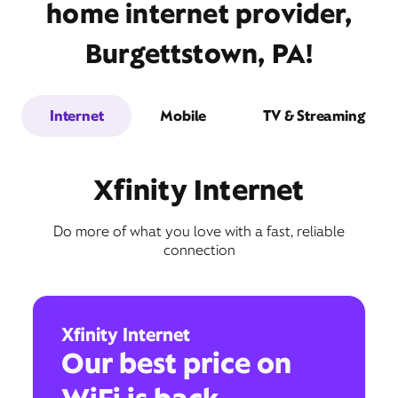
home internet provider,
Burgettstown, PA!
Internet
Mobile
TV & Streaming
Xfinity Internet
Do more of what you love with a fast, reliable
connection
Xfinity Internet
Our best price on