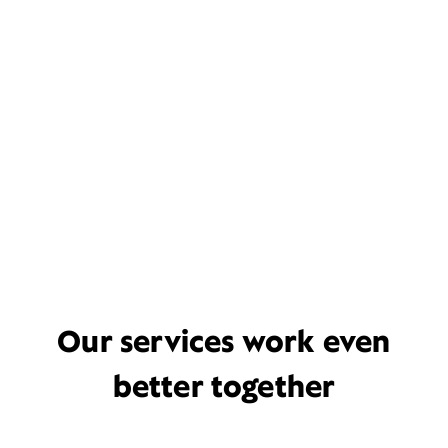
Our services work even
better together