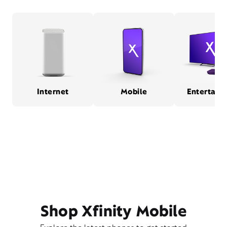
Internet
Mobile
Entertain
Shop Xfinity Mobile