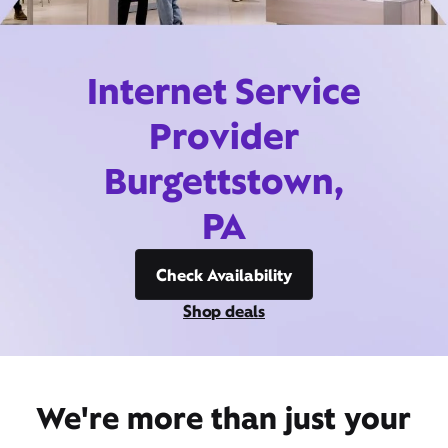
Internet Service
Provider
Burgettstown,
PA
Check Availability
Shop deals
We're more than just your