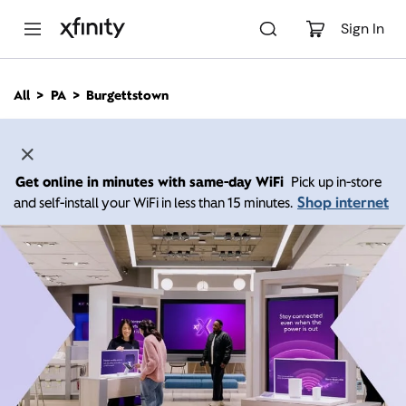
M
a
Sign In
i
n
C
All
PA
Burgettstown
o
n
t
e
n
Get online in minutes with same-day WiFi
Pick up in-store
t
Shop internet
and self-install your WiFi in less than 15 minutes.