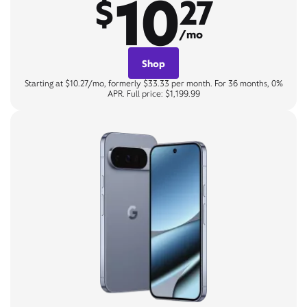
10
$
27
/mo
Shop
Starting at $10.27/mo, formerly $33.33 per month. For 36 months, 0%
APR. Full price: $1,199.99