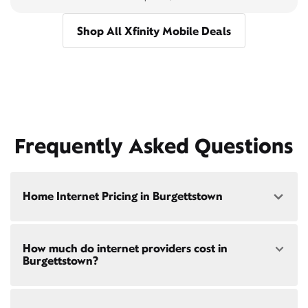
Shop All Xfinity Mobile Deals
Frequently Asked Questions
Home Internet Pricing in Burgettstown
Speed: 300 Mbps
How much do internet providers cost in
• $40/mo - Special offer pricing
Burgettstown?
• $75/mo - Everyday pricing
Speed: 500 Mbps
Xfinity Internet prices and speeds vary by location.
• $45/mo - Special offer pricing