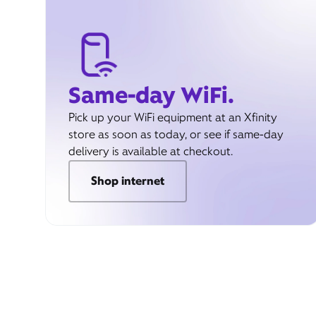
Same-day WiFi.
Pick up your WiFi equipment at an Xfinity
store as soon as today, or see if same-day
delivery is available at checkout.
Shop internet