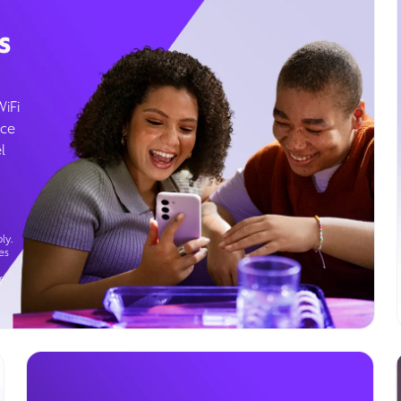
s
WiFi
ice
l
ly.
es
g