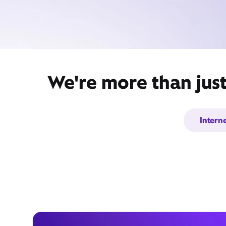
We're more than jus
Intern