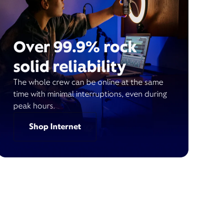
Over 99.9% rock
solid reliability
The whole crew can be online at the same
time with minimal interruptions, even during
peak hours.
Shop Internet