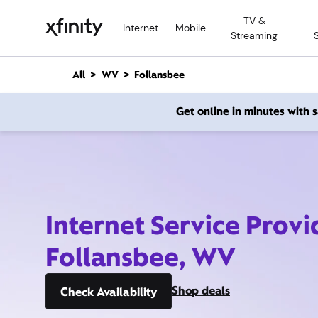
M
TV &
a
Internet
Mobile
Streaming
i
n
C
All
WV
Follansbee
o
n
Get online in minutes with
t
e
n
t
Internet Service Provi
Follansbee, WV
Shop deals
Check Availability