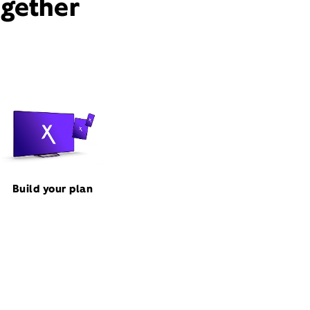
ogether
Build your plan