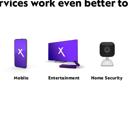
rvices work even better t
Mobile
Entertainment
Home Security