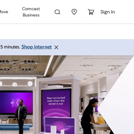
Comcast
Sign In
Move
Business
Shop internet
 15 minutes.