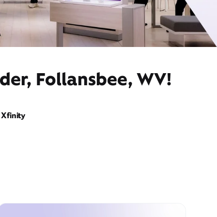
der, Follansbee, WV!
Xfinity