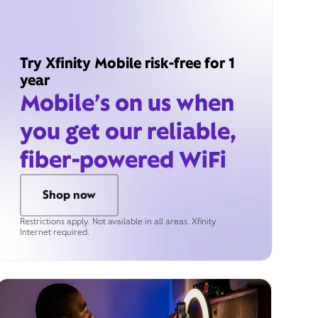
Try Xfinity Mobile risk-free for 1
year
Mobile’s on us when
you get our reliable,
fiber-powered WiFi
Shop now
Restrictions apply. Not available in all areas. Xfinity
Internet required.