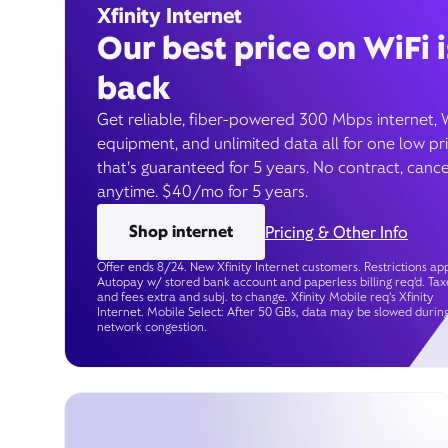
Xfinity Internet
Our best price on WiFi i
back
Get reliable, fiber-powered 300 Mbps internet, 
equipment, and unlimited data all for one low pr
that’s guaranteed for 5 years. No contract, cance
anytime. $40/mo for 5 years.
Shop internet
Pricing & Other Info
Offer ends 8/24. New Xfinity Internet customers. Restrictions app
Autopay w/ stored bank account and paperless billing req’d. Tax
and fees extra and subj. to change. Xfinity Mobile req's Xfinity
Internet. Mobile Select: After 50 GBs, data may be slowed durin
network congestion.