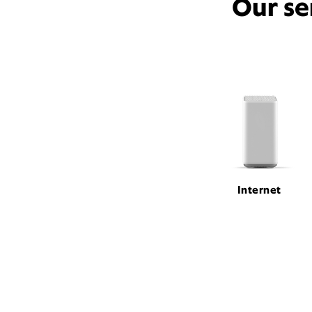
Our se
Internet