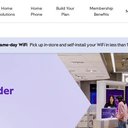
Home
Home
Build Your
Membership
Solutions
Phone
Plan
Benefits
 same-day WiFi
Pick up in-store and self-install your WiFi in less than
der