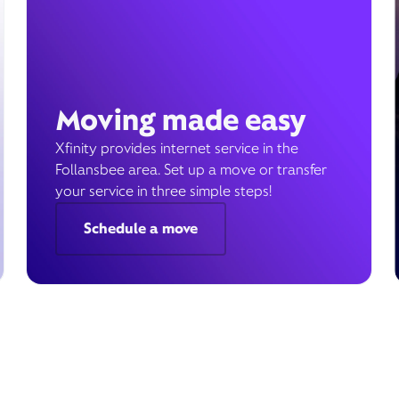
Moving made easy
Xfinity provides internet service in the
Follansbee area. Set up a move or transfer
your service in three simple steps!
Schedule a move