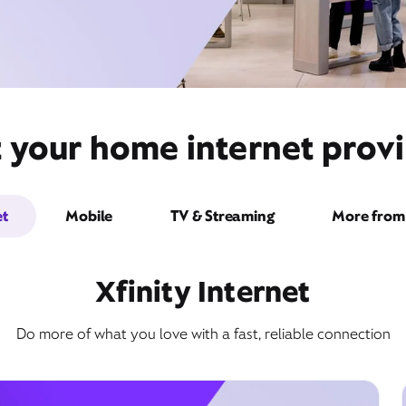
t your home internet provi
et
Mobile
TV & Streaming
More from 
Xfinity Internet
Do more of what you love with a fast, reliable connection