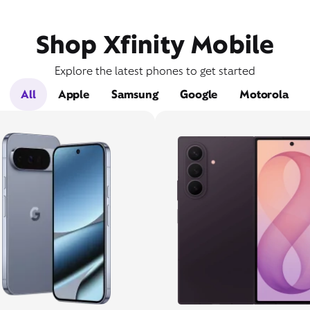
Shop Xfinity Mobile
Explore the latest phones to get started
All
Apple
Samsung
Google
Motorola