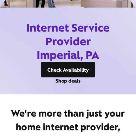
Internet Service
Provider
Imperial, PA
Check Availability
Shop deals
We're more than just your
home internet provider,