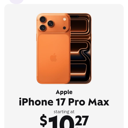
Apple
iPhone 17 Pro Max
10
starting at
$
27