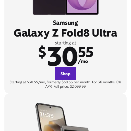
Samsung
Galaxy Z Fold8 Ultra
30
starting at
$
55
/mo
Shop
Starting at $30.55/mo, formerly $58.33 per month. For 36 months, 0%
APR. Full price: $2,099.99