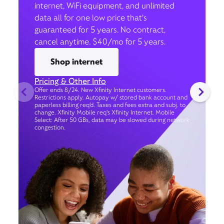
internet, WiFi equipment, and unlimited
data all for one low price that’s
guaranteed for 5 years. No contract,
cancel anytime. $40/mo for 5 years.
Shop internet
Pricing & Other Info
Offer ends 8/24. New Xfinity Internet customers.
Restrictions apply. Autopay w/ stored bank account and
paperless billing req’d. Taxes and fees extra and subj. to
change. Xfinity Mobile req's Xfinity Internet. Mobile
Select: After 50 GBs, data may be slowed during network
congestion.