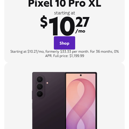
Pixel 10 Pro XL
10
starting at
$
27
/mo
Shop
Starting at $10.27/mo, formerly $33.33 per month. For 36 months, 0%
APR. Full price: $1,199.99