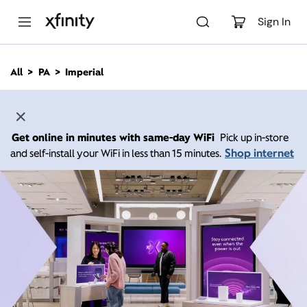
M
a
Sign In
i
n
C
All
PA
Imperial
o
n
t
e
n
Get online in minutes with same-day WiFi
Pick up in-store
t
Shop internet
and self-install your WiFi in less than 15 minutes.