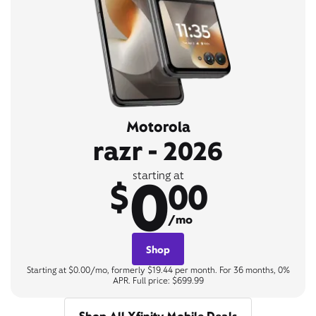
Motorola
razr - 2026
0
starting at
$
00
/mo
Shop
Starting at $0.00/mo, formerly $19.44 per month. For 36 months, 0%
APR. Full price: $699.99