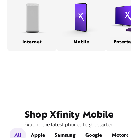
Internet
Mobile
Entertain
Shop Xfinity Mobile
Explore the latest phones to get started
All
Apple
Samsung
Google
Motorola