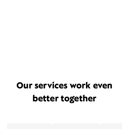
Our services work even
better together