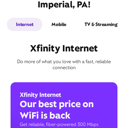
Imperial, PA!
Internet
Mobile
TV & Streaming
Xfinity Internet
Do more of what you love with a fast, reliable
connection
Xfinity Internet
Our best price on
WiFi is back
Get reliable, fiber-powered 300 Mbps