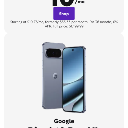
/mo
Shop
Starting at $10.27/mo, formerly $33.33 per month. For 36 months, 0%
APR. Full price: $1,199.99
Google