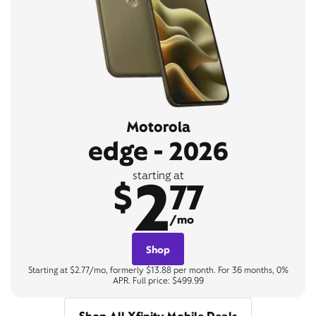
Motorola
edge - 2026
2
starting at
$
77
/mo
Shop
Starting at $2.77/mo, formerly $13.88 per month. For 36 months, 0%
APR. Full price: $499.99