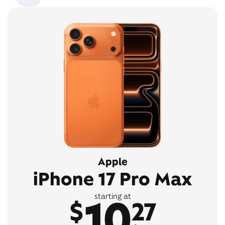
Apple
iPhone 17 Pro Max
10
starting at
$
27