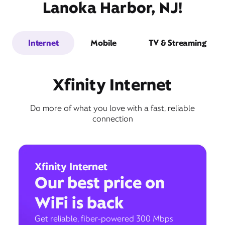
Lanoka Harbor, NJ!
Internet
Mobile
TV & Streaming
Xfinity Internet
Do more of what you love with a fast, reliable
connection
Xfinity Internet
Our best price on
WiFi is back
Get reliable, fiber-powered 300 Mbps