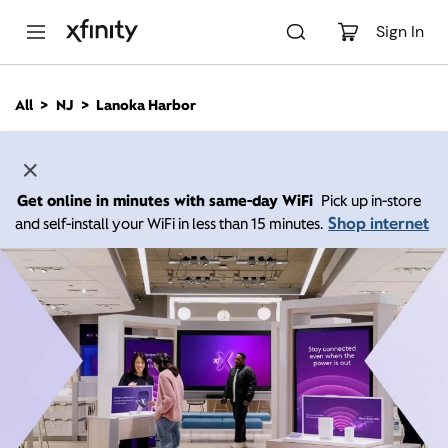
M
a
Sign In
i
n
C
All
NJ
Lanoka Harbor
o
n
t
e
n
Get online in minutes with same-day WiFi
Pick up in-store
t
Shop internet
and self-install your WiFi in less than 15 minutes.