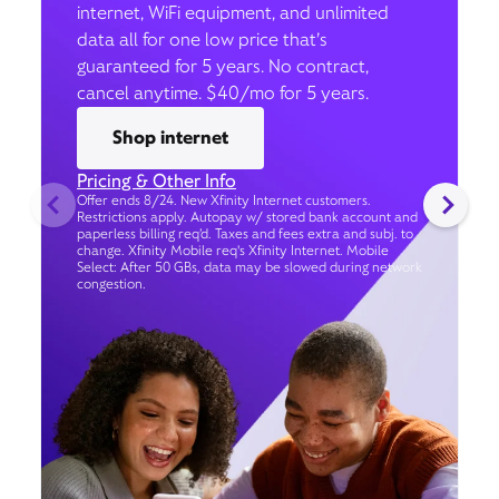
internet, WiFi equipment, and unlimited
data all for one low price that’s
guaranteed for 5 years. No contract,
cancel anytime. $40/mo for 5 years.
Shop internet
Pricing & Other Info
Offer ends 8/24. New Xfinity Internet customers.
Restrictions apply. Autopay w/ stored bank account and
paperless billing req’d. Taxes and fees extra and subj. to
change. Xfinity Mobile req's Xfinity Internet. Mobile
Select: After 50 GBs, data may be slowed during network
congestion.