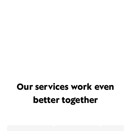
Our services work even
better together