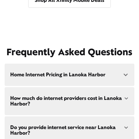
Shop All Xfinity Mobile Deals
Frequently Asked Questions
Home Internet Pricing in Lanoka Harbor
Speed: 300 Mbps
How much do internet providers cost in Lanoka
• $40/mo - Special offer pricing
Harbor?
• $75/mo - Everyday pricing
Speed: 500 Mbps
Xfinity Internet prices and speeds vary by location.
• $45/mo - Special offer pricing
Do you provide internet service near Lanoka
Compare plans and prices
for your address online.
• $85/mo - Everyday pricing
Harbor?
Do we provide home internet in your area?
Check