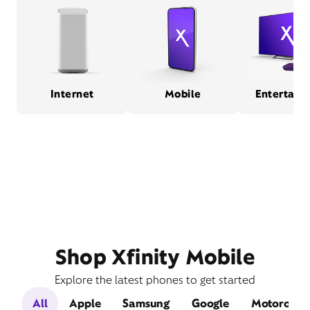
Internet
Mobile
Entertain
Shop Xfinity Mobile
Explore the latest phones to get started
All
Apple
Samsung
Google
Motorola