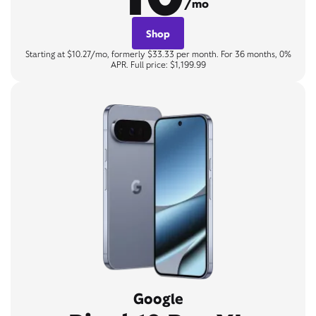
/mo
Shop
Starting at $10.27/mo, formerly $33.33 per month. For 36 months, 0%
APR. Full price: $1,199.99
Google