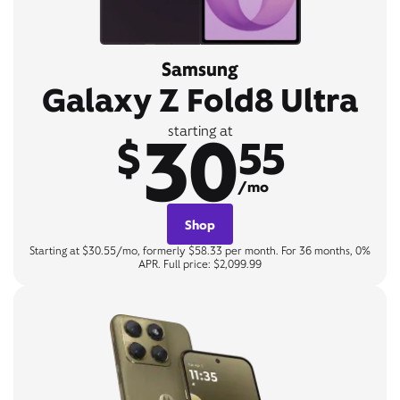
Samsung
Galaxy Z Fold8 Ultra
30
starting at
$
55
/mo
Shop
Starting at $30.55/mo, formerly $58.33 per month. For 36 months, 0%
APR. Full price: $2,099.99