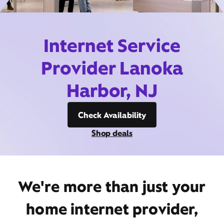
Internet Service
Provider Lanoka
Harbor, NJ
Check Availability
Shop deals
We're more than just your
home internet provider,