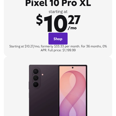
Pixel 10 Pro XL
10
starting at
$
27
/mo
Shop
Starting at $10.27/mo, formerly $33.33 per month. For 36 months, 0%
APR. Full price: $1,199.99