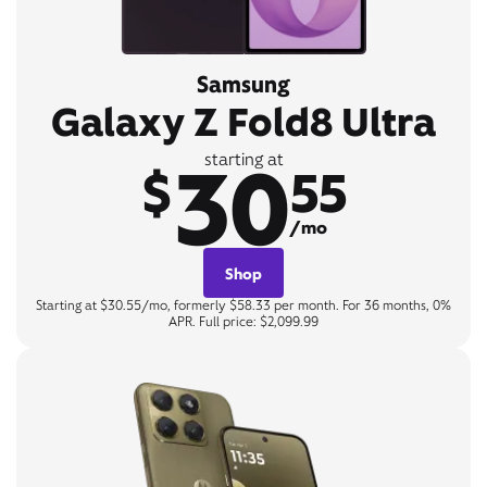
Samsung
Galaxy Z Fold8 Ultra
30
starting at
$
55
/mo
Shop
Starting at $30.55/mo, formerly $58.33 per month. For 36 months, 0%
APR. Full price: $2,099.99