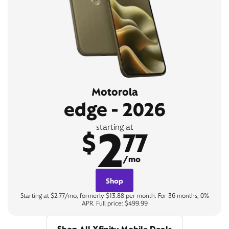
Motorola
edge - 2026
2
starting at
$
77
/mo
Shop
Starting at $2.77/mo, formerly $13.88 per month. For 36 months, 0%
APR. Full price: $499.99