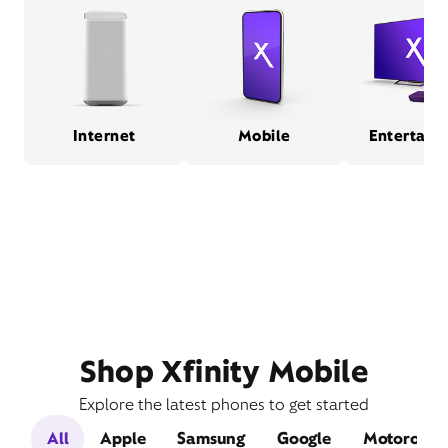
Internet
Mobile
Entertain
Shop Xfinity Mobile
Explore the latest phones to get started
All
Apple
Samsung
Google
Motorola