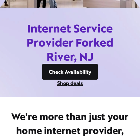
Internet Service
Provider Forked
River, NJ
Check Availability
Shop deals
We're more than just your
home internet provider,