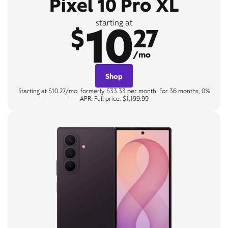
Pixel 10 Pro XL
10
starting at
$
27
/mo
Shop
Starting at $10.27/mo, formerly $33.33 per month. For 36 months, 0%
APR. Full price: $1,199.99