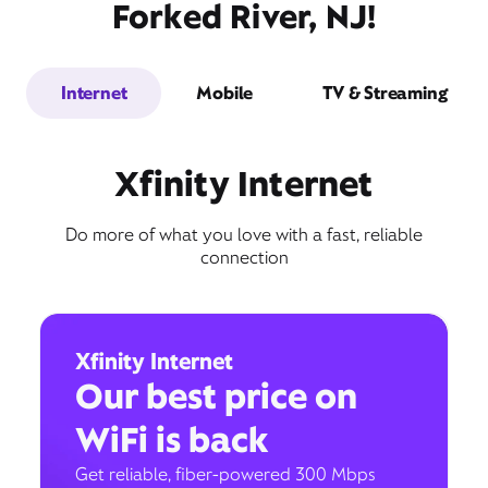
Forked River, NJ!
Internet
Mobile
TV & Streaming
Xfinity Internet
Do more of what you love with a fast, reliable
connection
Xfinity Internet
Our best price on
WiFi is back
Get reliable, fiber-powered 300 Mbps