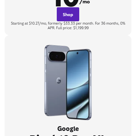
/mo
Shop
Starting at $10.27/mo, formerly $33.33 per month. For 36 months, 0%
APR. Full price: $1,199.99
Google