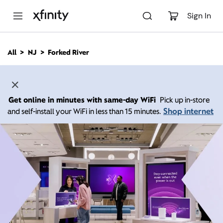
M
a
Sign In
i
n
C
All
NJ
Forked River
o
n
t
e
n
Get online in minutes with same-day WiFi
Pick up in-store
t
Shop internet
and self-install your WiFi in less than 15 minutes.