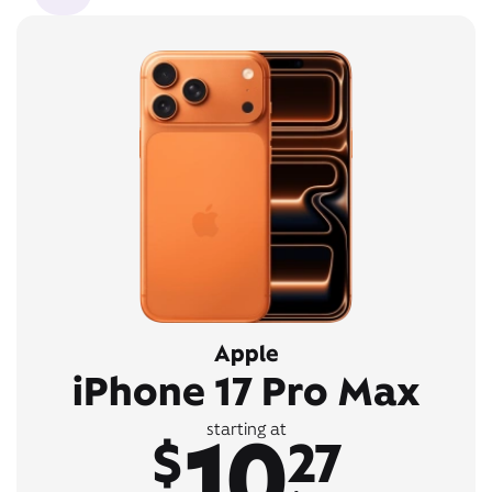
Apple
iPhone 17 Pro Max
10
starting at
$
27