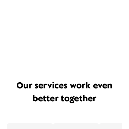
Our services work even
better together