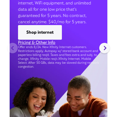
internet, WiFi equipment, and unlimited
data all for one low price that’s
guaranteed for 5 years. No contract,
cancel anytime. $40/mo for 5 years.
Shop internet
Pricing & Other Info
Offer ends 8/24. New Xfinity Internet customers.
Restrictions apply. Autopay w/ stored bank account and
paperless billing req’d. Taxes and fees extra and subj. to
change. Xfinity Mobile req's Xfinity Internet. Mobile
Select: After 50 GBs, data may be slowed during network
congestion.