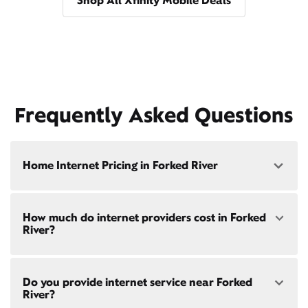
Shop All Xfinity Mobile Deals
Frequently Asked Questions
Home Internet Pricing in Forked River
Speed: 300 Mbps
How much do internet providers cost in Forked
• $40/mo - Special offer pricing
River?
• $75/mo - Everyday pricing
Speed: 500 Mbps
Xfinity Internet prices and speeds vary by location.
• $45/mo - Special offer pricing
Do you provide internet service near Forked
Compare plans and prices
for your address online.
• $85/mo - Everyday pricing
River?
Do we provide home internet in your area?
Check