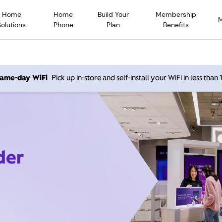
Home
Home
Build Your
Membership
Solutions
Phone
Plan
Benefits
 same-day WiFi
Pick up in-store and self-install your WiFi in less than
der