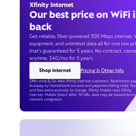
Xfinity Internet
Our best price on WiFi i
back
Get reliable, fiber-powered 300 Mbps internet, 
equipment, and unlimited data all for one low pr
that’s guaranteed for 5 years. No contract, cance
anytime. $40/mo for 5 years.
Shop internet
Pricing & Other Info
Offer ends 8/24. New Xfinity Internet customers. Restrictions app
Autopay w/ stored bank account and paperless billing req’d. Tax
and fees extra and subj. to change. Xfinity Mobile req's Xfinity
Internet. Mobile Select: After 50 GBs, data may be slowed durin
network congestion.