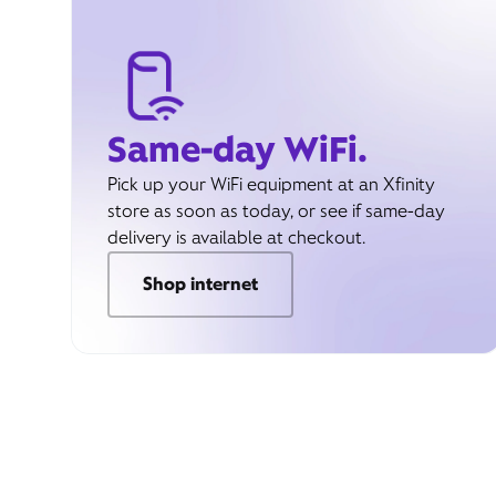
Same-day WiFi.
Pick up your WiFi equipment at an Xfinity
store as soon as today, or see if same-day
delivery is available at checkout.
Shop internet