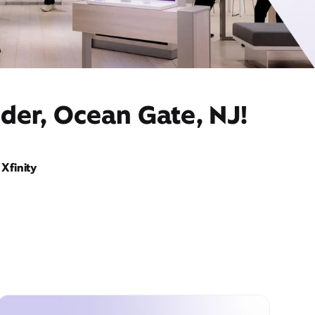
der, Ocean Gate, NJ!
Xfinity