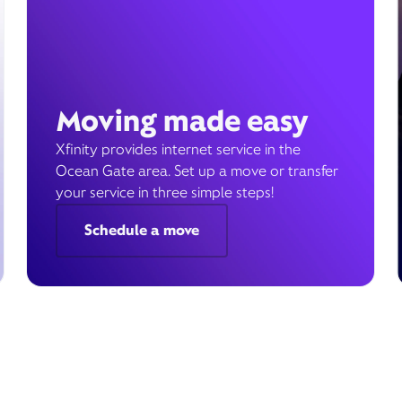
Moving made easy
Xfinity provides internet service in the
Ocean Gate area. Set up a move or transfer
your service in three simple steps!
Schedule a move