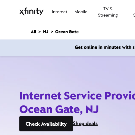
M
TV &
a
Internet
Mobile
Streaming
i
n
C
All
NJ
Ocean Gate
o
n
Get online in minutes with
t
e
n
t
Internet Service Provi
Ocean Gate, NJ
Shop deals
Check Availability