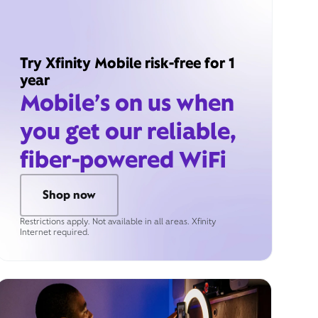
Try Xfinity Mobile risk-free for 1
year
Mobile’s on us when
you get our reliable,
fiber-powered WiFi
Shop now
Restrictions apply. Not available in all areas. Xfinity
Internet required.