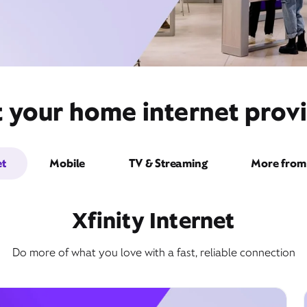
t your home internet provi
et
Mobile
TV & Streaming
More from 
Xfinity Internet
Do more of what you love with a fast, reliable connection