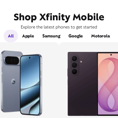
Shop Xfinity Mobile
Explore the latest phones to get started
All
Apple
Samsung
Google
Motorola