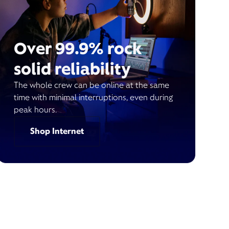
Over 99.9% rock
solid reliability
The whole crew can be online at the same
time with minimal interruptions, even during
peak hours.
Shop Internet