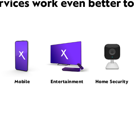
rvices work even better t
Mobile
Entertainment
Home Security