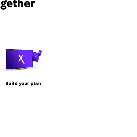
ogether
Build your plan