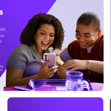
s
WiFi
ice
l
ly.
es
g