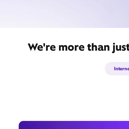
We're more than jus
Intern