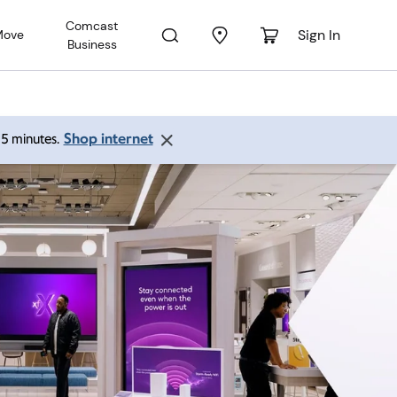
Comcast
Sign In
Move
Business
Shop internet
 15 minutes.