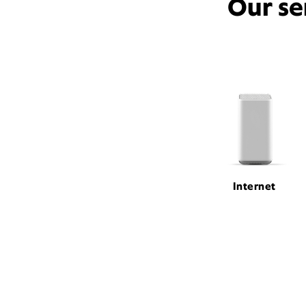
Our se
Internet