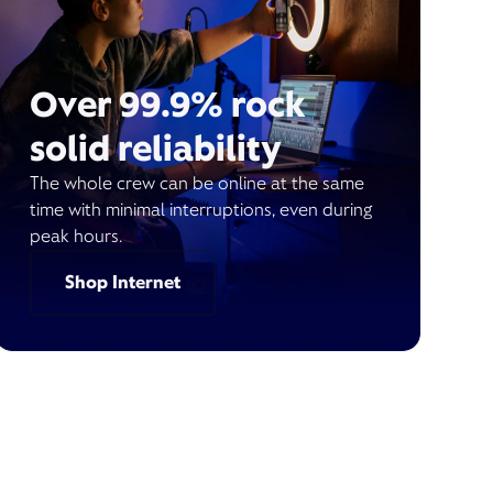
Over 99.9% rock
solid reliability
The whole crew can be online at the same
time with minimal interruptions, even during
peak hours.
Shop Internet