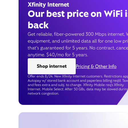
Xfinity Internet
Our best price on WiFi i
back
Get reliable, fiber-powered 300 Mbps internet, 
equipment, and unlimited data all for one low pr
that’s guaranteed for 5 years. No contract, cance
anytime. $40/mo for 5 years.
Shop internet
Pricing & Other Info
Offer ends 8/24. New Xfinity Internet customers. Restrictions app
Autopay w/ stored bank account and paperless billing req’d. Tax
and fees extra and subj. to change. Xfinity Mobile req's Xfinity
Internet. Mobile Select: After 50 GBs, data may be slowed durin
network congestion.