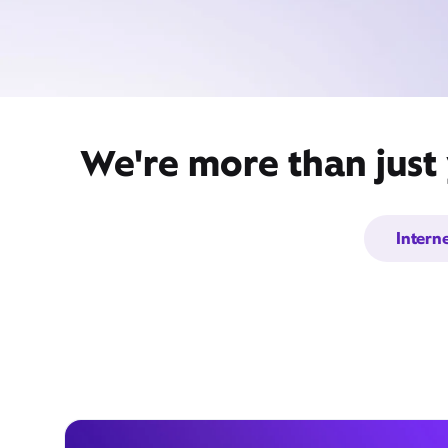
We're more than just
Intern