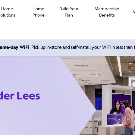
Home
Home
Build Your
Membership
Solutions
Phone
Plan
Benefits
 same-day WiFi
Pick up in-store and self-install your WiFi in less than
der Lees