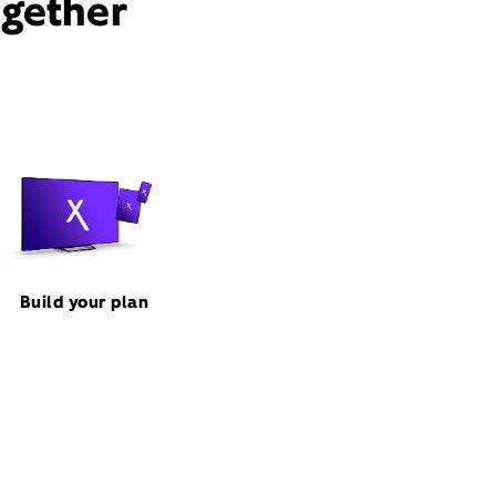
ogether
Build your plan