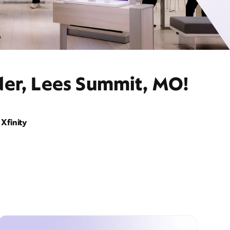
der, Lees Summit, MO!
Xfinity