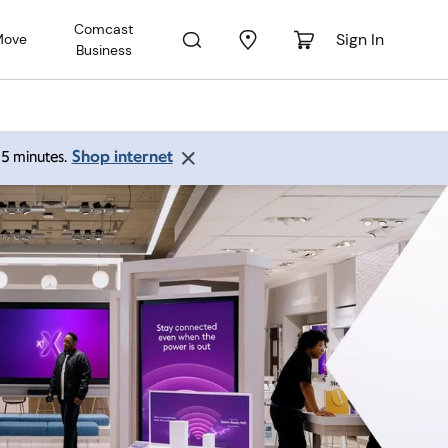
Comcast
Sign In
Move
Business
Shop internet
 15 minutes.