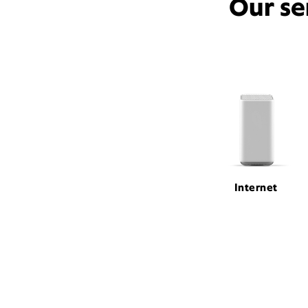
Our se
Internet