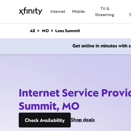
M
TV &
a
Internet
Mobile
Streaming
i
n
C
All
MO
Lees Summit
o
n
Get online in minutes with
t
e
n
t
Internet Service Provi
Summit, MO
Shop deals
Check Availability