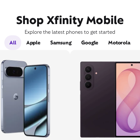
Shop Xfinity Mobile
Explore the latest phones to get started
All
Apple
Samsung
Google
Motorola