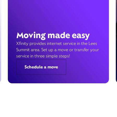
Moving made easy
Xfinity provides internet service in the Lees
Summit area. Set up a move or transfer your
service in three simple steps!
Schedule a move