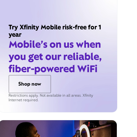
Try Xfinity Mobile risk-free for 1
year
Mobile’s on us when
you get our reliable,
fiber-powered WiFi
Shop now
Restrictions apply. Not available in all areas. Xfinity
Internet required.