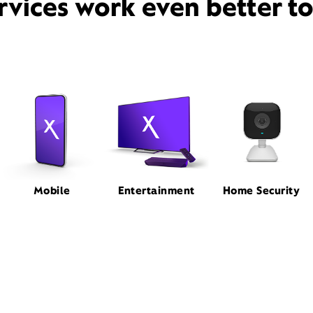
rvices work even better t
Mobile
Entertainment
Home Security