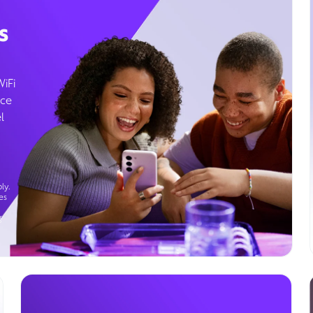
s
WiFi
ice
l
ly.
es
g