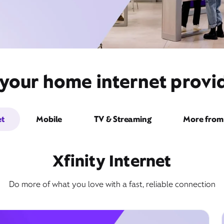
 your home internet provi
et
Mobile
TV & Streaming
More from 
Xfinity Internet
Do more of what you love with a fast, reliable connection