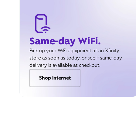
Same-day WiFi.
Pick up your WiFi equipment at an Xfinity
store as soon as today, or see if same-day
delivery is available at checkout.
Shop internet