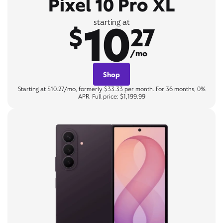
Pixel 10 Pro XL
10
starting at
$
27
/mo
Shop
Starting at $10.27/mo, formerly $33.33 per month. For 36 months, 0%
APR. Full price: $1,199.99