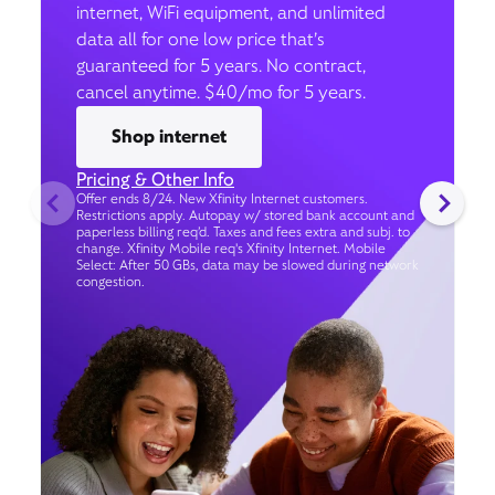
internet, WiFi equipment, and unlimited
data all for one low price that’s
guaranteed for 5 years. No contract,
cancel anytime. $40/mo for 5 years.
Shop internet
Pricing & Other Info
Offer ends 8/24. New Xfinity Internet customers.
Restrictions apply. Autopay w/ stored bank account and
paperless billing req’d. Taxes and fees extra and subj. to
change. Xfinity Mobile req's Xfinity Internet. Mobile
Select: After 50 GBs, data may be slowed during network
congestion.