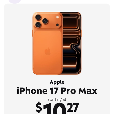
Apple
iPhone 17 Pro Max
10
starting at
$
27