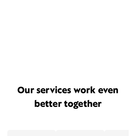
Our services work even
better together