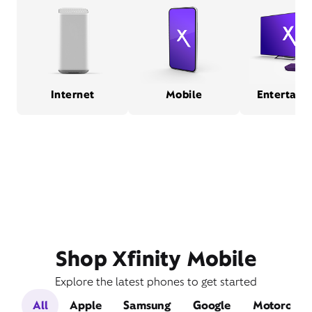
Internet
Mobile
Entertain
Shop Xfinity Mobile
Explore the latest phones to get started
All
Apple
Samsung
Google
Motorola