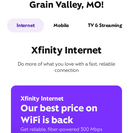
Grain Valley, MO!
Internet
Mobile
TV & Streaming
Xfinity Internet
Do more of what you love with a fast, reliable
connection
Xfinity Internet
Our best price on
WiFi is back
Get reliable, fiber-powered 300 Mbps