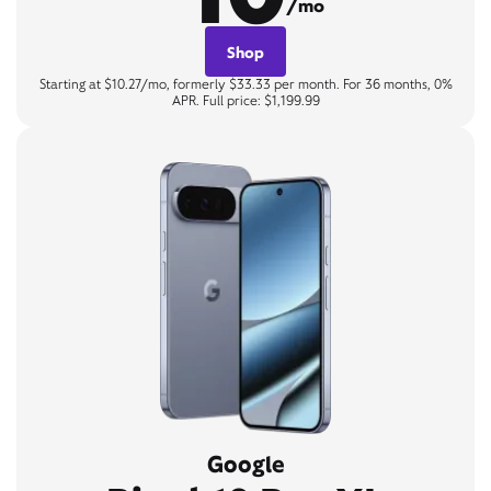
/mo
Shop
Starting at $10.27/mo, formerly $33.33 per month. For 36 months, 0%
APR. Full price: $1,199.99
Google