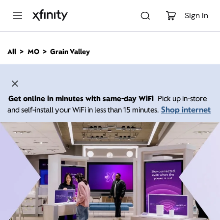
M
a
Sign In
i
n
C
All
MO
Grain Valley
o
n
t
e
n
Get online in minutes with same-day WiFi
Pick up in-store
t
Shop internet
and self-install your WiFi in less than 15 minutes.