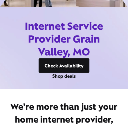
Internet Service
Provider Grain
Valley, MO
Check Availability
Shop deals
We're more than just your
home internet provider,