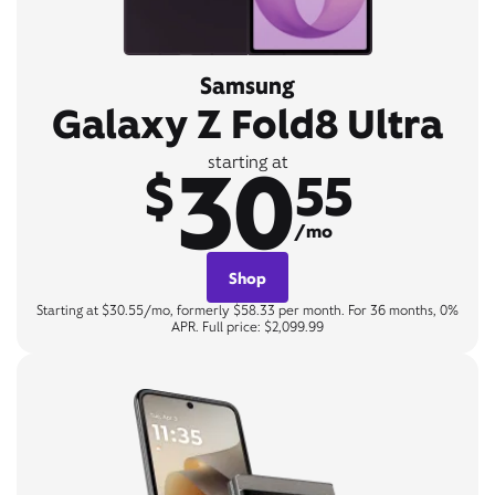
Samsung
Galaxy Z Fold8 Ultra
30
starting at
$
55
/mo
Shop
Starting at $30.55/mo, formerly $58.33 per month. For 36 months, 0%
APR. Full price: $2,099.99