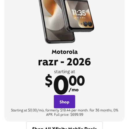
Motorola
razr - 2026
0
starting at
$
00
/mo
Shop
Starting at $0.00/mo, formerly $19.44 per month. For 36 months, 0%
APR. Full price: $699.99