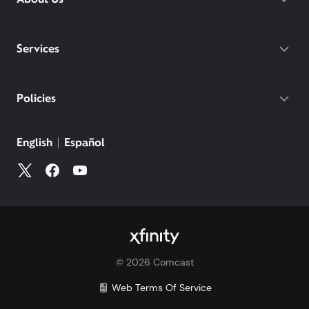
Services
Policies
English
Español
©
2026
Comcast
Web Terms Of Service