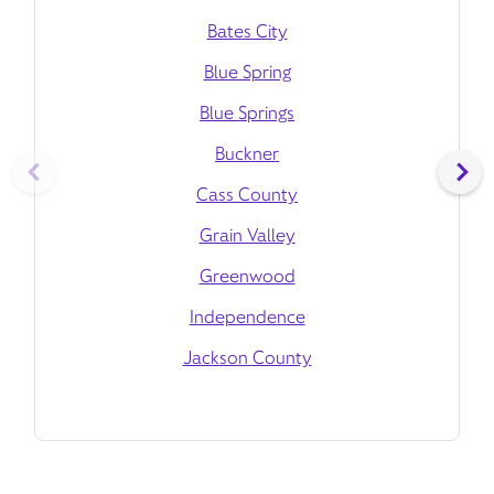
Bates City
Blue Spring
Blue Springs
Buckner
Cass County
Grain Valley
Greenwood
Independence
Jackson County