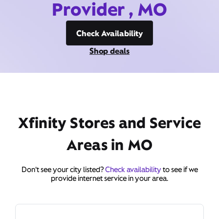
Provider , MO
Check Availability
Shop deals
Xfinity Stores and Service
Areas in MO
Don't see your city listed?
Check availability
to see if we
provide internet service in your area.