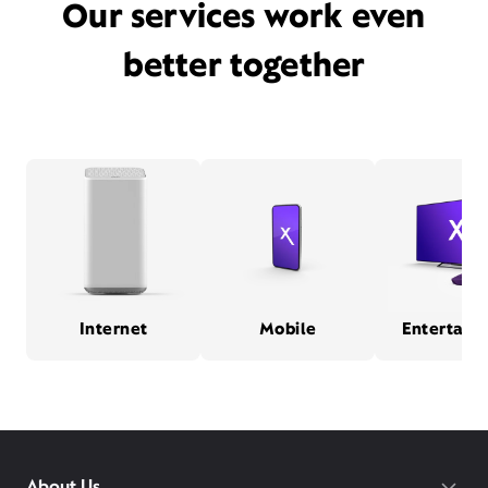
Our services work even
better together
Internet
Mobile
Entertain
About Us