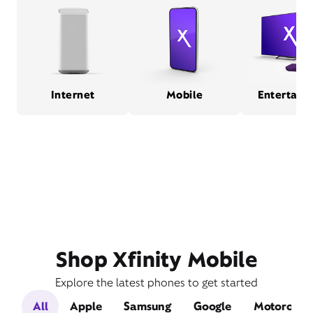
Internet
Mobile
Entertain
Shop Xfinity Mobile
Explore the latest phones to get started
All
Apple
Samsung
Google
Motorola