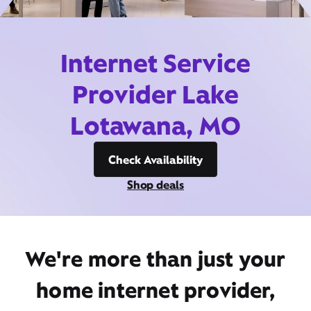
Internet Service
Provider Lake
Lotawana, MO
Check Availability
Shop deals
We're more than just your
home internet provider,