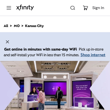
M
a
Sign In
i
n
C
All
MO
Kansas City
o
n
t
e
n
Get online in minutes with same-day WiFi
Pick up in-store
t
Shop internet
and self-install your WiFi in less than 15 minutes.