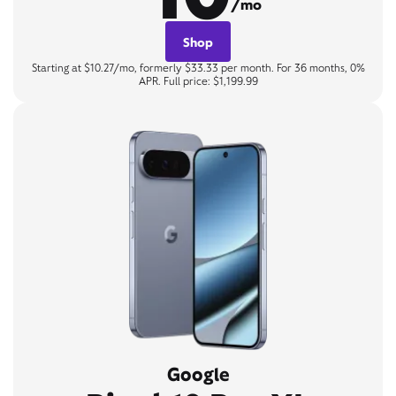
/mo
Shop
Starting at $10.27/mo, formerly $33.33 per month. For 36 months, 0%
APR. Full price: $1,199.99
Google