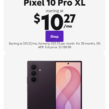
Pixel 10 Pro XL
10
starting at
$
27
/mo
Shop
Starting at $10.27/mo, formerly $33.33 per month. For 36 months, 0%
APR. Full price: $1,199.99