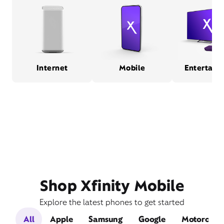
Internet
Mobile
Entertain
Shop Xfinity Mobile
Explore the latest phones to get started
All
Apple
Samsung
Google
Motorola