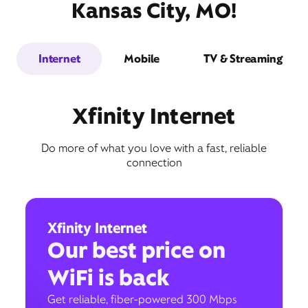
Kansas City, MO!
Internet
Mobile
TV & Streaming
Xfinity Internet
Do more of what you love with a fast, reliable
connection
Xfinity Internet
Our best price on
WiFi is back
Get reliable, fiber-powered 300 Mbps