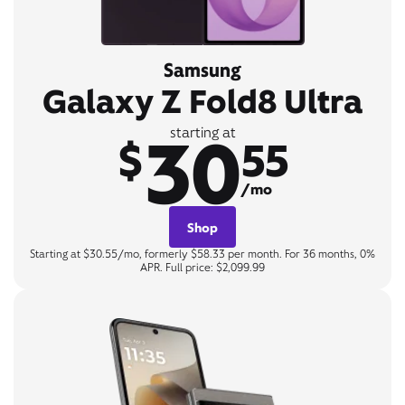
Samsung
Galaxy Z Fold8 Ultra
30
starting at
$
55
/mo
Shop
Starting at $30.55/mo, formerly $58.33 per month. For 36 months, 0%
APR. Full price: $2,099.99