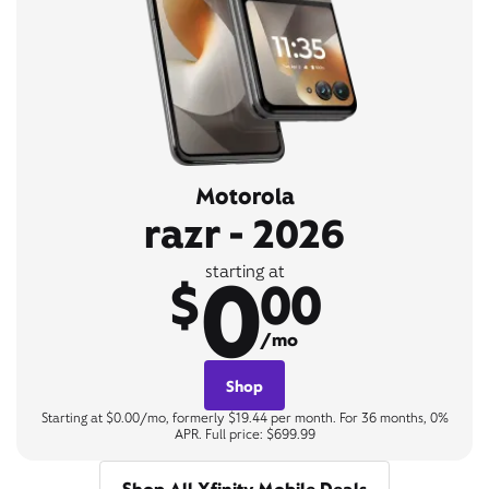
Motorola
razr - 2026
0
starting at
$
00
/mo
Shop
Starting at $0.00/mo, formerly $19.44 per month. For 36 months, 0%
APR. Full price: $699.99