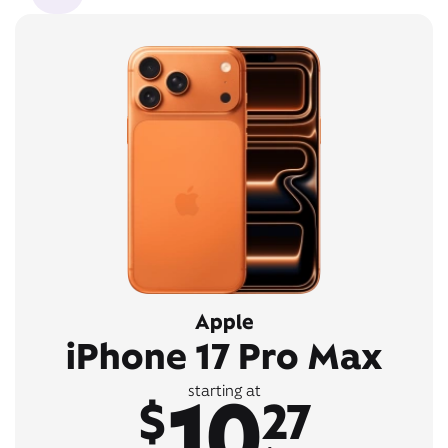
Apple
iPhone 17 Pro Max
10
starting at
$
27