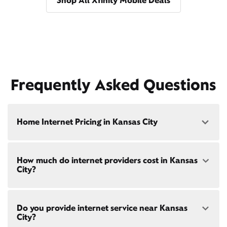
Shop All Xfinity Mobile Deals
Frequently Asked Questions
Home Internet Pricing in Kansas City
Speed: 300 Mbps
How much do internet providers cost in Kansas
• $40/mo - Special offer pricing
City?
• $75/mo - Everyday pricing
Speed: 500 Mbps
Xfinity Internet prices and speeds vary by location.
• $45/mo - Special offer pricing
Do you provide internet service near Kansas
Compare plans and prices
for your address online.
• $85/mo - Everyday pricing
City?
Do we provide home internet in your area?
Check