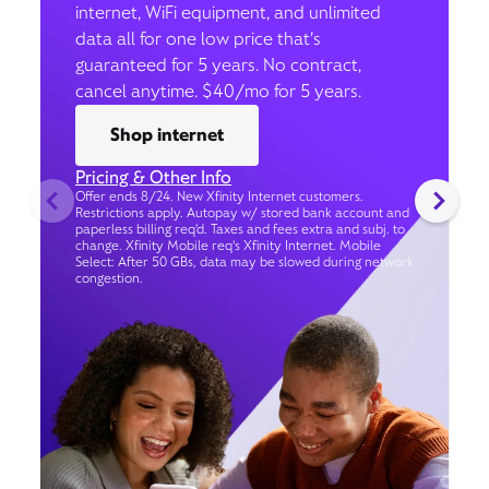
internet, WiFi equipment, and unlimited
data all for one low price that’s
guaranteed for 5 years. No contract,
cancel anytime. $40/mo for 5 years.
Shop internet
Pricing & Other Info
Offer ends 8/24. New Xfinity Internet customers.
Restrictions apply. Autopay w/ stored bank account and
paperless billing req’d. Taxes and fees extra and subj. to
change. Xfinity Mobile req's Xfinity Internet. Mobile
Select: After 50 GBs, data may be slowed during network
congestion.