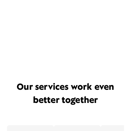
Our services work even
better together