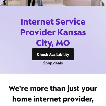
Internet Service
Provider Kansas
City, MO
Check Availability
Shop deals
We're more than just your
home internet provider,