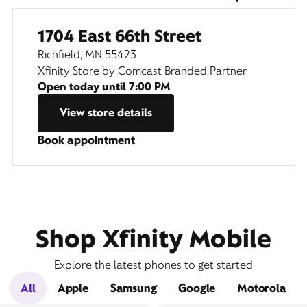
1704 East 66th Street
Richfield, MN 55423
Xfinity Store by Comcast Branded Partner
Open today until
7:00 PM
View store details
Book appointment
Shop Xfinity Mobile
Explore the latest phones to get started
All
Apple
Samsung
Google
Motorola