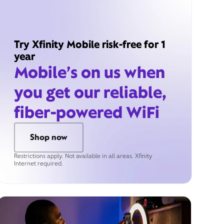
Try Xfinity Mobile risk-free for 1
year
Mobile’s on us when
you get our reliable,
fiber-powered WiFi
Shop now
Restrictions apply. Not available in all areas. Xfinity
Internet required.