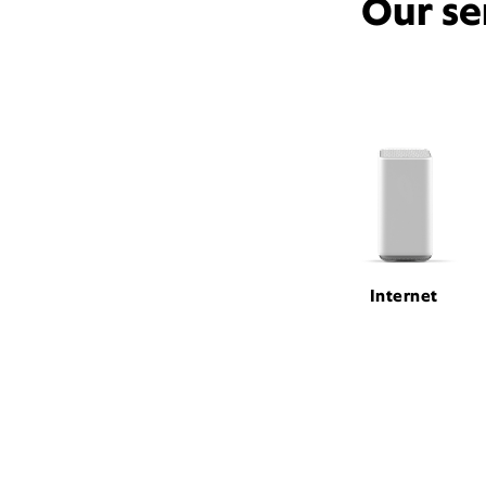
Our se
Internet