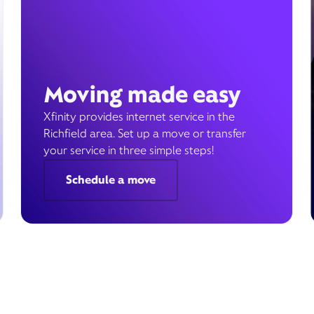
Moving made easy
Xfinity provides internet service in the
Richfield area. Set up a move or transfer
your service in three simple steps!
Schedule a move