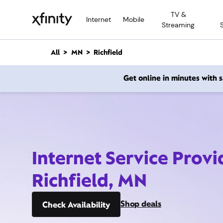
M
TV &
a
Internet
Mobile
Streaming
i
n
C
All
MN
Richfield
o
n
Get online in minutes with
t
e
n
t
Internet Service Provi
Richfield, MN
Shop deals
Check Availability