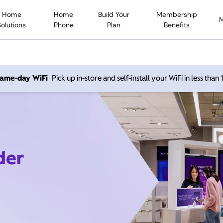
Home
Home
Build Your
Membership
Solutions
Phone
Plan
Benefits
 same-day WiFi
Pick up in-store and self-install your WiFi in less than
der