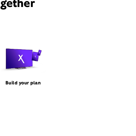
ogether
Build your plan