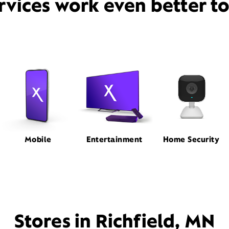
rvices work even better t
Mobile
Entertainment
Home Security
Stores in Richfield, MN