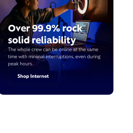
Over 99.9% rock
solid reliability
The whole crew can be online at the same
time with minimal interruptions, even during
peak hours.
Shop Internet