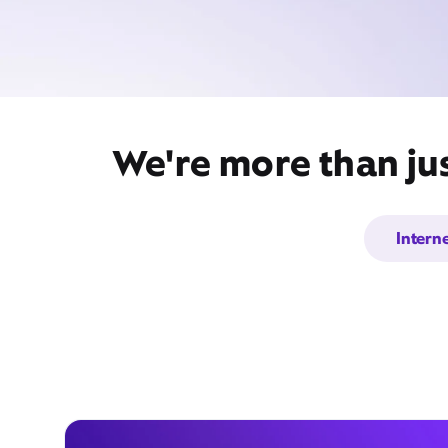
We're more than jus
Intern