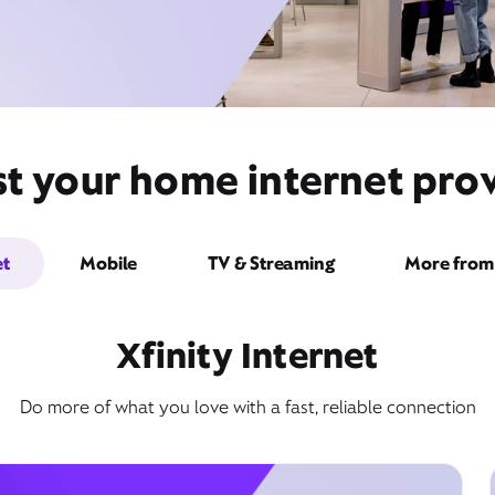
t your home internet prov
et
Mobile
TV & Streaming
More from 
Xfinity Internet
Do more of what you love with a fast, reliable connection