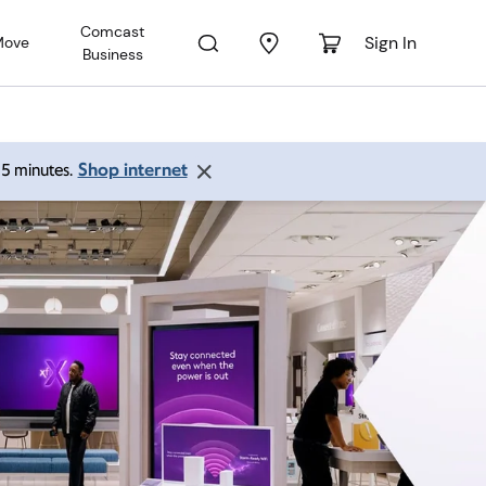
Comcast
Sign In
Move
Business
Shop internet
 15 minutes.