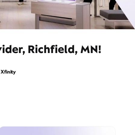
ider, Richfield, MN!
Xfinity