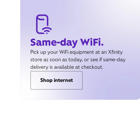
Same-day WiFi.
Pick up your WiFi equipment at an Xfinity
store as soon as today, or see if same-day
delivery is available at checkout.
Shop internet