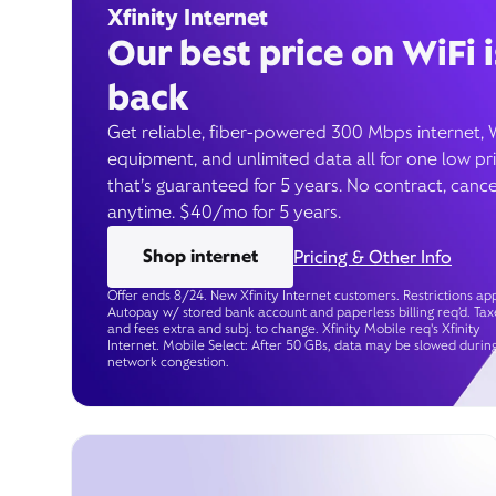
Xfinity Internet
Our best price on WiFi i
back
Get reliable, fiber-powered 300 Mbps internet, 
equipment, and unlimited data all for one low pr
that’s guaranteed for 5 years. No contract, cance
anytime. $40/mo for 5 years.
Shop internet
Pricing & Other Info
Offer ends 8/24. New Xfinity Internet customers. Restrictions app
Autopay w/ stored bank account and paperless billing req’d. Tax
and fees extra and subj. to change. Xfinity Mobile req's Xfinity
Internet. Mobile Select: After 50 GBs, data may be slowed durin
network congestion.