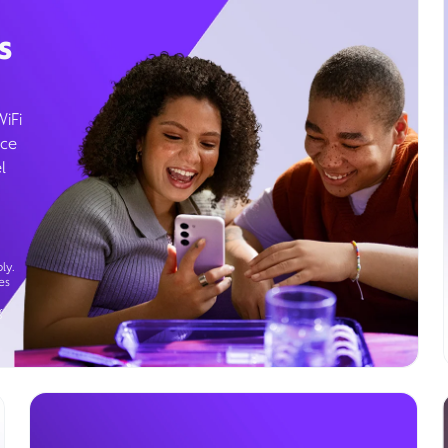
s
WiFi
ice
l
ly.
es
g