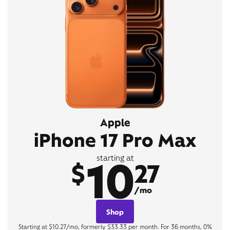
Apple
iPhone 17 Pro Max
10
starting at
$
27
/mo
Shop
Starting at $10.27/mo, formerly $33.33 per month. For 36 months, 0%