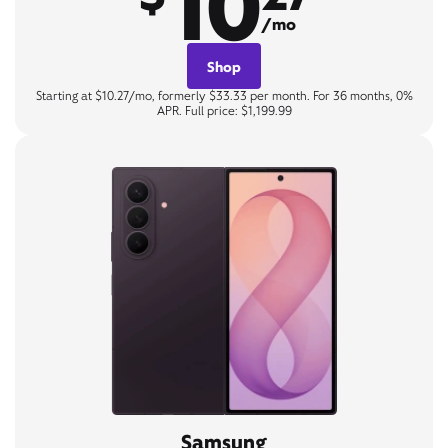
10
/mo
Shop
Starting at $10.27/mo, formerly $33.33 per month. For 36 months, 0%
APR. Full price: $1,199.99
Samsung