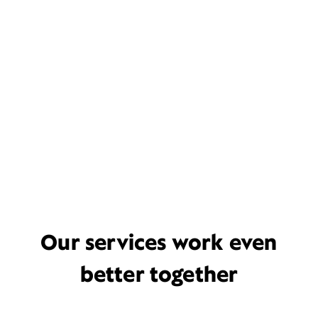
Our services work even
better together