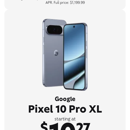
APR. Full price: $1,199.99
Google
Pixel 10 Pro XL
starting at
$
27