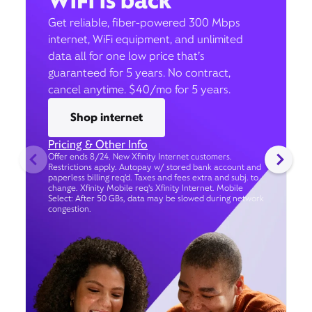
WiFi is back
Get reliable, fiber-powered 300 Mbps
internet, WiFi equipment, and unlimited
data all for one low price that’s
guaranteed for 5 years. No contract,
cancel anytime. $40/mo for 5 years.
Shop internet
Pricing & Other Info
Offer ends 8/24. New Xfinity Internet customers.
Restrictions apply. Autopay w/ stored bank account and
paperless billing req’d. Taxes and fees extra and subj. to
change. Xfinity Mobile req's Xfinity Internet. Mobile
Select: After 50 GBs, data may be slowed during network
congestion.