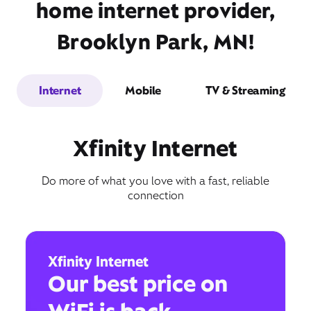
home internet provider,
Brooklyn Park, MN!
Internet
Mobile
TV & Streaming
Xfinity Internet
Do more of what you love with a fast, reliable
connection
Xfinity Internet
Our best price on