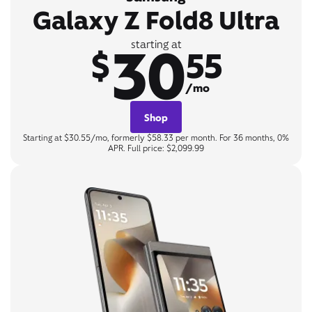
Galaxy Z Fold8 Ultra
30
starting at
$
55
/mo
Shop
Starting at $30.55/mo, formerly $58.33 per month. For 36 months, 0%
APR. Full price: $2,099.99