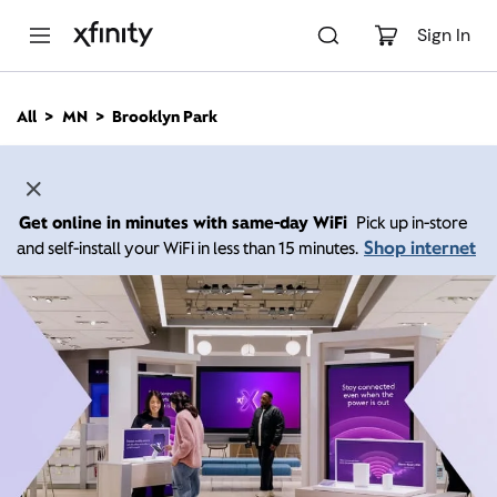
M
a
Sign In
i
n
C
All
MN
Brooklyn Park
o
n
t
e
n
Get online in minutes with same-day WiFi
Pick up in-store
t
Shop internet
and self-install your WiFi in less than 15 minutes.