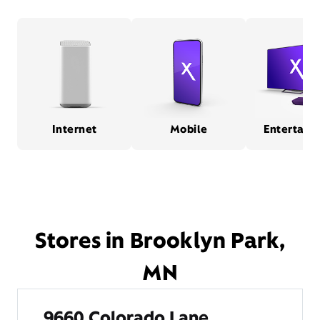
Internet
Mobile
Entertain
Stores in Brooklyn Park,
MN
9660 Colorado Lane