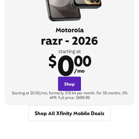
Motorola
razr - 2026
0
starting at
$
00
/mo
Shop
Starting at $0.00/mo, formerly $19.44 per month. For 36 months, 0%
APR. Full price: $699.99
Shop All Xfinity Mobile Deals