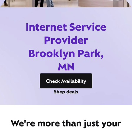
Internet Service
Provider
Brooklyn Park,
MN
Check Availability
Shop deals
We're more than just your