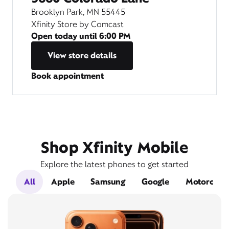
Brooklyn Park, MN 55445
Xfinity Store by Comcast
Open today until
6:00 PM
View store details
Book appointment
Shop Xfinity Mobile
Explore the latest phones to get started
All
Apple
Samsung
Google
Motorola