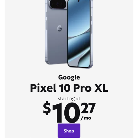
Google
Pixel 10 Pro XL
10
starting at
$
27
/mo
Shop