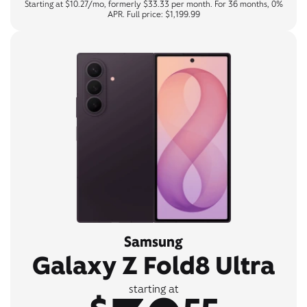
Starting at $10.27/mo, formerly $33.33 per month. For 36 months, 0%
APR. Full price: $1,199.99
Samsung
Galaxy Z Fold8 Ultra
starting at