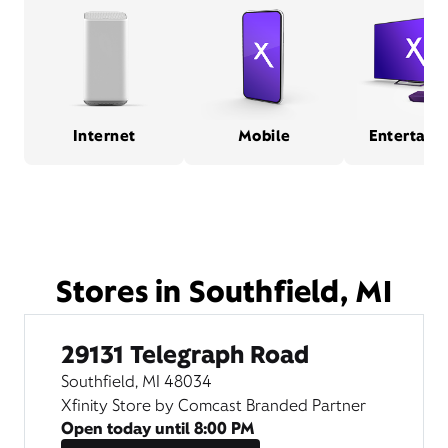
Internet
Mobile
Entertain
Stores in Southfield, MI
29131 Telegraph Road
Southfield, MI 48034
Xfinity Store by Comcast Branded Partner
Open today until
8:00 PM