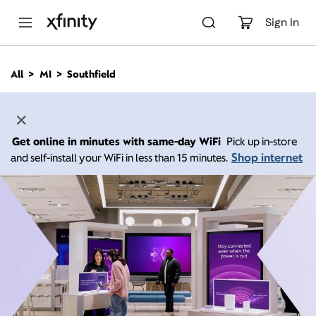
M
a
Sign In
i
n
C
All
MI
Southfield
o
n
t
e
n
Get online in minutes with same-day WiFi
Pick up in-store
t
Shop internet
and self-install your WiFi in less than 15 minutes.