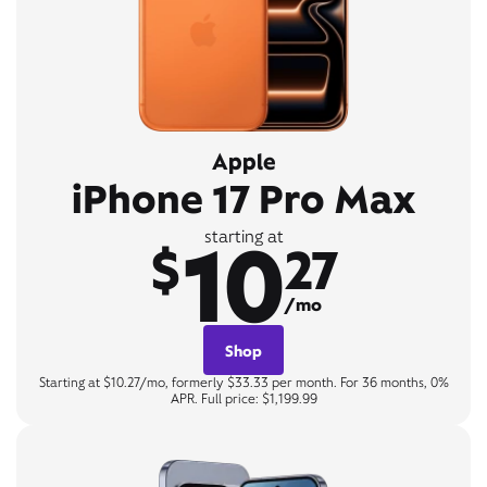
Apple
iPhone 17 Pro Max
10
starting at
$
27
/mo
Shop
Starting at $10.27/mo, formerly $33.33 per month. For 36 months, 0%
APR. Full price: $1,199.99