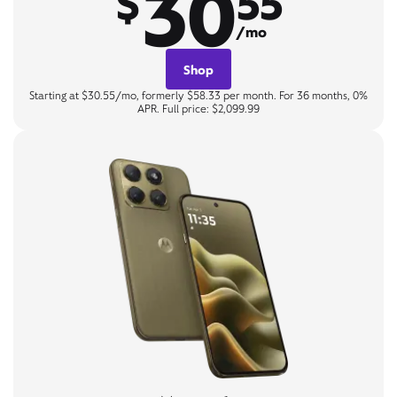
30
$
55
/mo
Shop
Starting at $30.55/mo, formerly $58.33 per month. For 36 months, 0%
APR. Full price: $2,099.99