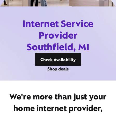
Internet Service
Provider
Southfield, MI
Check Availability
Shop deals
We're more than just your
home internet provider,