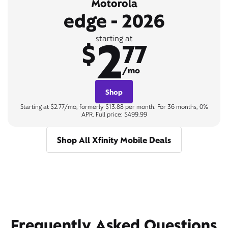
Motorola
edge - 2026
2
starting at
$
77
/mo
Shop
Starting at $2.77/mo, formerly $13.88 per month. For 36 months, 0%
APR. Full price: $499.99
Shop All Xfinity Mobile Deals
Frequently Asked Questions