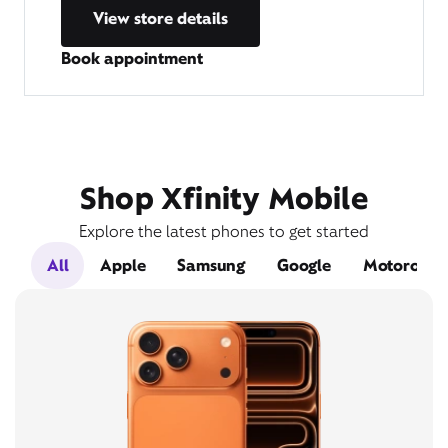
View store details
Book appointment
Shop Xfinity Mobile
Explore the latest phones to get started
All
Apple
Samsung
Google
Motorola