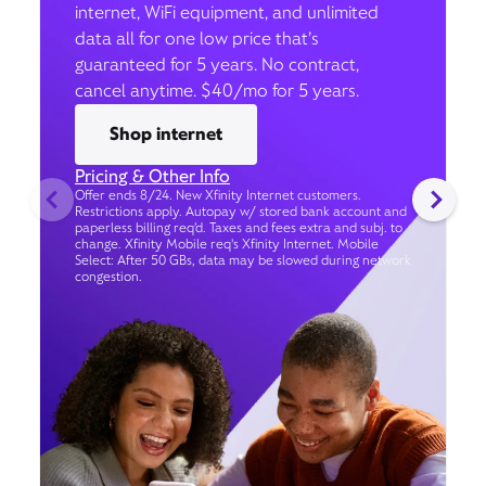
internet, WiFi equipment, and unlimited
data all for one low price that’s
guaranteed for 5 years. No contract,
cancel anytime. $40/mo for 5 years.
Shop internet
Pricing & Other Info
Offer ends 8/24. New Xfinity Internet customers.
Restrictions apply. Autopay w/ stored bank account and
paperless billing req’d. Taxes and fees extra and subj. to
change. Xfinity Mobile req's Xfinity Internet. Mobile
Select: After 50 GBs, data may be slowed during network
congestion.