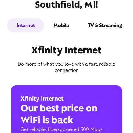
Southfield, MI!
Internet
Mobile
TV & Streaming
Xfinity Internet
Do more of what you love with a fast, reliable
connection
Xfinity Internet
Our best price on
WiFi is back
Get reliable, fiber-powered 300 Mbps