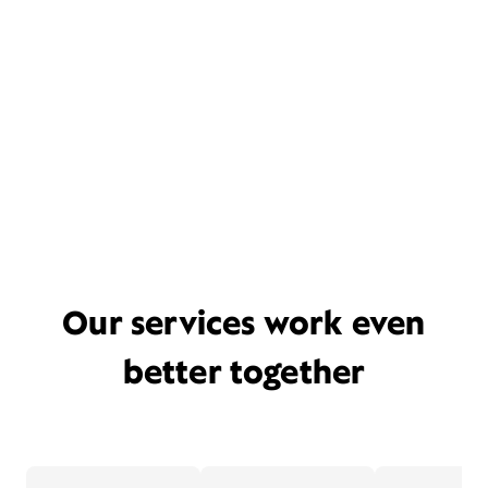
Our services work even
better together