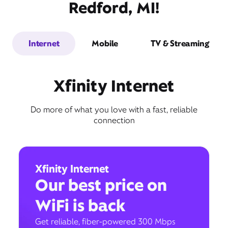
Redford, MI!
Internet
Mobile
TV & Streaming
Xfinity Internet
Do more of what you love with a fast, reliable
connection
Xfinity Internet
Our best price on
WiFi is back
Get reliable, fiber-powered 300 Mbps