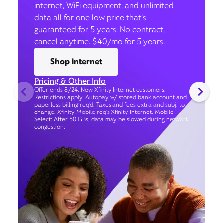
internet, WiFi equipment, and unlimited
data all for one low price that’s
guaranteed for 5 years. No contract,
cancel anytime. $40/mo for 5 years.
Shop internet
Pricing & Other Info
Offer ends 8/24. New Xfinity Internet customers.
Restrictions apply. Autopay w/ stored bank account and
paperless billing req’d. Taxes and fees extra and subj. to
change. Xfinity Mobile req's Xfinity Internet. Mobile
Select: After 50 GBs, data may be slowed during network
congestion.