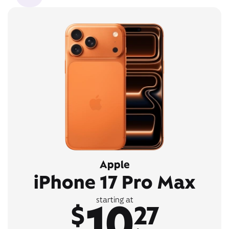
Apple
iPhone 17 Pro Max
10
starting at
$
27