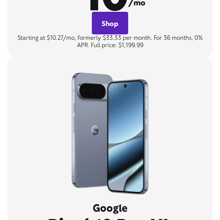
/mo
Shop
Starting at $10.27/mo, formerly $33.33 per month. For 36 months, 0%
APR. Full price: $1,199.99
Google