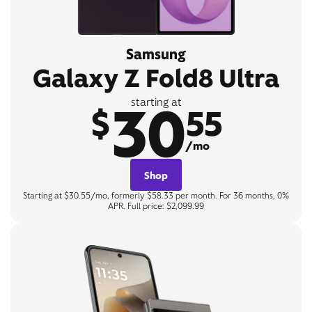
Samsung
Galaxy Z Fold8 Ultra
30
starting at
$
55
/mo
Shop
Starting at $30.55/mo, formerly $58.33 per month. For 36 months, 0%
APR. Full price: $2,099.99