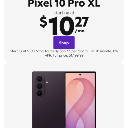
Pixel 10 Pro XL
10
starting at
$
27
/mo
Shop
Starting at $10.27/mo, formerly $33.33 per month. For 36 months, 0%
APR. Full price: $1,199.99