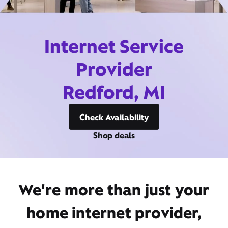
Internet Service
Provider
Redford, MI
Check Availability
Shop deals
We're more than just your
home internet provider,