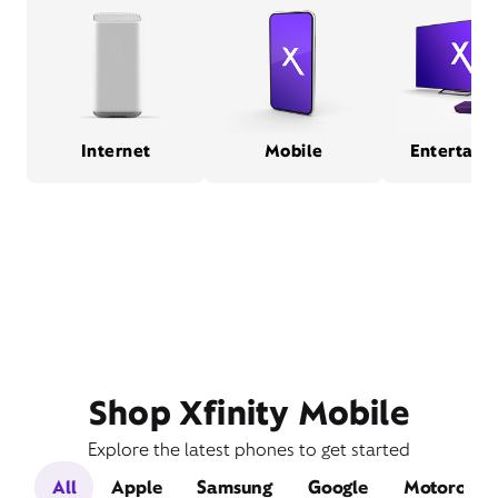
Internet
Mobile
Entertain
Shop Xfinity Mobile
Explore the latest phones to get started
All
Apple
Samsung
Google
Motorola