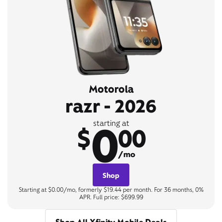
Motorola
razr - 2026
0
starting at
$
00
/mo
Shop
Starting at $0.00/mo, formerly $19.44 per month. For 36 months, 0%
APR. Full price: $699.99