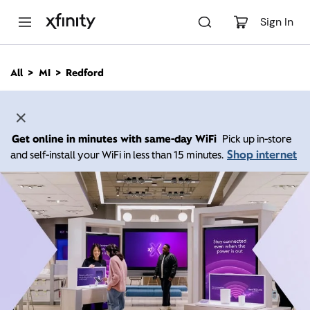
M
a
Sign In
i
n
C
All
MI
Redford
o
n
t
e
n
Get online in minutes with same-day WiFi
Pick up in-store
t
Shop internet
and self-install your WiFi in less than 15 minutes.