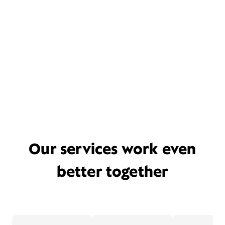
Our services work even
better together