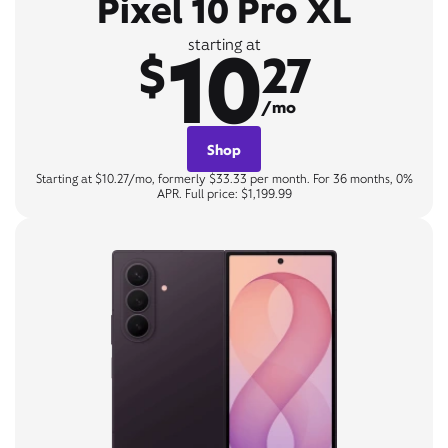
Pixel 10 Pro XL
10
starting at
$
27
/mo
Shop
Starting at $10.27/mo, formerly $33.33 per month. For 36 months, 0%
APR. Full price: $1,199.99