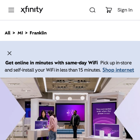
M
a
Sign In
i
n
C
All
MI
Franklin
o
n
t
e
n
Get online in minutes with same-day WiFi
Pick up in-store
t
Shop internet
and self-install your WiFi in less than 15 minutes.