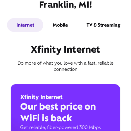
Franklin, MI!
Internet
Mobile
TV & Streaming
Xfinity Internet
Do more of what you love with a fast, reliable
connection
Xfinity Internet
Our best price on
WiFi is back
Get reliable, fiber-powered 300 Mbps