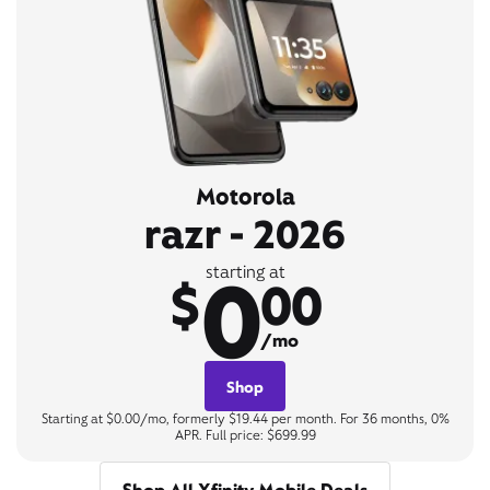
Motorola
razr - 2026
0
starting at
$
00
/mo
Shop
Starting at $0.00/mo, formerly $19.44 per month. For 36 months, 0%
APR. Full price: $699.99