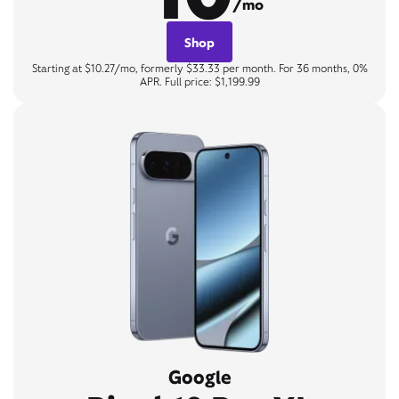
/mo
Shop
Starting at $10.27/mo, formerly $33.33 per month. For 36 months, 0%
APR. Full price: $1,199.99
Google