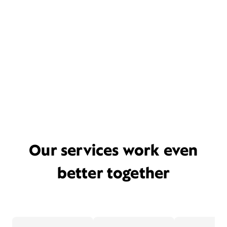
Our services work even
better together