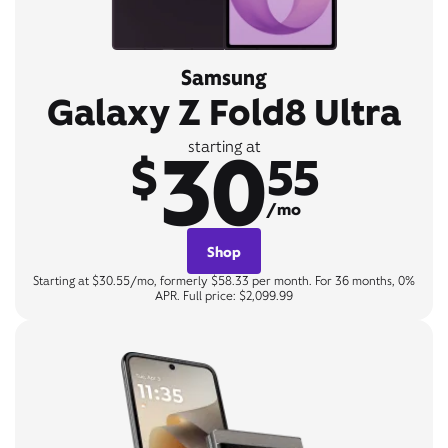
Samsung
Galaxy Z Fold8 Ultra
30
starting at
$
55
/mo
Shop
Starting at $30.55/mo, formerly $58.33 per month. For 36 months, 0%
APR. Full price: $2,099.99