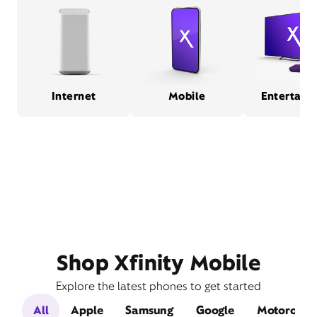
Internet
Mobile
Entertain
Shop Xfinity Mobile
Explore the latest phones to get started
All
Apple
Samsung
Google
Motorola