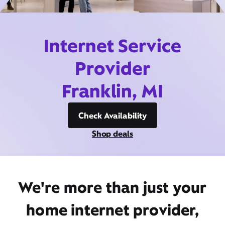
Internet Service
Provider
Franklin, MI
Check Availability
Shop deals
We're more than just your
home internet provider,