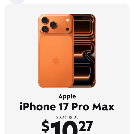
Apple
iPhone 17 Pro Max
10
starting at
$
27