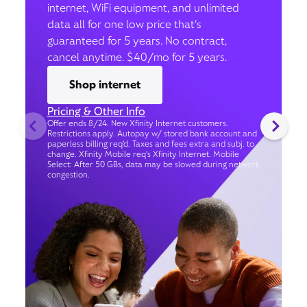
internet, WiFi equipment, and unlimited
data all for one low price that’s
guaranteed for 5 years. No contract,
cancel anytime. $40/mo for 5 years.
Shop internet
Pricing & Other Info
Offer ends 8/24. New Xfinity Internet customers.
Restrictions apply. Autopay w/ stored bank account and
paperless billing req’d. Taxes and fees extra and subj. to
change. Xfinity Mobile req's Xfinity Internet. Mobile
Select: After 50 GBs, data may be slowed during network
congestion.