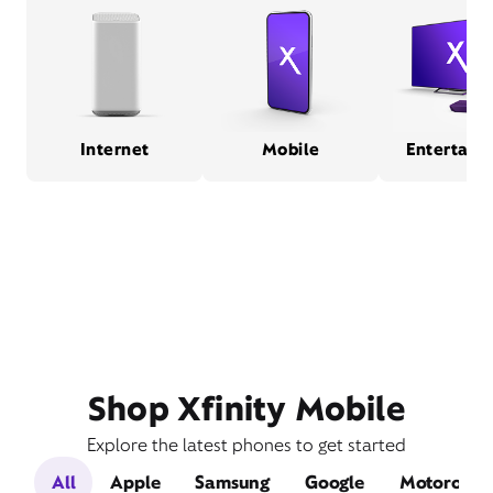
Internet
Mobile
Entertain
Shop Xfinity Mobile
Explore the latest phones to get started
All
Apple
Samsung
Google
Motorola