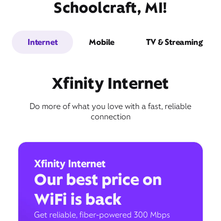
Schoolcraft, MI!
Internet
Mobile
TV & Streaming
Xfinity Internet
Do more of what you love with a fast, reliable
connection
Xfinity Internet
Our best price on
WiFi is back
Get reliable, fiber-powered 300 Mbps