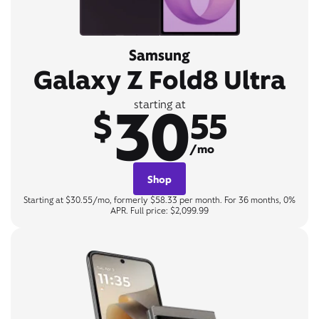
Samsung
Galaxy Z Fold8 Ultra
30
starting at
$
55
/mo
Shop
Starting at $30.55/mo, formerly $58.33 per month. For 36 months, 0%
APR. Full price: $2,099.99