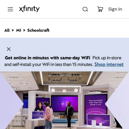
M
a
Sign In
i
n
C
All
MI
Schoolcraft
o
n
t
e
n
Get online in minutes with same-day WiFi
Pick up in-store
t
Shop internet
and self-install your WiFi in less than 15 minutes.