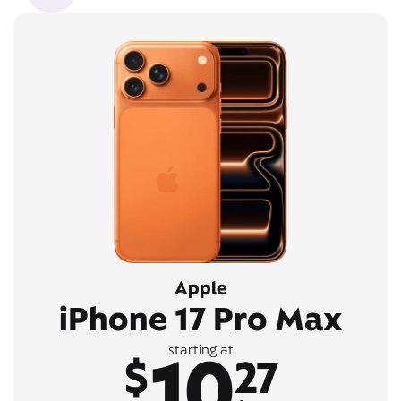
Apple
iPhone 17 Pro Max
10
starting at
$
27