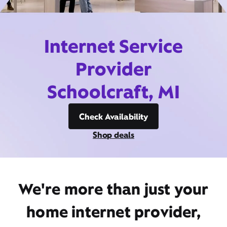
Internet Service
Provider
Schoolcraft, MI
Check Availability
Shop deals
We're more than just your
home internet provider,