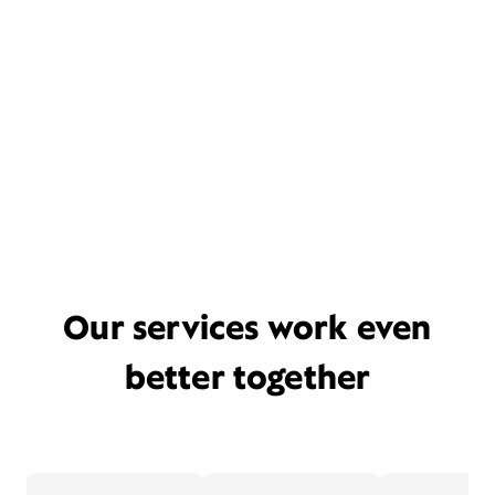
Our services work even
better together