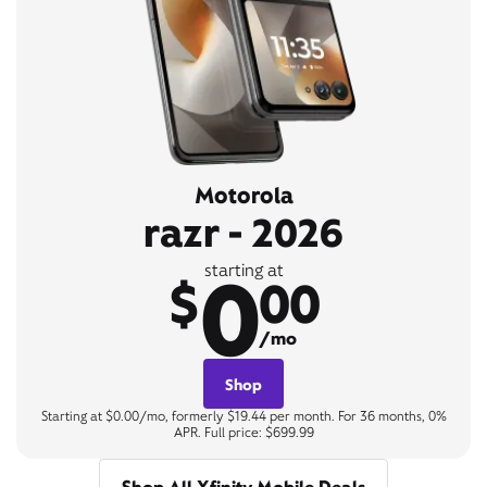
Motorola
razr - 2026
0
starting at
$
00
/mo
Shop
Starting at $0.00/mo, formerly $19.44 per month. For 36 months, 0%
APR. Full price: $699.99