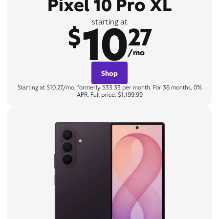
Pixel 10 Pro XL
10
starting at
$
27
/mo
Shop
Starting at $10.27/mo, formerly $33.33 per month. For 36 months, 0%
APR. Full price: $1,199.99