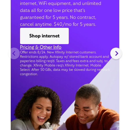
internet, WiFi equipment, and unlimited
data all for one low price that’s
guaranteed for 5 years. No contract,
cancel anytime. $40/mo for 5 years.
Shop internet
Pricing & Other Info
Offer ends 8/24. New Xfinity Internet customers.
Restrictions apply. Autopay w/ stored bank account and
paperless billing req’d. Taxes and fees extra and subj. to
change. Xfinity Mobile req's Xfinity Internet. Mobile
Select: After 50 GBs, data may be slowed during network
congestion.