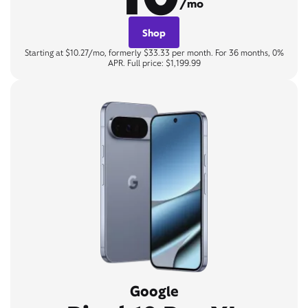
/mo
Shop
Starting at $10.27/mo, formerly $33.33 per month. For 36 months, 0%
APR. Full price: $1,199.99
Google