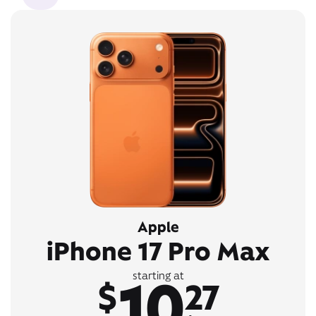
Apple
iPhone 17 Pro Max
10
starting at
$
27