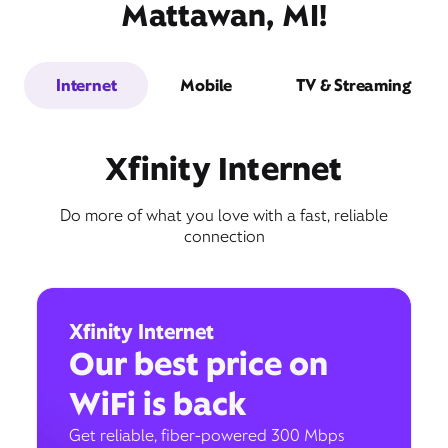
Mattawan, MI!
Internet
Mobile
TV & Streaming
Xfinity Internet
Do more of what you love with a fast, reliable
connection
Xfinity Internet
Our best price on
WiFi is back
Get reliable, fiber-powered 300 Mbps