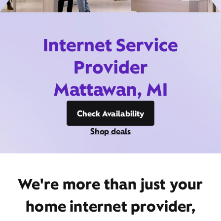
Internet Service
Provider
Mattawan, MI
Check Availability
Shop deals
We're more than just your
home internet provider,