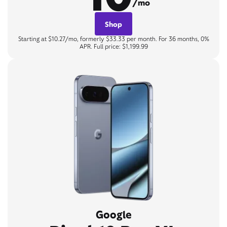
/mo
Shop
Starting at $10.27/mo, formerly $33.33 per month. For 36 months, 0%
APR. Full price: $1,199.99
Google