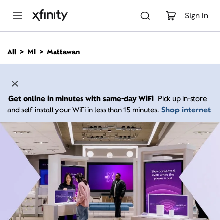
M
a
Sign In
i
n
C
All
MI
Mattawan
o
n
t
e
n
Get online in minutes with same-day WiFi
Pick up in-store
t
Shop internet
and self-install your WiFi in less than 15 minutes.