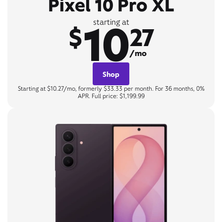
Pixel 10 Pro XL
10
starting at
$
27
/mo
Shop
Starting at $10.27/mo, formerly $33.33 per month. For 36 months, 0%
APR. Full price: $1,199.99