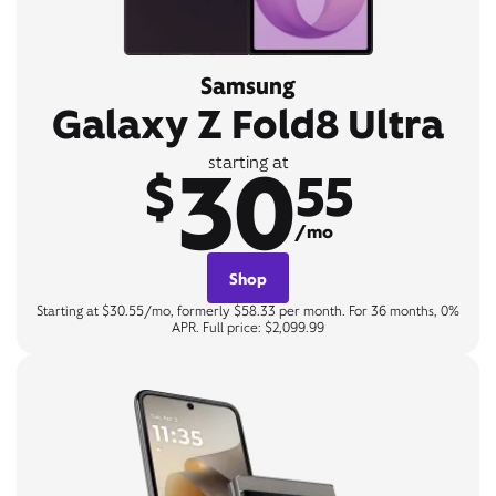
Samsung
Galaxy Z Fold8 Ultra
30
starting at
$
55
/mo
Shop
Starting at $30.55/mo, formerly $58.33 per month. For 36 months, 0%
APR. Full price: $2,099.99