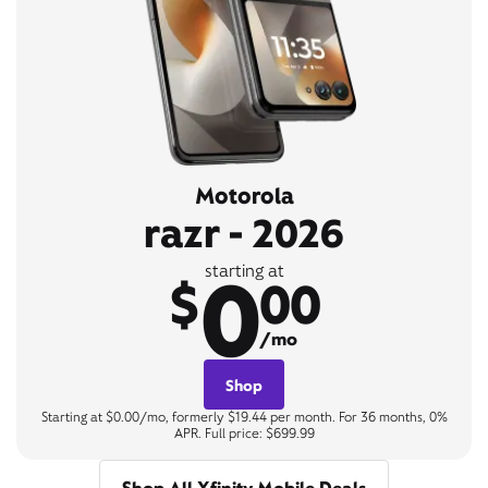
Motorola
razr - 2026
0
starting at
$
00
/mo
Shop
Starting at $0.00/mo, formerly $19.44 per month. For 36 months, 0%
APR. Full price: $699.99