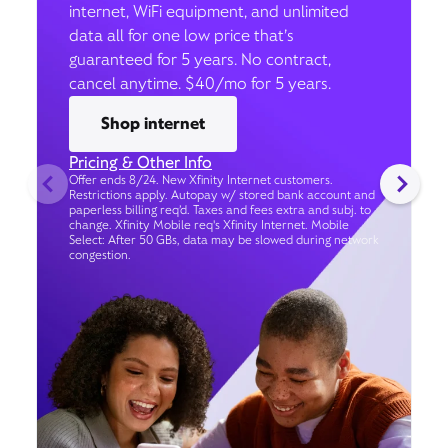
internet, WiFi equipment, and unlimited
data all for one low price that’s
guaranteed for 5 years. No contract,
cancel anytime. $40/mo for 5 years.
Shop internet
Pricing & Other Info
Offer ends 8/24. New Xfinity Internet customers.
Restrictions apply. Autopay w/ stored bank account and
paperless billing req’d. Taxes and fees extra and subj. to
change. Xfinity Mobile req's Xfinity Internet. Mobile
Select: After 50 GBs, data may be slowed during network
congestion.