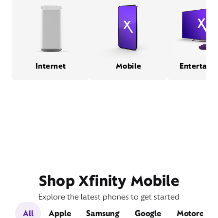
Internet
Mobile
Entertain
Shop Xfinity Mobile
Explore the latest phones to get started
All
Apple
Samsung
Google
Motorola