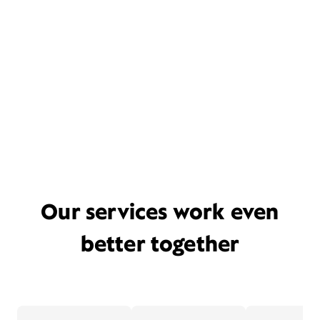
Our services work even
better together