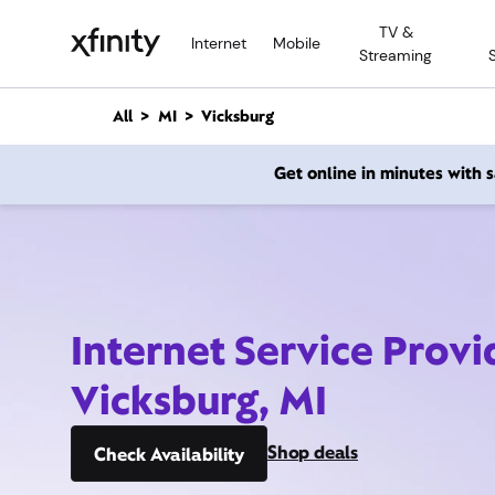
M
TV &
a
Internet
Mobile
Streaming
i
n
C
All
MI
Vicksburg
o
n
Get online in minutes with
t
e
n
t
Internet Service Provi
Vicksburg, MI
Shop deals
Check Availability