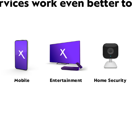
rvices work even better t
Mobile
Entertainment
Home Security