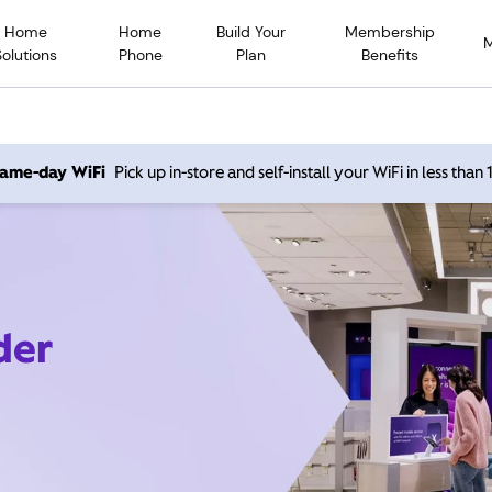
Home
Home
Build Your
Membership
Solutions
Phone
Plan
Benefits
 same-day WiFi
Pick up in-store and self-install your WiFi in less than
der