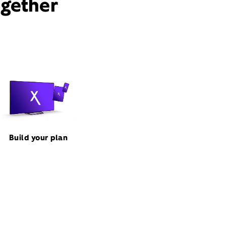
ogether
Build your plan