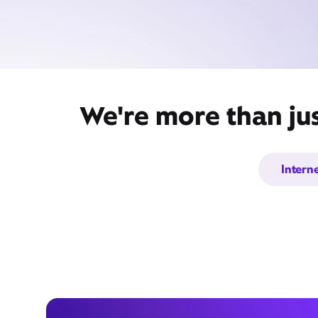
We're more than jus
Intern