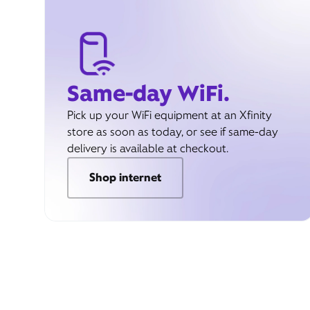
Same-day WiFi.
Pick up your WiFi equipment at an Xfinity
store as soon as today, or see if same-day
delivery is available at checkout.
Shop internet