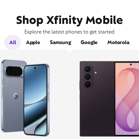
Shop Xfinity Mobile
Explore the latest phones to get started
All
Apple
Samsung
Google
Motorola