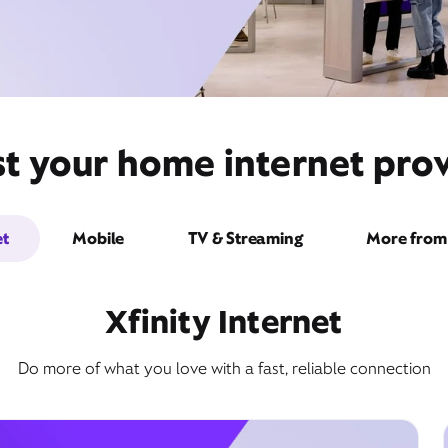
t your home internet prov
et
Mobile
TV & Streaming
More from 
Xfinity Internet
Do more of what you love with a fast, reliable connection