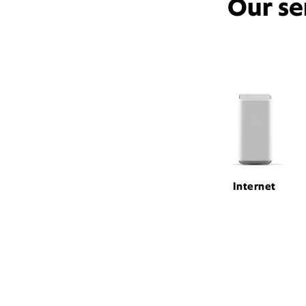
Our se
Internet