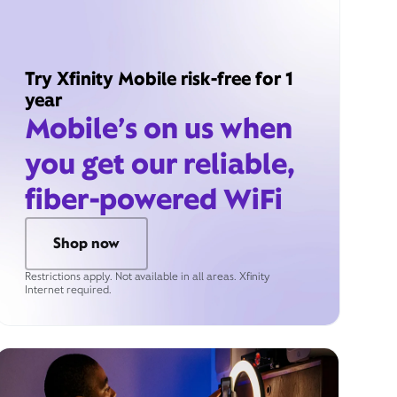
Try Xfinity Mobile risk-free for 1
year
Mobile’s on us when
you get our reliable,
fiber-powered WiFi
Shop now
Restrictions apply. Not available in all areas. Xfinity
Internet required.