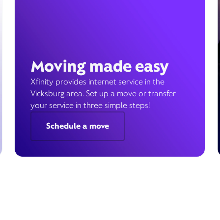
Moving made easy
Xfinity provides internet service in the
Vicksburg area. Set up a move or transfer
your service in three simple steps!
Schedule a move