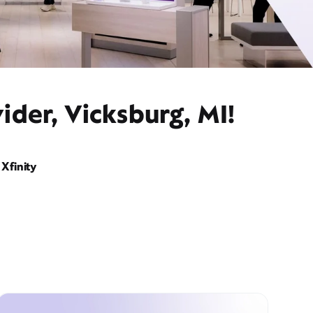
ider, Vicksburg, MI!
Xfinity