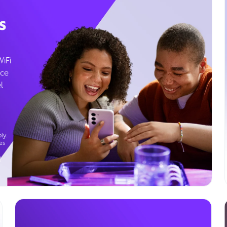
s
WiFi
ice
l
ly.
es
g