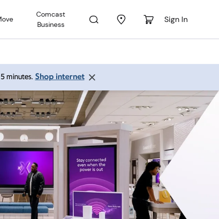
Comcast
Sign In
Move
Business
Shop internet
 15 minutes.