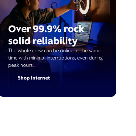
Over 99.9% rock
solid reliability
The whole crew can be online at the same
time with minimal interruptions, even during
peak hours.
Shop Internet