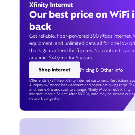
Xfinity Internet
Our best price on WiFi i
back
Get reliable, fiber-powered 300 Mbps internet, 
equipment, and unlimited data all for one low pr
that’s guaranteed for 5 years. No contract, cance
anytime. $40/mo for 5 years.
Shop internet
Pricing & Other Info
Offer ends 8/24. New Xfinity Internet customers. Restrictions app
Autopay w/ stored bank account and paperless billing req’d. Tax
and fees extra and subj. to change. Xfinity Mobile req's Xfinity
Internet. Mobile Select: After 50 GBs, data may be slowed durin
network congestion.