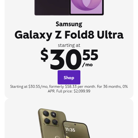
Samsung
Galaxy Z Fold8 Ultra
30
starting at
$
55
/mo
Shop
Starting at $30.55/mo, formerly $58.33 per month. For 36 months, 0%
APR. Full price: $2,099.99