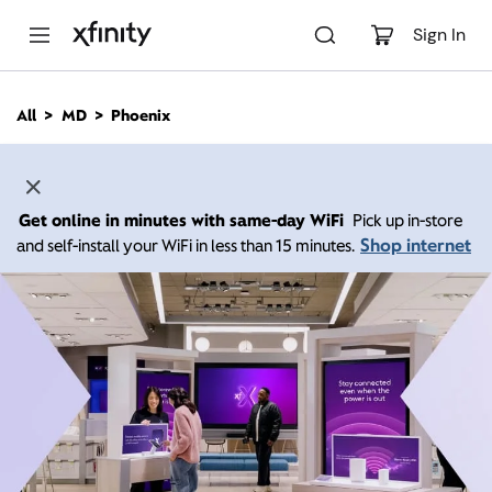
M
a
Sign In
i
n
C
All
MD
Phoenix
o
n
t
e
n
Get online in minutes with same-day WiFi
Pick up in-store
t
Shop internet
and self-install your WiFi in less than 15 minutes.