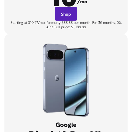
/mo
Shop
Starting at $10.27/mo, formerly $33.33 per month. For 36 months, 0%
APR. Full price: $1,199.99
Google