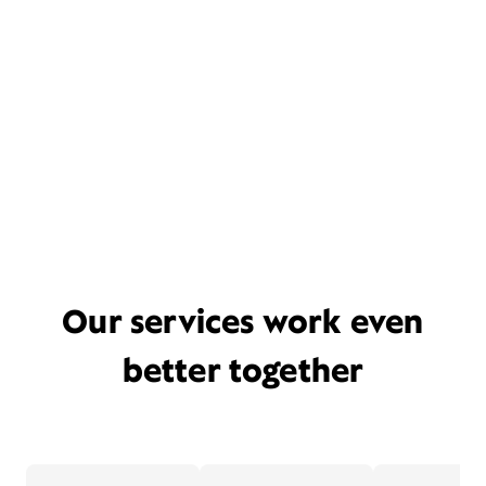
Our services work even
better together