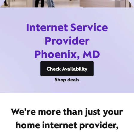
Internet Service
Provider
Phoenix, MD
Check Availability
Shop deals
We're more than just your
home internet provider,