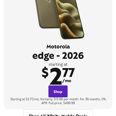
Motorola
edge - 2026
2
starting at
$
77
/mo
Shop
Starting at $2.77/mo, formerly $13.88 per month. For 36 months, 0%
APR. Full price: $499.99