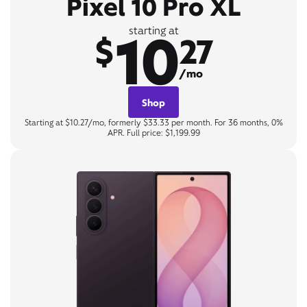
Pixel 10 Pro XL
10
starting at
$
27
/mo
Shop
Starting at $10.27/mo, formerly $33.33 per month. For 36 months, 0%
APR. Full price: $1,199.99