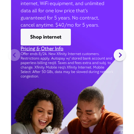
internet, WiFi equipment, and unlimited
data all for one low price that’s
guaranteed for 5 years. No contract,
cancel anytime. $40/mo for 5 years.
Shop internet
Pricing & Other Info
Offer ends 8/24. New Xfinity Internet customers.
Restrictions apply. Autopay w/ stored bank account and
paperless billing req’d. Taxes and fees extra and subj. to
change. Xfinity Mobile req's Xfinity Internet. Mobile
Select: After 50 GBs, data may be slowed during network
congestion.