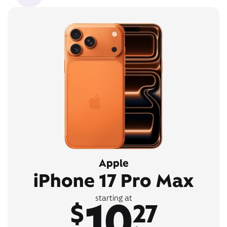
Apple
iPhone 17 Pro Max
10
starting at
$
27