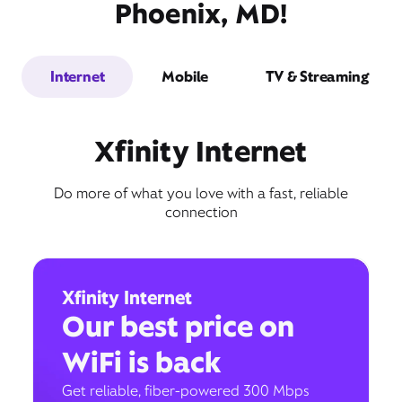
Phoenix, MD!
Internet
Mobile
TV & Streaming
Xfinity Internet
Do more of what you love with a fast, reliable
connection
Xfinity Internet
Our best price on
WiFi is back
Get reliable, fiber-powered 300 Mbps