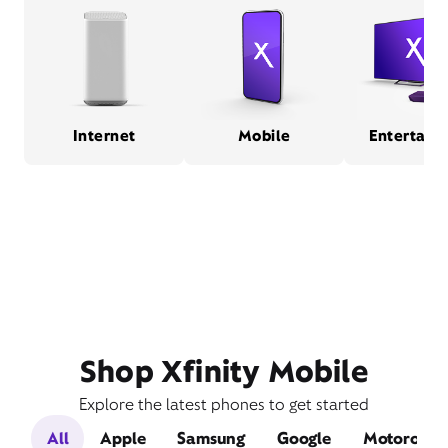
Internet
Mobile
Entertain
Shop Xfinity Mobile
Explore the latest phones to get started
All
Apple
Samsung
Google
Motorola