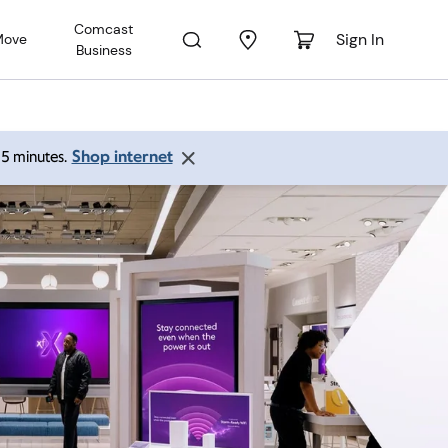
Comcast
Sign In
Move
Business
Shop internet
 15 minutes.