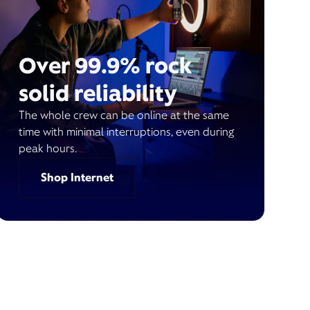
Over 99.9% rock
solid reliability
The whole crew can be online at the same
time with minimal interruptions, even during
peak hours.
Shop Internet