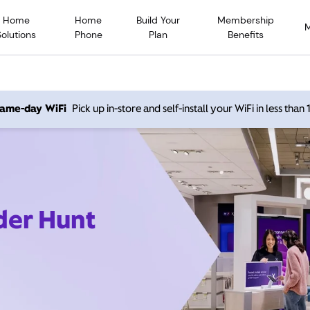
Home
Home
Build Your
Membership
Solutions
Phone
Plan
Benefits
 same-day WiFi
Pick up in-store and self-install your WiFi in less than
der Hunt