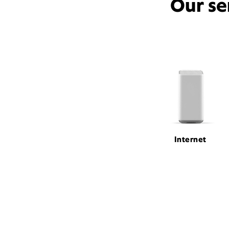
Our se
Internet