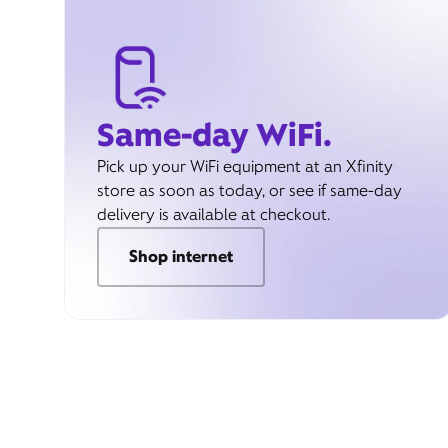
Same-day WiFi.
Pick up your WiFi equipment at an Xfinity
store as soon as today, or see if same-day
delivery is available at checkout.
Shop internet