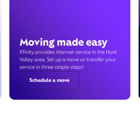
Moving made easy
Xfinity provides internet service in the Hunt
Valley area. Set up a move or transfer your
service in three simple steps!
Schedule a move