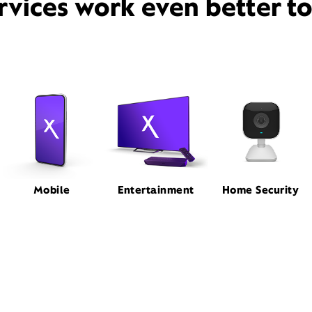
rvices work even better t
Mobile
Entertainment
Home Security