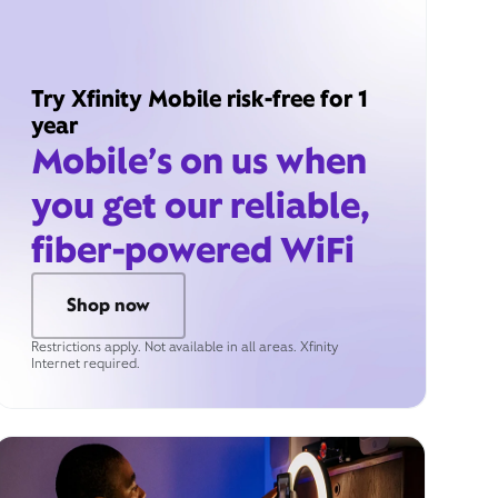
Try Xfinity Mobile risk-free for 1
year
Mobile’s on us when
you get our reliable,
fiber-powered WiFi
Shop now
Restrictions apply. Not available in all areas. Xfinity
Internet required.