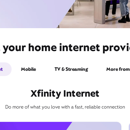
 your home internet provi
et
Mobile
TV & Streaming
More from 
Xfinity Internet
Do more of what you love with a fast, reliable connection