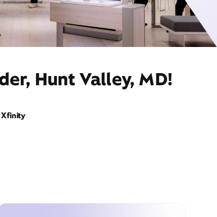
der, Hunt Valley, MD!
Xfinity