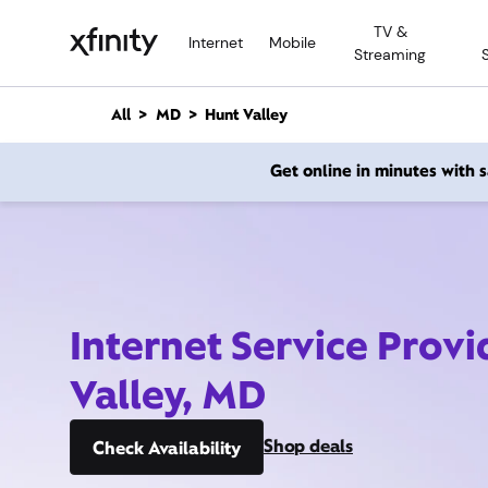
M
TV &
a
Internet
Mobile
Streaming
i
n
C
All
MD
Hunt Valley
o
n
Get online in minutes with
t
e
n
t
Internet Service Provi
Valley, MD
Shop deals
Check Availability