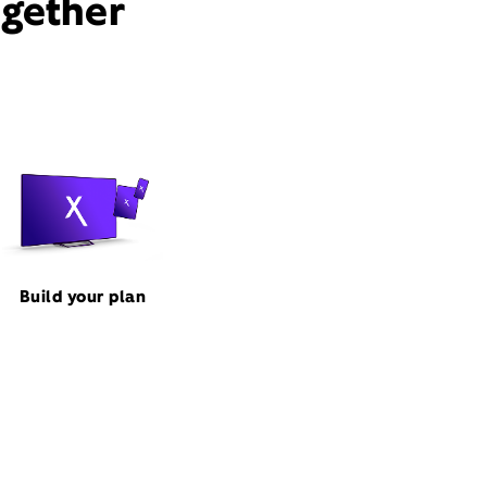
ogether
Build your plan