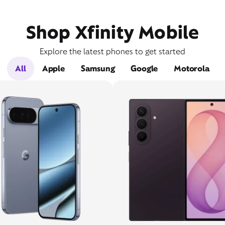
Shop Xfinity Mobile
Explore the latest phones to get started
All
Apple
Samsung
Google
Motorola