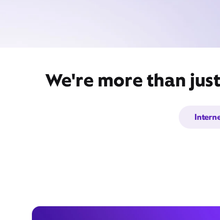
We're more than just
Intern