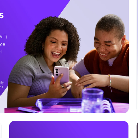
s
WiFi
ice
l
ly.
es
g