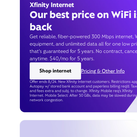
Xfinity Internet
Our best price on WiFi i
back
Get reliable, fiber-powered 300 Mbps internet, 
equipment, and unlimited data all for one low pr
that’s guaranteed for 5 years. No contract, cance
anytime. $40/mo for 5 years.
Shop internet
Pricing & Other Info
Offer ends 8/24. New Xfinity Internet customers. Restrictions app
Autopay w/ stored bank account and paperless billing req’d. Tax
and fees extra and subj. to change. Xfinity Mobile req's Xfinity
Internet. Mobile Select: After 50 GBs, data may be slowed durin
network congestion.