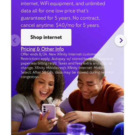
internet, WiFi equipment, and unlimited
data all for one low price that’s
guaranteed for 5 years. No contract,
cancel anytime. $40/mo for 5 years.
Shop internet
Pricing & Other Info
Offer ends 8/24. New Xfinity Internet customers.
Restrictions apply. Autopay w/ stored bank account and
paperless billing req’d. Taxes and fees extra and subj. to
change. Xfinity Mobile req's Xfinity Internet. Mobile
Select: After 50 GBs, data may be slowed during network
congestion.