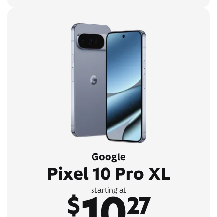
Google
Pixel 10 Pro XL
10
starting at
$
27