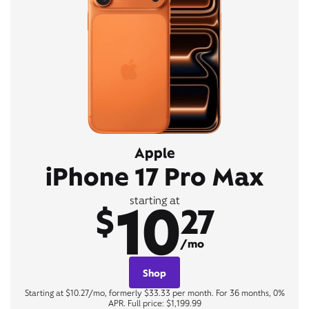
Apple
iPhone 17 Pro Max
10
starting at
$
27
/mo
Shop
Starting at $10.27/mo, formerly $33.33 per month. For 36 months, 0%
APR. Full price: $1,199.99