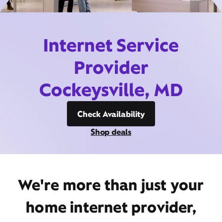
Internet Service
Provider
Cockeysville, MD
Check Availability
Shop deals
We're more than just your
home internet provider,