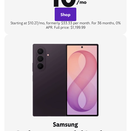
/mo
Shop
Starting at $10.27/mo, formerly $33.33 per month. For 36 months, 0%
APR. Full price: $1,199.99
Samsung