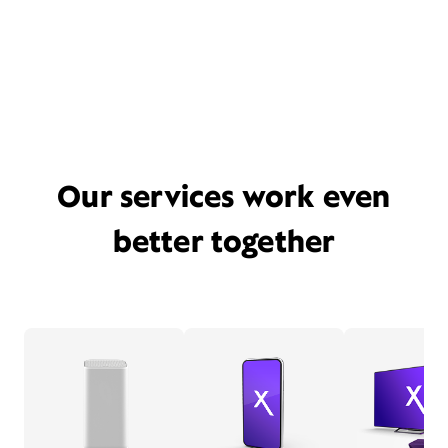
Our services work even
better together