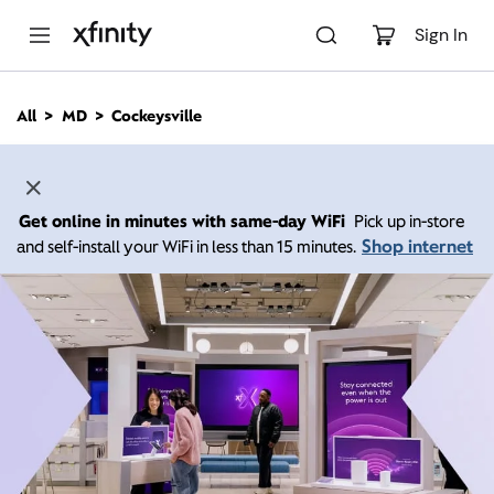
M
a
Sign In
i
n
C
All
MD
Cockeysville
o
n
t
e
n
Get online in minutes with same-day WiFi
Pick up in-store
t
Shop internet
and self-install your WiFi in less than 15 minutes.