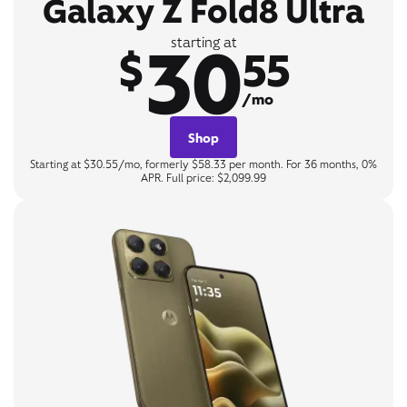
Galaxy Z Fold8 Ultra
30
starting at
$
55
/mo
Shop
Starting at $30.55/mo, formerly $58.33 per month. For 36 months, 0%
APR. Full price: $2,099.99