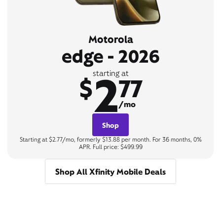
Motorola
edge - 2026
2
starting at
$
77
/mo
Shop
Starting at $2.77/mo, formerly $13.88 per month. For 36 months, 0%
APR. Full price: $499.99
Shop All Xfinity Mobile Deals