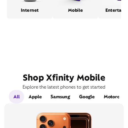
Internet
Mobile
Entertain
Shop Xfinity Mobile
Explore the latest phones to get started
All
Apple
Samsung
Google
Motorola