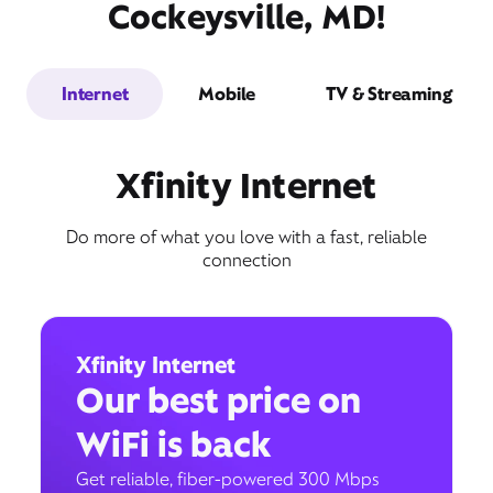
Cockeysville, MD!
Internet
Mobile
TV & Streaming
Xfinity Internet
Do more of what you love with a fast, reliable
connection
Xfinity Internet
Our best price on
WiFi is back
Get reliable, fiber-powered 300 Mbps