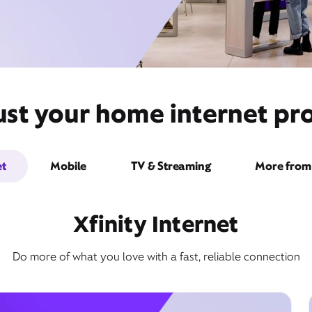
ust your home internet pro
et
Mobile
TV & Streaming
More from 
Xfinity Internet
Do more of what you love with a fast, reliable connection