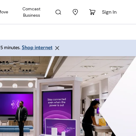
Comcast
Sign In
Move
Business
Shop internet
 15 minutes.