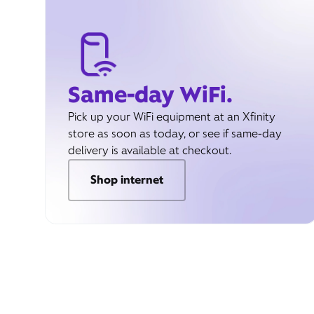
Same-day WiFi.
Pick up your WiFi equipment at an Xfinity
store as soon as today, or see if same-day
delivery is available at checkout.
Shop internet