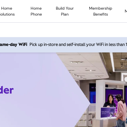
Home
Home
Build Your
Membership
Solutions
Phone
Plan
Benefits
 same-day WiFi
Pick up in-store and self-install your WiFi in less than
der