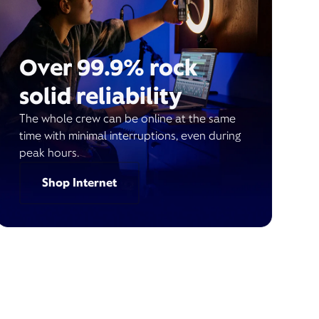
Over 99.9% rock
solid reliability
The whole crew can be online at the same
time with minimal interruptions, even during
peak hours.
Shop Internet