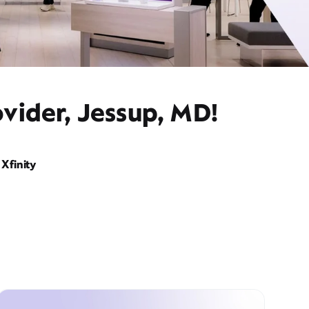
vider, Jessup, MD!
Xfinity