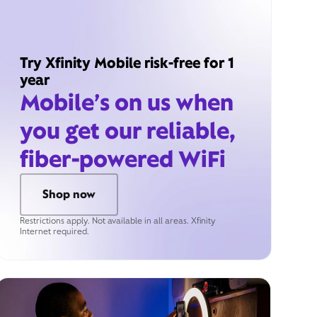
Try Xfinity Mobile risk-free for 1
year
Mobile’s on us when
you get our reliable,
fiber-powered WiFi
Shop now
Restrictions apply. Not available in all areas. Xfinity
Internet required.