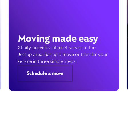
Moving made easy
Xfinity provides internet service in the
Jessup area. Set up a move or transfer your
service in three simple steps!
Schedule a move