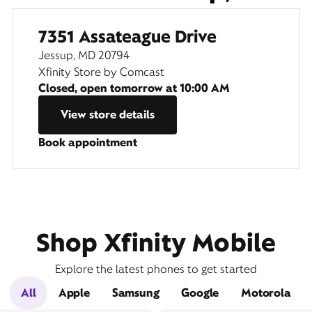
7351 Assateague Drive
Jessup, MD 20794
Xfinity Store by Comcast
Closed, open tomorrow at
10:00 AM
View store details
Book appointment
Shop Xfinity Mobile
Explore the latest phones to get started
All
Apple
Samsung
Google
Motorola