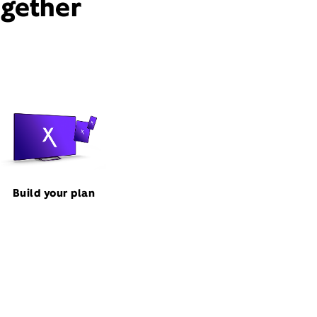
ogether
Build your plan