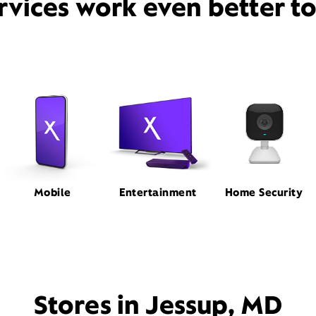
rvices work even better t
Mobile
Entertainment
Home Security
Stores in Jessup, MD