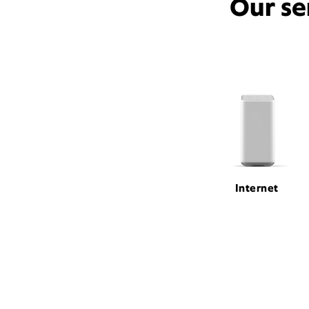
Our se
Internet