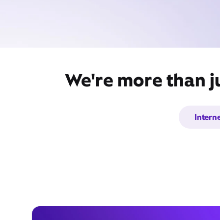
We're more than j
Intern