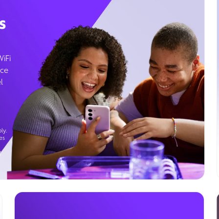
s
WiFi
ice
l
ly.
es
g