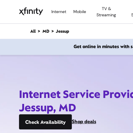
M
TV &
a
Internet
Mobile
Streaming
i
n
C
All
MD
Jessup
o
n
Get online in minutes with
t
e
n
t
Internet Service Provi
Jessup, MD
Shop deals
Check Availability