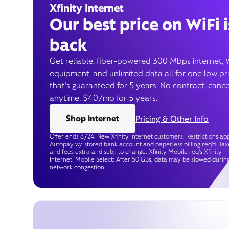
Xfinity Internet
Our best price on WiFi i
back
Get reliable, fiber-powered 300 Mbps internet, 
equipment, and unlimited data all for one low pr
that’s guaranteed for 5 years. No contract, cance
anytime. $40/mo for 5 years.
Shop internet
Pricing & Other Info
Offer ends 8/24. New Xfinity Internet customers. Restrictions app
Autopay w/ stored bank account and paperless billing req’d. Tax
and fees extra and subj. to change. Xfinity Mobile req's Xfinity
Internet. Mobile Select: After 50 GBs, data may be slowed durin
network congestion.