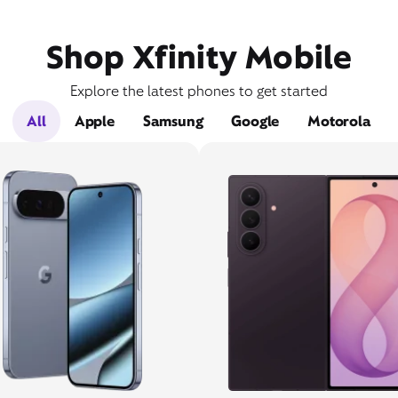
Shop Xfinity Mobile
Explore the latest phones to get started
All
Apple
Samsung
Google
Motorola