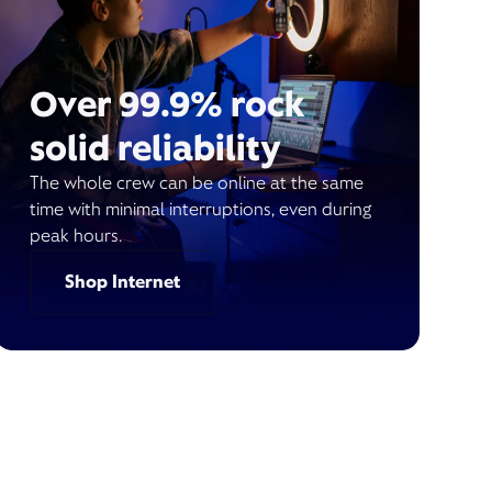
Over 99.9% rock
solid reliability
The whole crew can be online at the same
time with minimal interruptions, even during
peak hours.
Shop Internet