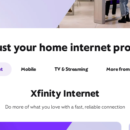
ust your home internet pro
et
Mobile
TV & Streaming
More from 
Xfinity Internet
Do more of what you love with a fast, reliable connection