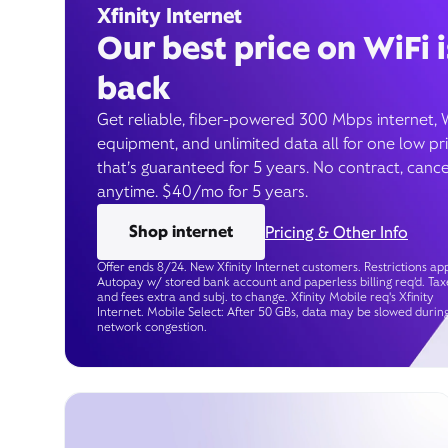
Xfinity Internet
Our best price on WiFi i
back
Get reliable, fiber-powered 300 Mbps internet, 
equipment, and unlimited data all for one low pr
that’s guaranteed for 5 years. No contract, cance
anytime. $40/mo for 5 years.
Shop internet
Pricing & Other Info
Offer ends 8/24. New Xfinity Internet customers. Restrictions app
Autopay w/ stored bank account and paperless billing req’d. Tax
and fees extra and subj. to change. Xfinity Mobile req's Xfinity
Internet. Mobile Select: After 50 GBs, data may be slowed durin
network congestion.