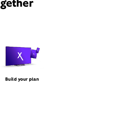
ogether
Build your plan