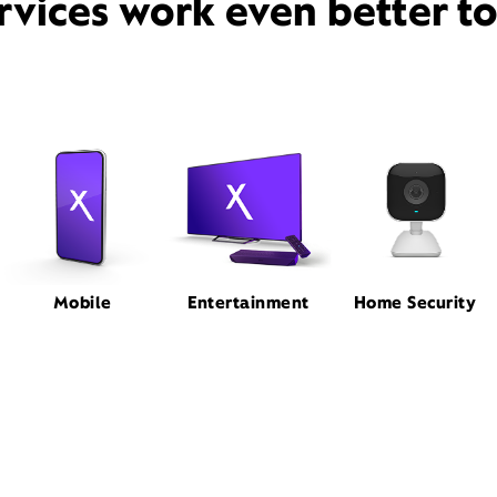
rvices work even better t
Mobile
Entertainment
Home Security