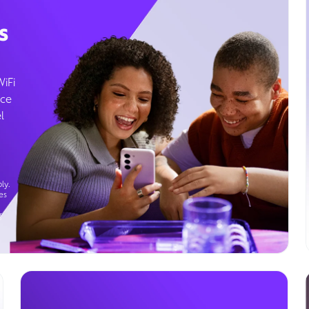
s
WiFi
ice
l
ly.
es
g