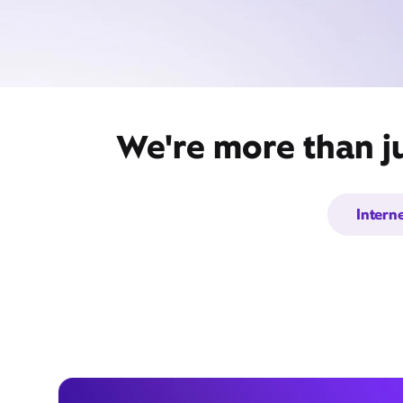
We're more than j
Intern