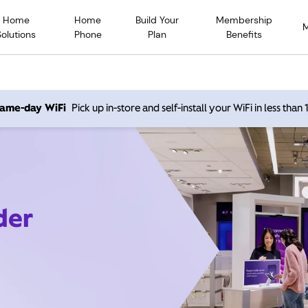
Home
Home
Build Your
Membership
Solutions
Phone
Plan
Benefits
 same-day WiFi
Pick up in-store and self-install your WiFi in less than
der