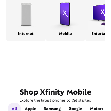
Internet
Mobile
Entertain
Shop Xfinity Mobile
Explore the latest phones to get started
All
Apple
Samsung
Google
Motorola