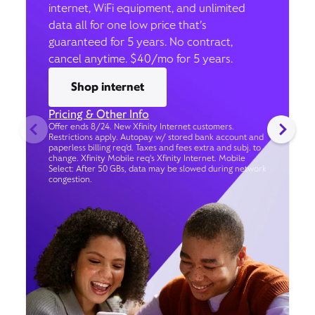
internet, WiFi equipment, and unlimited
data all for one low price that’s
guaranteed for 5 years. No contract,
cancel anytime. $40/mo for 5 years.
Shop internet
Pricing & Other Info
Offer ends 8/24. New Xfinity Internet customers.
Restrictions apply. Autopay w/ stored bank account and
paperless billing req’d. Taxes and fees extra and subj. to
change. Xfinity Mobile req's Xfinity Internet. Mobile
Select: After 50 GBs, data may be slowed during network
congestion.