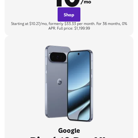
/mo
Shop
Starting at $10.27/mo, formerly $33.33 per month. For 36 months, 0%
APR. Full price: $1,199.99
Google