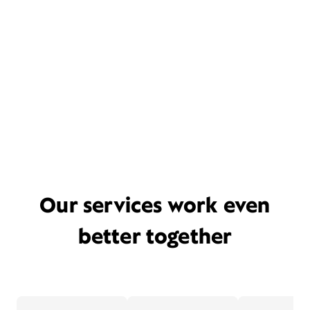
Our services work even
better together