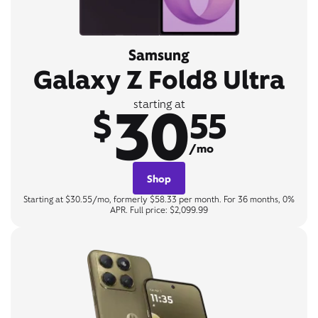
Samsung
Galaxy Z Fold8 Ultra
30
starting at
$
55
/mo
Shop
Starting at $30.55/mo, formerly $58.33 per month. For 36 months, 0%
APR. Full price: $2,099.99