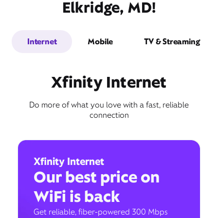
Elkridge, MD!
Internet
Mobile
TV & Streaming
Xfinity Internet
Do more of what you love with a fast, reliable
connection
Xfinity Internet
Our best price on
WiFi is back
Get reliable, fiber-powered 300 Mbps