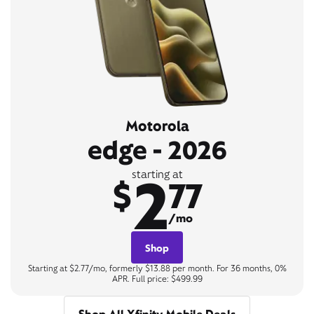
Motorola
edge - 2026
2
starting at
$
77
/mo
Shop
Starting at $2.77/mo, formerly $13.88 per month. For 36 months, 0%
APR. Full price: $499.99