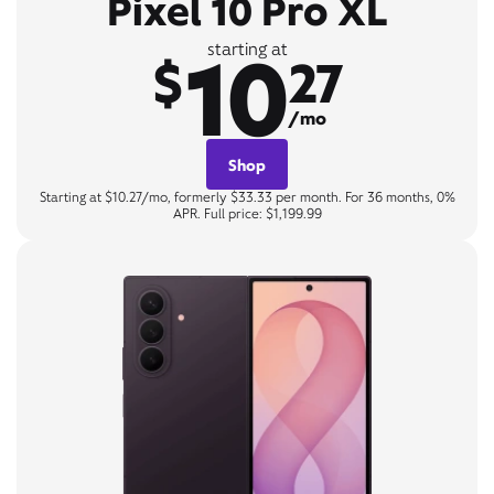
Pixel 10 Pro XL
10
starting at
$
27
/mo
Shop
Starting at $10.27/mo, formerly $33.33 per month. For 36 months, 0%
APR. Full price: $1,199.99