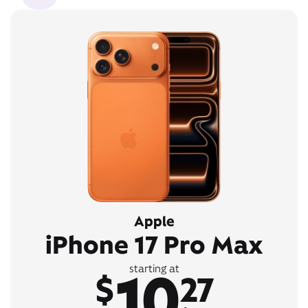
Apple
iPhone 17 Pro Max
10
starting at
$
27