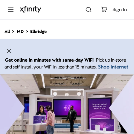
M
a
Sign In
i
n
C
All
MD
Elkridge
o
n
t
e
n
Get online in minutes with same-day WiFi
Pick up in-store
t
Shop internet
and self-install your WiFi in less than 15 minutes.