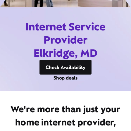
Internet Service
Provider
Elkridge, MD
Check Availability
Shop deals
We're more than just your
home internet provider,