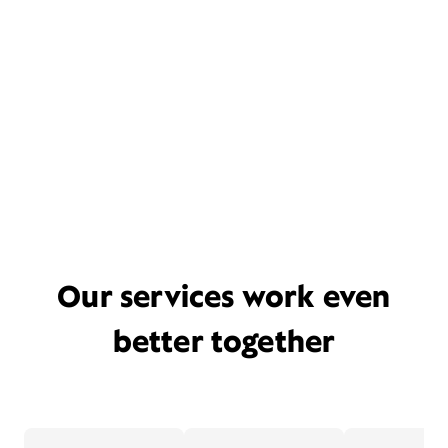
Our services work even
better together