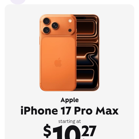
Apple
iPhone 17 Pro Max
10
starting at
$
27