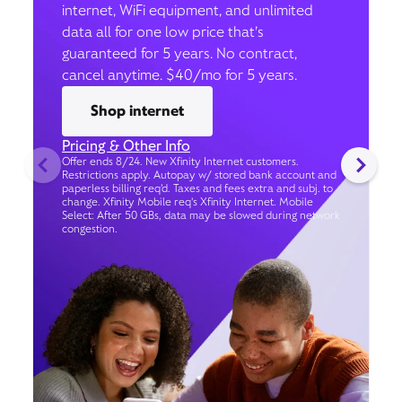
internet, WiFi equipment, and unlimited
data all for one low price that’s
guaranteed for 5 years. No contract,
cancel anytime. $40/mo for 5 years.
Shop internet
Pricing & Other Info
Offer ends 8/24. New Xfinity Internet customers.
Restrictions apply. Autopay w/ stored bank account and
paperless billing req’d. Taxes and fees extra and subj. to
change. Xfinity Mobile req's Xfinity Internet. Mobile
Select: After 50 GBs, data may be slowed during network
congestion.