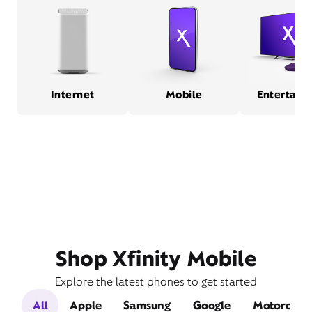
Internet
Mobile
Entertain
Shop Xfinity Mobile
Explore the latest phones to get started
All
Apple
Samsung
Google
Motorola