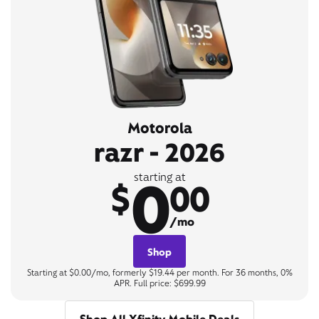
Motorola
razr - 2026
0
starting at
$
00
/mo
Shop
Starting at $0.00/mo, formerly $19.44 per month. For 36 months, 0%
APR. Full price: $699.99