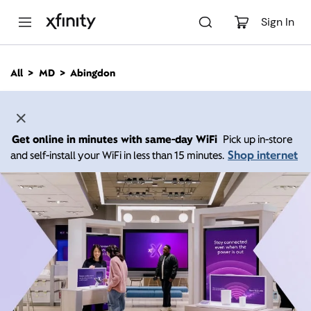
M
a
Sign In
i
n
C
All
MD
Abingdon
o
n
t
e
n
Get online in minutes with same-day WiFi
Pick up in-store
t
Shop internet
and self-install your WiFi in less than 15 minutes.