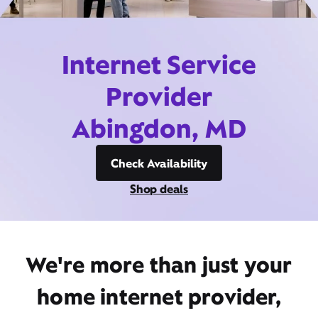
Internet Service
Provider
Abingdon, MD
Check Availability
Shop deals
We're more than just your
home internet provider,