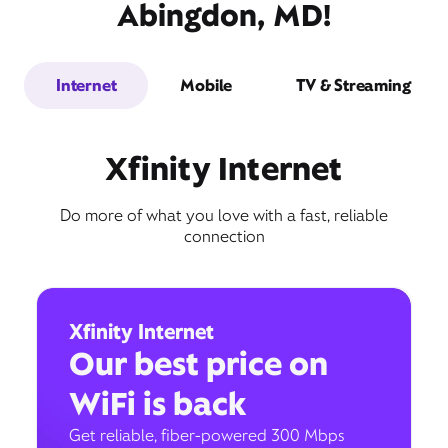
Abingdon, MD!
Internet
Mobile
TV & Streaming
Xfinity Internet
Do more of what you love with a fast, reliable
connection
Xfinity Internet
Our best price on
WiFi is back
Get reliable, fiber-powered 300 Mbps