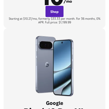
/mo
Shop
Starting at $10.27/mo, formerly $33.33 per month. For 36 months, 0%
APR. Full price: $1,199.99
Google