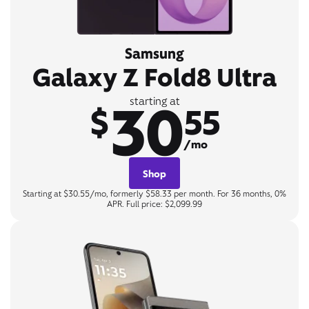
Samsung
Galaxy Z Fold8 Ultra
30
starting at
$
55
/mo
Shop
Starting at $30.55/mo, formerly $58.33 per month. For 36 months, 0%
APR. Full price: $2,099.99