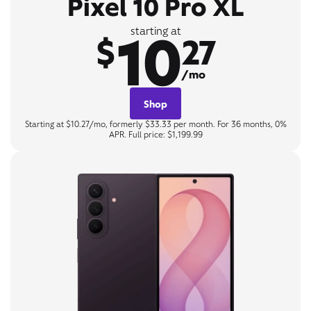
Pixel 10 Pro XL
10
starting at
$
27
/mo
Shop
Starting at $10.27/mo, formerly $33.33 per month. For 36 months, 0%
APR. Full price: $1,199.99