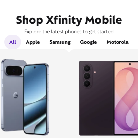
Shop Xfinity Mobile
Explore the latest phones to get started
All
Apple
Samsung
Google
Motorola