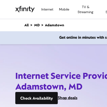
M
TV &
a
Internet
Mobile
Streaming
i
n
C
All
MD
Adamstown
o
n
Get online in minutes with
t
e
n
t
Internet Service Provi
Adamstown, MD
Shop deals
Check Availability