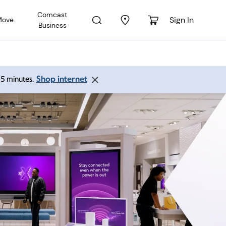
Comcast
Sign In
Move
Business
Shop internet
 15 minutes.