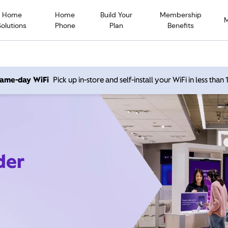
Home
Home
Build Your
Membership
Solutions
Phone
Plan
Benefits
 same-day WiFi
Pick up in-store and self-install your WiFi in less than
der