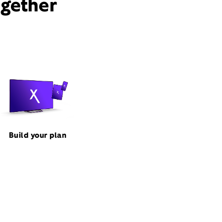
ogether
Build your plan