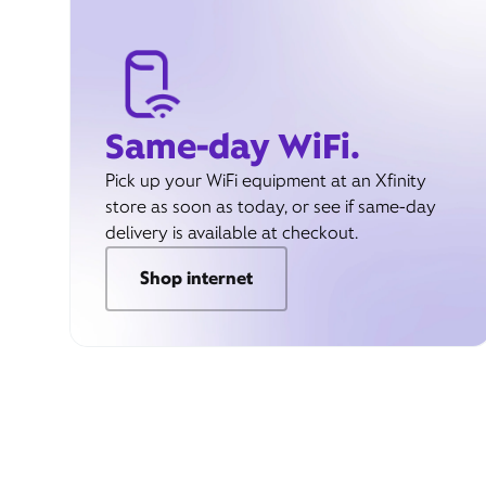
Same-day WiFi.
Pick up your WiFi equipment at an Xfinity
store as soon as today, or see if same-day
delivery is available at checkout.
Shop internet