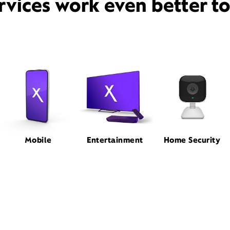
rvices work even better t
Mobile
Entertainment
Home Security