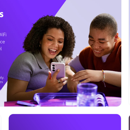
s
WiFi
ice
l
ly.
es
g