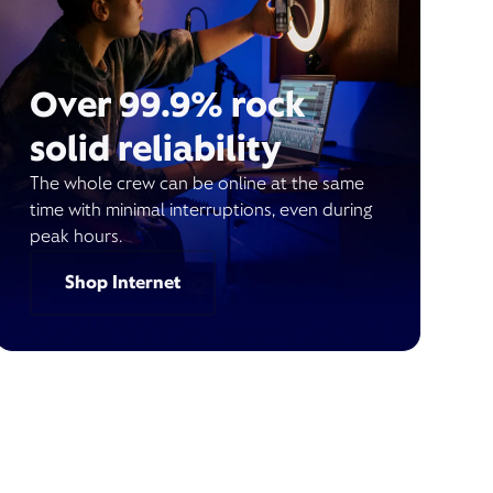
Over 99.9% rock
solid reliability
The whole crew can be online at the same
time with minimal interruptions, even during
peak hours.
Shop Internet