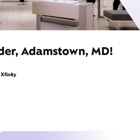
ider, Adamstown, MD!
Xfinity