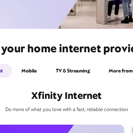
t your home internet prov
et
Mobile
TV & Streaming
More from 
Xfinity Internet
Do more of what you love with a fast, reliable connection