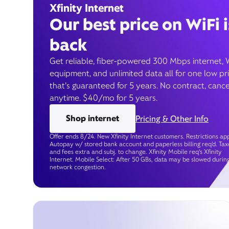
Xfinity Internet
Our best price on WiFi i
back
Get reliable, fiber-powered 300 Mbps internet, 
equipment, and unlimited data all for one low pr
that’s guaranteed for 5 years. No contract, cance
anytime. $40/mo for 5 years.
Shop internet
Pricing & Other Info
Offer ends 8/24. New Xfinity Internet customers. Restrictions app
Autopay w/ stored bank account and paperless billing req’d. Tax
and fees extra and subj. to change. Xfinity Mobile req's Xfinity
Internet. Mobile Select: After 50 GBs, data may be slowed durin
network congestion.