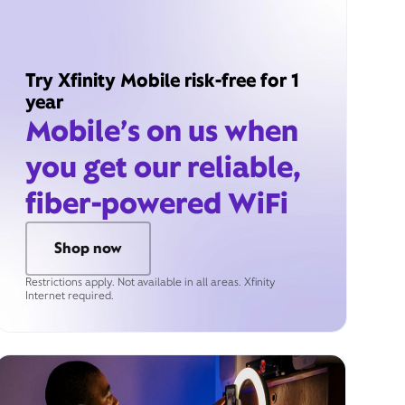
Try Xfinity Mobile risk-free for 1
year
Mobile’s on us when
you get our reliable,
fiber-powered WiFi
Shop now
Restrictions apply. Not available in all areas. Xfinity
Internet required.