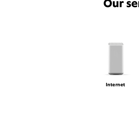
Our se
Internet