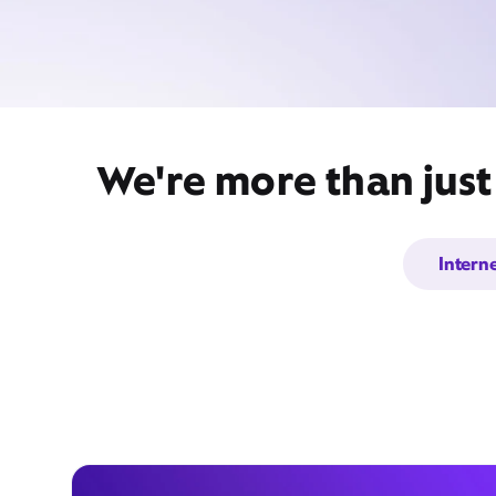
We're more than jus
Intern