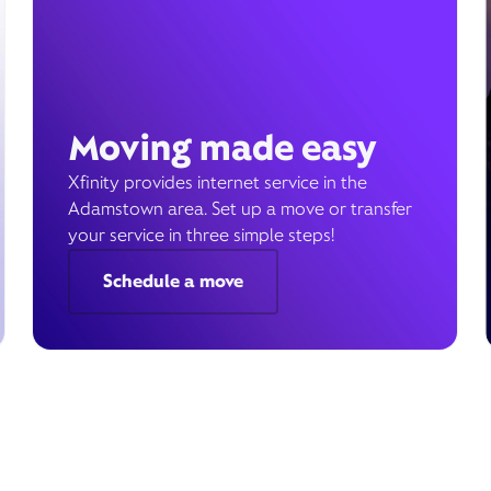
Moving made easy
Xfinity provides internet service in the
Adamstown area. Set up a move or transfer
your service in three simple steps!
Schedule a move