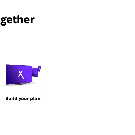
ogether
Build your plan