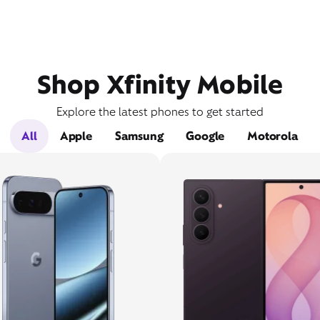
Shop Xfinity Mobile
Explore the latest phones to get started
All
Apple
Samsung
Google
Motorola