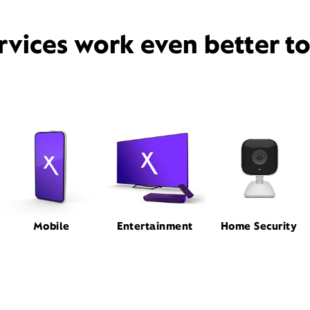
rvices work even better t
Mobile
Entertainment
Home Security