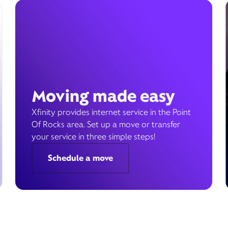
Moving made easy
Xfinity provides internet service in the Point
Of Rocks area. Set up a move or transfer
your service in three simple steps!
Schedule a move