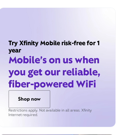
Try Xfinity Mobile risk-free for 1
year
Mobile’s on us when
you get our reliable,
fiber-powered WiFi
Shop now
Restrictions apply. Not available in all areas. Xfinity
Internet required.