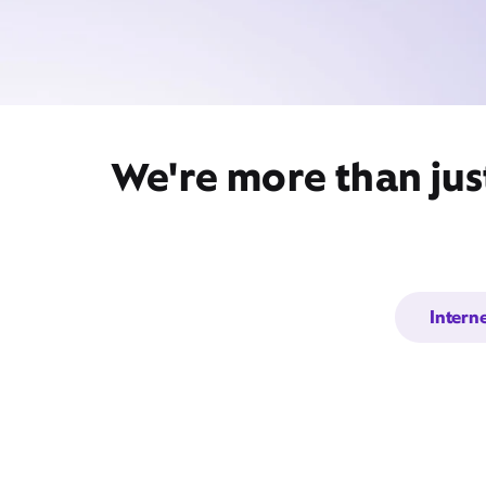
We're more than jus
Intern