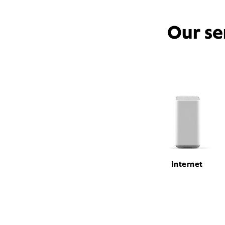
Our se
Internet