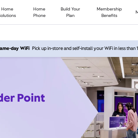
Home
Home
Build Your
Membership
Solutions
Phone
Plan
Benefits
 same-day WiFi
Pick up in-store and self-install your WiFi in less than
der Point