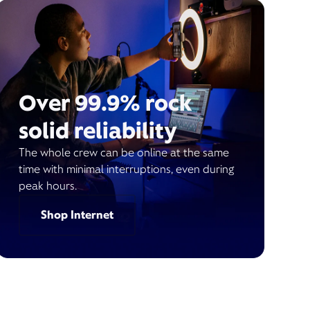
Over 99.9% rock
solid reliability
The whole crew can be online at the same
time with minimal interruptions, even during
peak hours.
Shop Internet