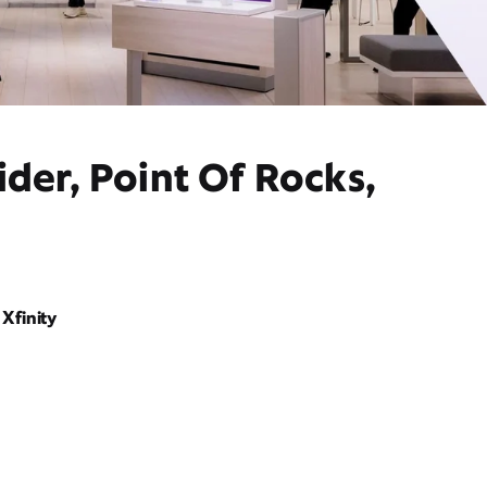
der, Point Of Rocks,
Xfinity