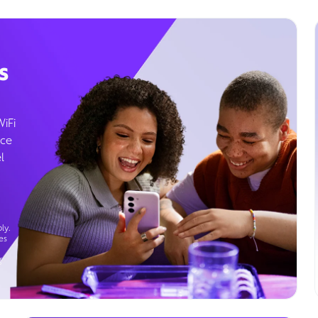
s
WiFi
ice
l
ly.
es
g