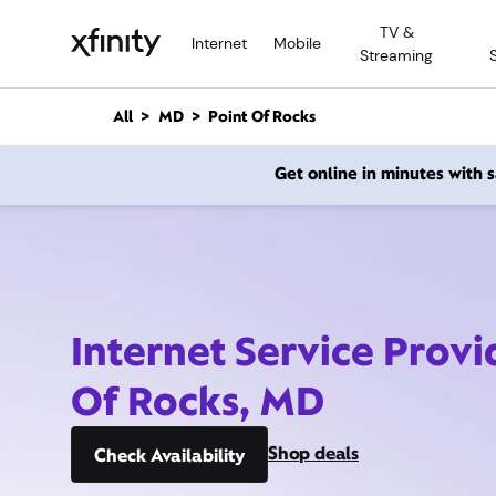
M
TV &
a
Internet
Mobile
Streaming
i
n
C
All
MD
Point Of Rocks
o
n
Get online in minutes with
t
e
n
t
Internet Service Provi
Of Rocks, MD
Shop deals
Check Availability