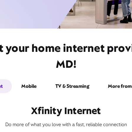
t your home internet provi
MD!
et
Mobile
TV & Streaming
More from 
Xfinity Internet
Do more of what you love with a fast, reliable connection