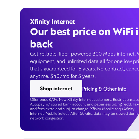
Xfinity Internet
Our best price on WiFi i
back
Get reliable, fiber-powered 300 Mbps internet, 
equipment, and unlimited data all for one low pr
that’s guaranteed for 5 years. No contract, cance
anytime. $40/mo for 5 years.
Shop internet
Pricing & Other Info
Offer ends 8/24. New Xfinity Internet customers. Restrictions app
Autopay w/ stored bank account and paperless billing req’d. Tax
and fees extra and subj. to change. Xfinity Mobile req's Xfinity
Internet. Mobile Select: After 50 GBs, data may be slowed durin
network congestion.