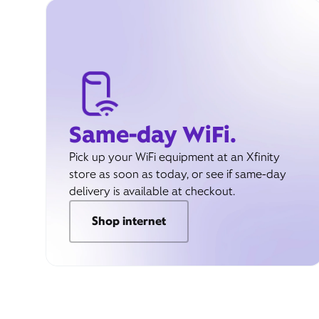
Same-day WiFi.
Pick up your WiFi equipment at an Xfinity
store as soon as today, or see if same-day
delivery is available at checkout.
Shop internet