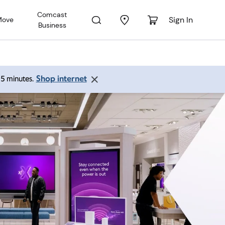
Comcast
Sign In
Move
Business
Shop internet
 15 minutes.