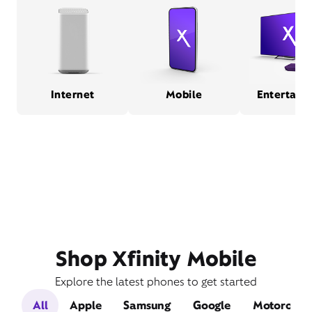
Internet
Mobile
Entertain
Shop Xfinity Mobile
Explore the latest phones to get started
All
Apple
Samsung
Google
Motorola