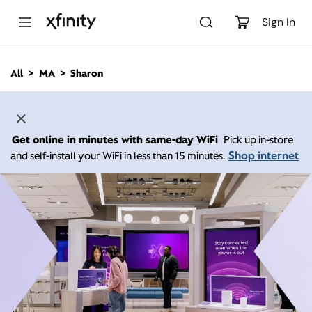
M
a
Sign In
i
n
C
All
MA
Sharon
o
n
t
e
n
Get online in minutes with same-day WiFi
Pick up in-store
t
Shop internet
and self-install your WiFi in less than 15 minutes.