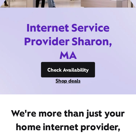
Internet Service
Provider Sharon,
MA
Check Availability
Shop deals
We're more than just your
home internet provider,