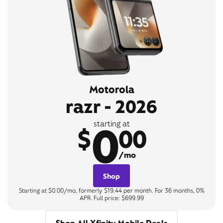
Motorola
razr - 2026
0
starting at
$
00
/mo
Shop
Starting at $0.00/mo, formerly $19.44 per month. For 36 months, 0%
APR. Full price: $699.99