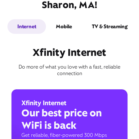
Sharon, MA!
Internet
Mobile
TV & Streaming
Xfinity Internet
Do more of what you love with a fast, reliable
connection
Xfinity Internet
Our best price on
WiFi is back
Get reliable, fiber-powered 300 Mbps