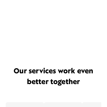
Our services work even
better together