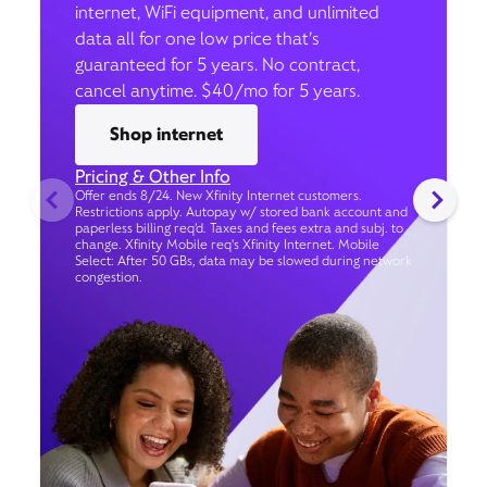
internet, WiFi equipment, and unlimited
data all for one low price that’s
guaranteed for 5 years. No contract,
cancel anytime. $40/mo for 5 years.
Shop internet
Pricing & Other Info
Offer ends 8/24. New Xfinity Internet customers.
Restrictions apply. Autopay w/ stored bank account and
paperless billing req’d. Taxes and fees extra and subj. to
change. Xfinity Mobile req's Xfinity Internet. Mobile
Select: After 50 GBs, data may be slowed during network
congestion.