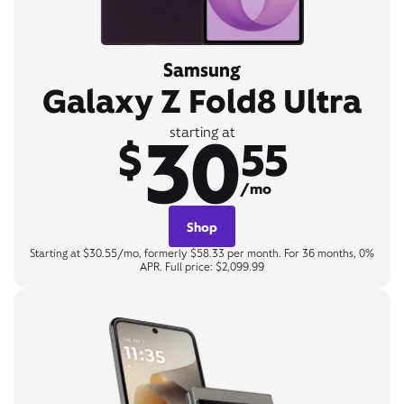
Samsung
Galaxy Z Fold8 Ultra
30
starting at
$
55
/mo
Shop
Starting at $30.55/mo, formerly $58.33 per month. For 36 months, 0%
APR. Full price: $2,099.99