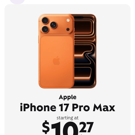
Apple
iPhone 17 Pro Max
10
starting at
$
27