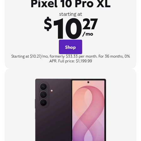
Pixel 10 Pro XL
10
starting at
$
27
/mo
Shop
Starting at $10.27/mo, formerly $33.33 per month. For 36 months, 0%
APR. Full price: $1,199.99