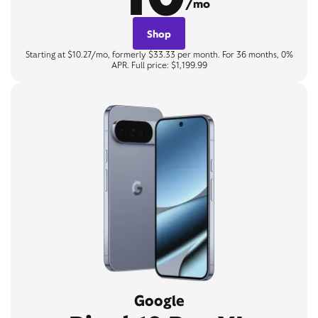
/mo
Shop
Starting at $10.27/mo, formerly $33.33 per month. For 36 months, 0%
APR. Full price: $1,199.99
Google