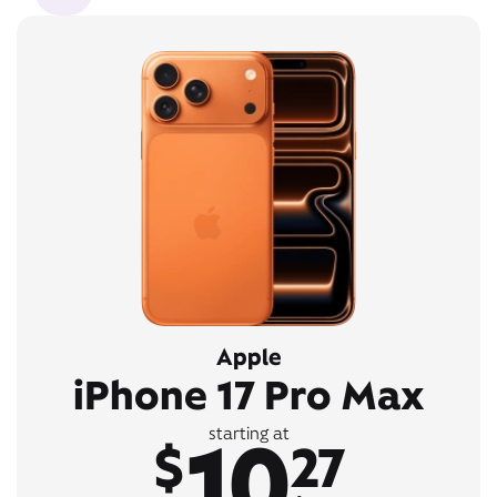
Apple
iPhone 17 Pro Max
10
starting at
$
27