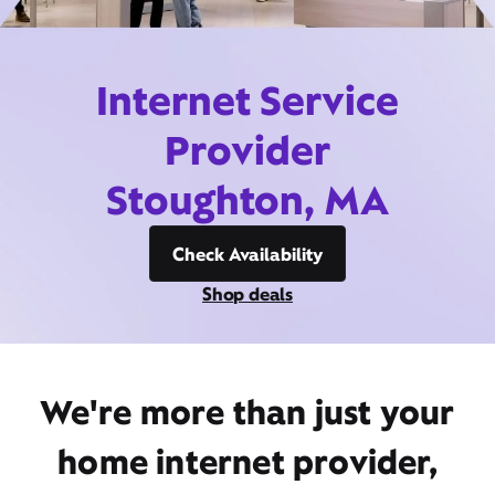
Internet Service
Provider
Stoughton, MA
Check Availability
Shop deals
We're more than just your
home internet provider,