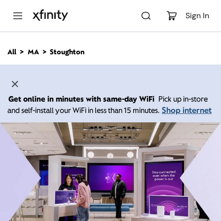
M
a
Sign In
i
n
C
All
MA
Stoughton
o
n
t
e
n
Get online in minutes with same-day WiFi
Pick up in-store
t
Shop internet
and self-install your WiFi in less than 15 minutes.