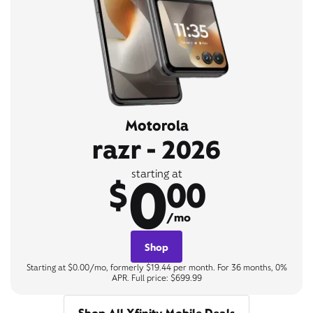
Motorola
razr - 2026
0
starting at
$
00
/mo
Shop
Starting at $0.00/mo, formerly $19.44 per month. For 36 months, 0%
APR. Full price: $699.99