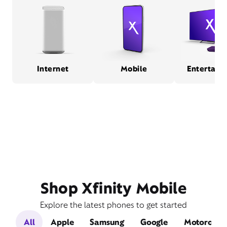
Internet
Mobile
Entertain
Shop Xfinity Mobile
Explore the latest phones to get started
All
Apple
Samsung
Google
Motorola