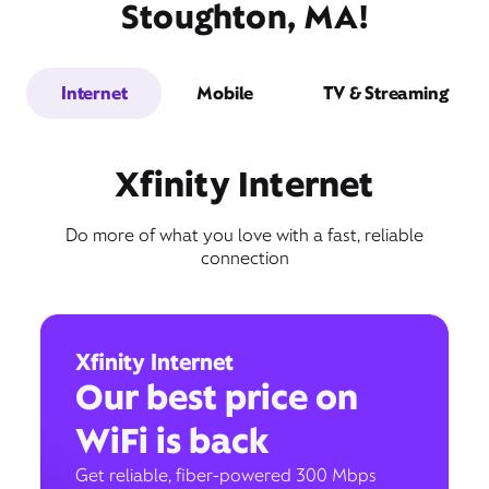
Stoughton, MA!
Internet
Mobile
TV & Streaming
Xfinity Internet
Do more of what you love with a fast, reliable
connection
Xfinity Internet
Our best price on
WiFi is back
Get reliable, fiber-powered 300 Mbps