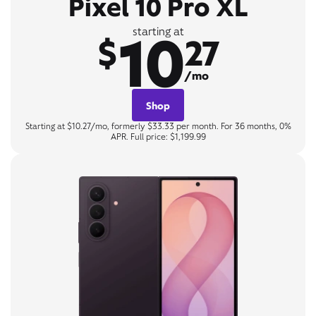
Pixel 10 Pro XL
10
starting at
$
27
/mo
Shop
Starting at $10.27/mo, formerly $33.33 per month. For 36 months, 0%
APR. Full price: $1,199.99