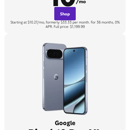
/mo
Shop
Starting at $10.27/mo, formerly $33.33 per month. For 36 months, 0%
APR. Full price: $1,199.99
Google