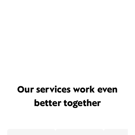
Our services work even
better together