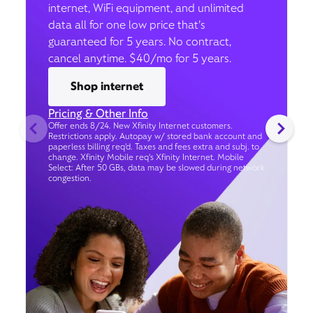
internet, WiFi equipment, and unlimited
data all for one low price that’s
guaranteed for 5 years. No contract,
cancel anytime. $40/mo for 5 years.
Shop internet
Pricing & Other Info
Offer ends 8/24. New Xfinity Internet customers.
Restrictions apply. Autopay w/ stored bank account and
paperless billing req’d. Taxes and fees extra and subj. to
change. Xfinity Mobile req's Xfinity Internet. Mobile
Select: After 50 GBs, data may be slowed during network
congestion.