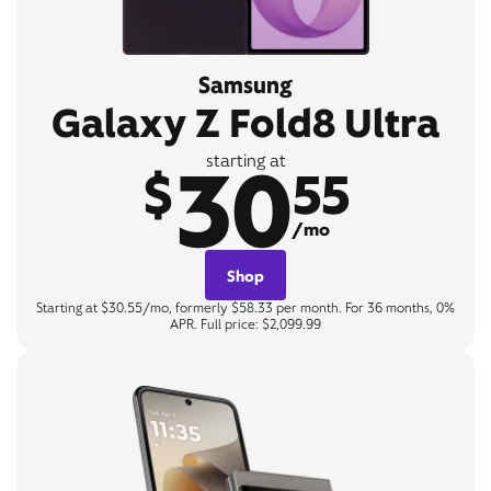
Samsung
Galaxy Z Fold8 Ultra
30
starting at
$
55
/mo
Shop
Starting at $30.55/mo, formerly $58.33 per month. For 36 months, 0%
APR. Full price: $2,099.99