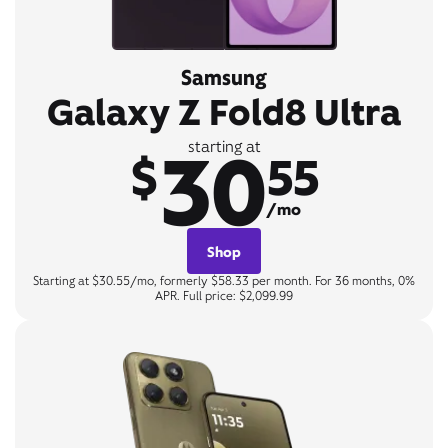
Samsung
Galaxy Z Fold8 Ultra
30
starting at
$
55
/mo
Shop
Starting at $30.55/mo, formerly $58.33 per month. For 36 months, 0%
APR. Full price: $2,099.99