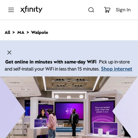
M
a
Sign In
i
n
C
All
MA
Walpole
o
n
t
e
n
Get online in minutes with same-day WiFi
Pick up in-store
t
Shop internet
and self-install your WiFi in less than 15 minutes.