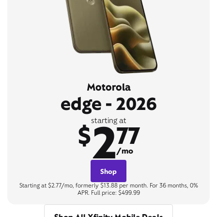
Motorola
edge - 2026
2
starting at
$
77
/mo
Shop
Starting at $2.77/mo, formerly $13.88 per month. For 36 months, 0%
APR. Full price: $499.99