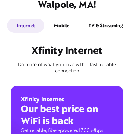
Walpole, MA!
Internet
Mobile
TV & Streaming
Xfinity Internet
Do more of what you love with a fast, reliable
connection
Xfinity Internet
Our best price on
WiFi is back
Get reliable, fiber-powered 300 Mbps