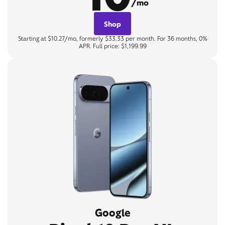
/mo
Shop
Starting at $10.27/mo, formerly $33.33 per month. For 36 months, 0%
APR. Full price: $1,199.99
Google