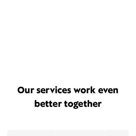
Our services work even
better together