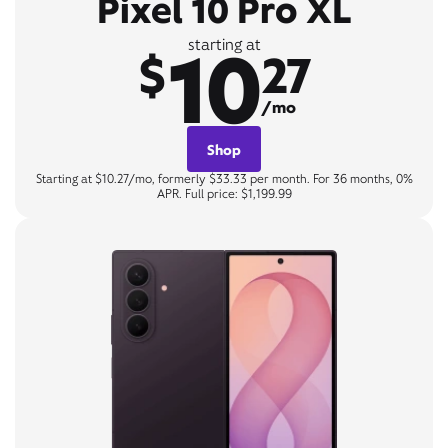
Pixel 10 Pro XL
10
starting at
$
27
/mo
Shop
Starting at $10.27/mo, formerly $33.33 per month. For 36 months, 0%
APR. Full price: $1,199.99