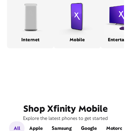
Internet
Mobile
Entertain
Shop Xfinity Mobile
Explore the latest phones to get started
All
Apple
Samsung
Google
Motorola