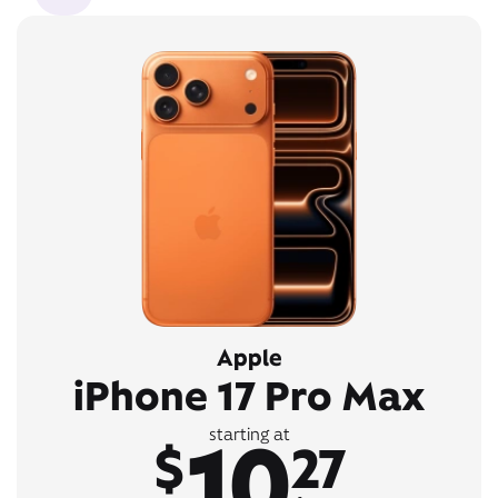
Apple
iPhone 17 Pro Max
10
starting at
$
27