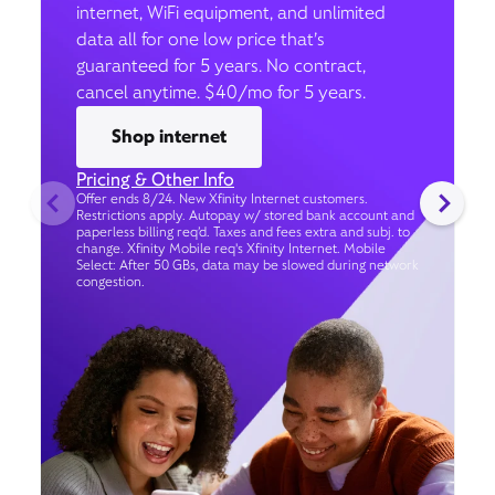
internet, WiFi equipment, and unlimited
data all for one low price that’s
guaranteed for 5 years. No contract,
cancel anytime. $40/mo for 5 years.
Shop internet
Pricing & Other Info
Offer ends 8/24. New Xfinity Internet customers.
Restrictions apply. Autopay w/ stored bank account and
paperless billing req’d. Taxes and fees extra and subj. to
change. Xfinity Mobile req's Xfinity Internet. Mobile
Select: After 50 GBs, data may be slowed during network
congestion.