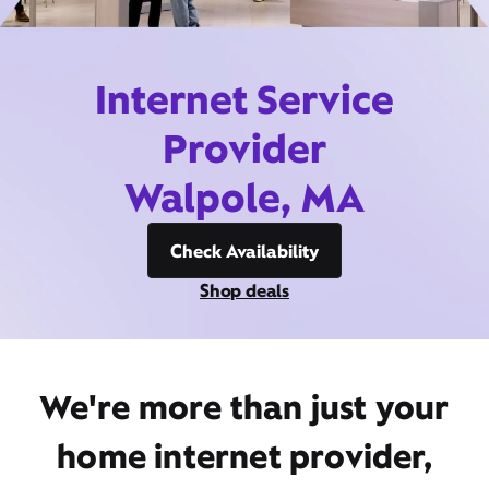
Internet Service
Provider
Walpole, MA
Check Availability
Shop deals
We're more than just your
home internet provider,