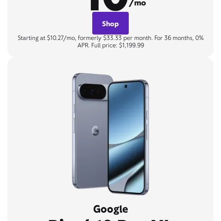
/mo
Shop
Starting at $10.27/mo, formerly $33.33 per month. For 36 months, 0%
APR. Full price: $1,199.99
Google