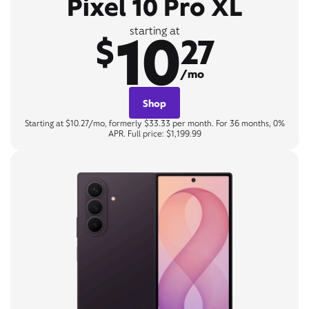
Pixel 10 Pro XL
10
starting at
$
27
/mo
Shop
Starting at $10.27/mo, formerly $33.33 per month. For 36 months, 0%
APR. Full price: $1,199.99