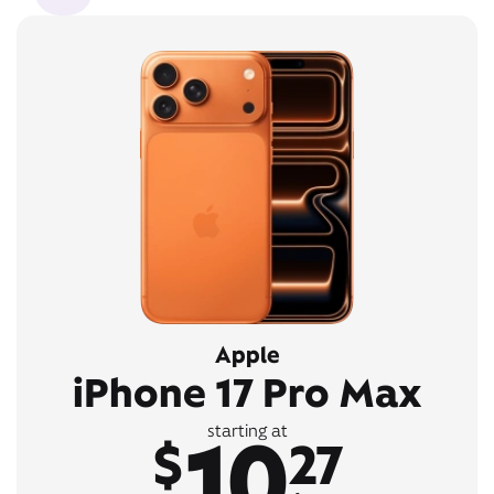
Apple
iPhone 17 Pro Max
10
starting at
$
27