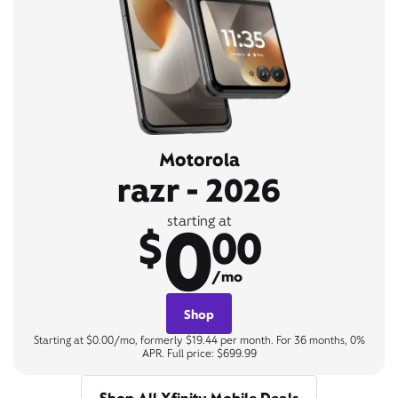
Motorola
razr - 2026
0
starting at
$
00
/mo
Shop
Starting at $0.00/mo, formerly $19.44 per month. For 36 months, 0%
APR. Full price: $699.99