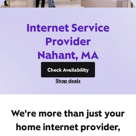
Internet Service
Provider
Nahant, MA
Check Availability
Shop deals
We're more than just your
home internet provider,