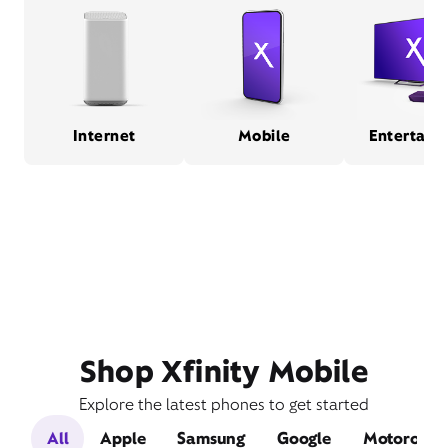
Internet
Mobile
Entertain
Shop Xfinity Mobile
Explore the latest phones to get started
All
Apple
Samsung
Google
Motorola