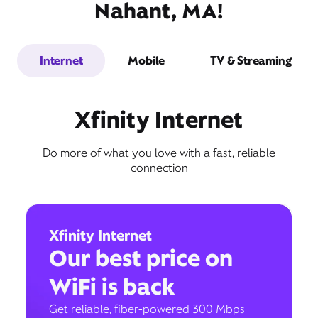
Nahant, MA!
Internet
Mobile
TV & Streaming
Xfinity Internet
Do more of what you love with a fast, reliable
connection
Xfinity Internet
Our best price on
WiFi is back
Get reliable, fiber-powered 300 Mbps