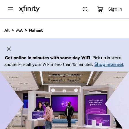
M
a
Sign In
i
n
C
All
MA
Nahant
o
n
t
e
n
Get online in minutes with same-day WiFi
Pick up in-store
t
Shop internet
and self-install your WiFi in less than 15 minutes.