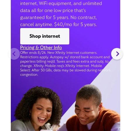
internet, WiFi equipment, and unlimited
data all for one low price that’s
guaranteed for 5 years. No contract,
cancel anytime. $40/mo for 5 years.
Shop internet
Pricing & Other Info
Offer ends 8/24. New Xfinity Internet customers.
Restrictions apply. Autopay w/ stored bank account and
paperless billing req’d. Taxes and fees extra and subj. to
change. Xfinity Mobile req's Xfinity Internet. Mobile
Select: After 50 GBs, data may be slowed during network
congestion.