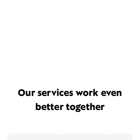
Our services work even
better together