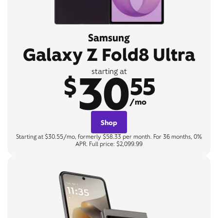
Samsung
Galaxy Z Fold8 Ultra
30
starting at
$
55
/mo
Shop
Starting at $30.55/mo, formerly $58.33 per month. For 36 months, 0%
APR. Full price: $2,099.99