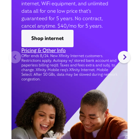
internet, WiFi equipment, and unlimited
data all for one low price that’s
guaranteed for 5 years. No contract,
cancel anytime. $40/mo for 5 years.
Shop internet
Pricing & Other Info
Offer ends 8/24. New Xfinity Internet customers.
Restrictions apply. Autopay w/ stored bank account and
paperless billing req’d. Taxes and fees extra and subj. to
change. Xfinity Mobile req's Xfinity Internet. Mobile
Select: After 50 GBs, data may be slowed during network
congestion.