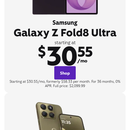
Samsung
Galaxy Z Fold8 Ultra
30
starting at
$
55
/mo
Shop
Starting at $30.55/mo, formerly $58.33 per month. For 36 months, 0%
APR. Full price: $2,099.99