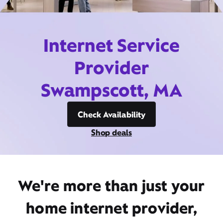
Internet Service
Provider
Swampscott, MA
Check Availability
Shop deals
We're more than just your
home internet provider,