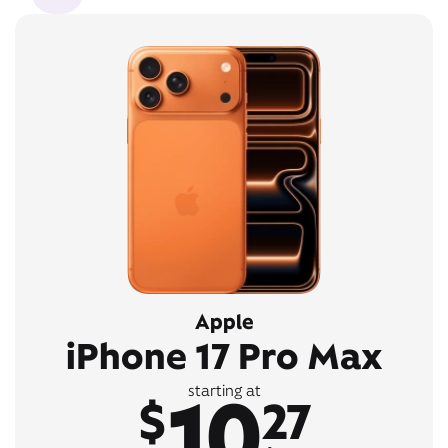
Apple
iPhone 17 Pro Max
10
starting at
$
27