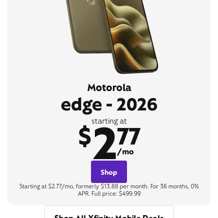
Motorola
edge - 2026
2
starting at
$
77
/mo
Shop
Starting at $2.77/mo, formerly $13.88 per month. For 36 months, 0%
APR. Full price: $499.99