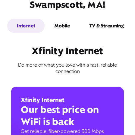
Swampscott, MA!
Internet
Mobile
TV & Streaming
Xfinity Internet
Do more of what you love with a fast, reliable
connection
Xfinity Internet
Our best price on
WiFi is back
Get reliable, fiber-powered 300 Mbps