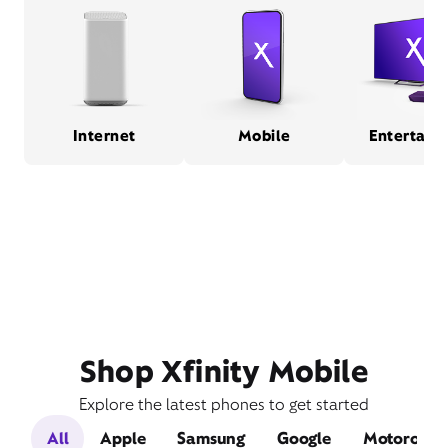
Internet
Mobile
Entertain
Shop Xfinity Mobile
Explore the latest phones to get started
All
Apple
Samsung
Google
Motorola