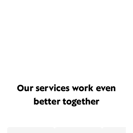
Our services work even
better together