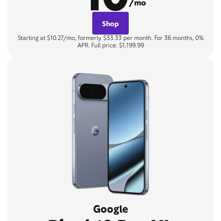
/mo
Shop
Starting at $10.27/mo, formerly $33.33 per month. For 36 months, 0%
APR. Full price: $1,199.99
Google