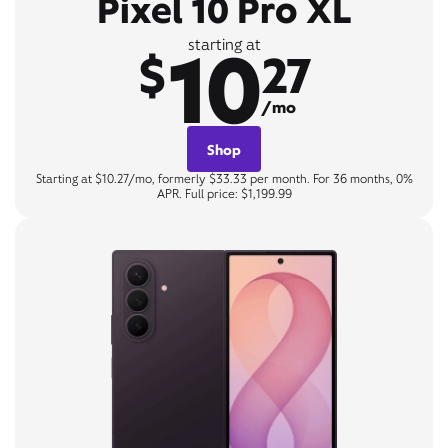
Pixel 10 Pro XL
10
starting at
$
27
/mo
Shop
Starting at $10.27/mo, formerly $33.33 per month. For 36 months, 0%
APR. Full price: $1,199.99