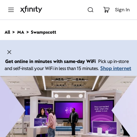
M
a
Sign In
i
n
C
All
MA
Swampscott
o
n
t
e
n
Get online in minutes with same-day WiFi
Pick up in-store
t
Shop internet
and self-install your WiFi in less than 15 minutes.