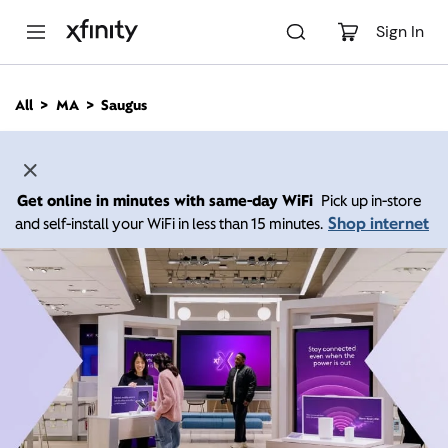
M
a
Sign In
i
n
C
All
MA
Saugus
o
n
t
e
n
Get online in minutes with same-day WiFi
Pick up in-store
t
Shop internet
and self-install your WiFi in less than 15 minutes.