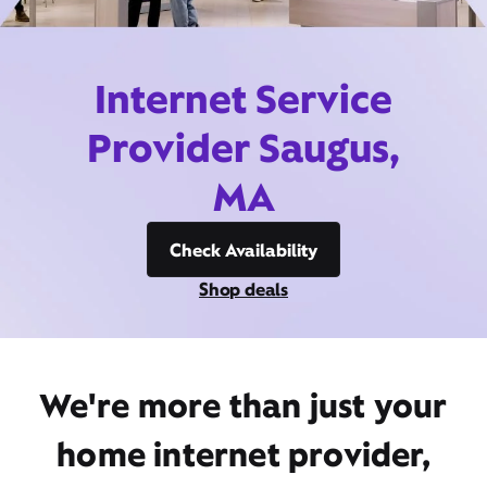
Internet Service
Provider Saugus,
MA
Check Availability
Shop deals
We're more than just your
home internet provider,