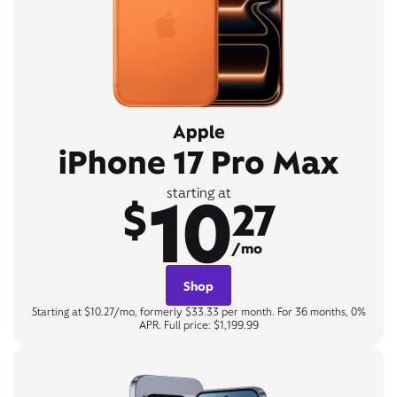
Apple
iPhone 17 Pro Max
10
starting at
$
27
/mo
Shop
Starting at $10.27/mo, formerly $33.33 per month. For 36 months, 0%
APR. Full price: $1,199.99