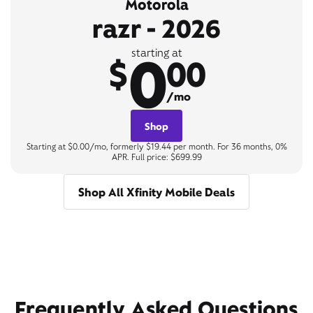
Motorola
razr - 2026
0
starting at
$
00
/mo
Shop
Starting at $0.00/mo, formerly $19.44 per month. For 36 months, 0%
APR. Full price: $699.99
Shop All Xfinity Mobile Deals
Frequently Asked Questions