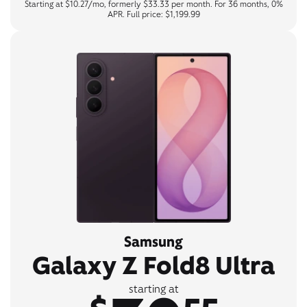
Starting at $10.27/mo, formerly $33.33 per month. For 36 months, 0%
APR. Full price: $1,199.99
Samsung
Galaxy Z Fold8 Ultra
starting at