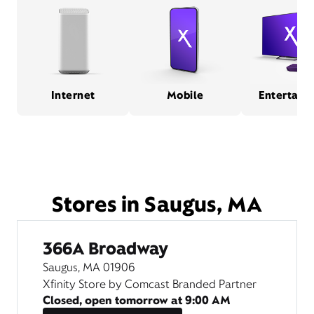
Internet
Mobile
Entertain
Stores in Saugus, MA
366A Broadway
Saugus, MA 01906
Xfinity Store by Comcast Branded Partner
Closed, open tomorrow at
9:00 AM