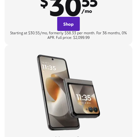
30
$
55
/mo
Shop
Starting at $30.55/mo, formerly $58.33 per month. For 36 months, 0%
APR. Full price: $2,099.99