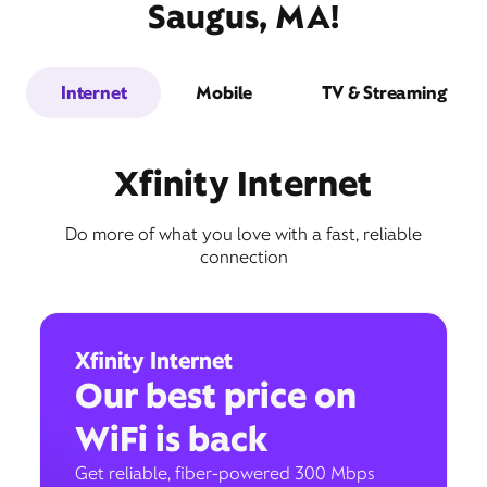
Saugus, MA!
Internet
Mobile
TV & Streaming
Xfinity Internet
Do more of what you love with a fast, reliable
connection
Xfinity Internet
Our best price on
WiFi is back
Get reliable, fiber-powered 300 Mbps