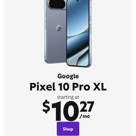
Google
Pixel 10 Pro XL
10
starting at
$
27
/mo
Shop