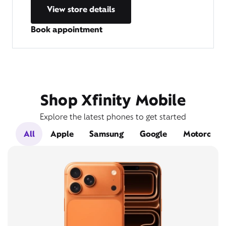
View store details
Book appointment
Shop Xfinity Mobile
Explore the latest phones to get started
All
Apple
Samsung
Google
Motorola