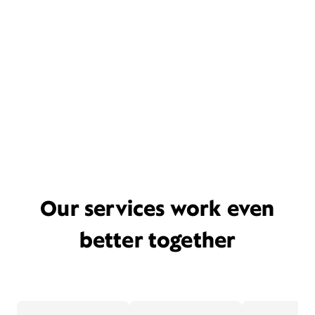
Our services work even
better together