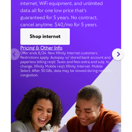
internet, WiFi equipment, and unlimited
data all for one low price that’s
guaranteed for 5 years. No contract,
cancel anytime. $40/mo for 5 years.
Shop internet
Pricing & Other Info
Offer ends 8/24. New Xfinity Internet customers.
Restrictions apply. Autopay w/ stored bank account and
paperless billing req’d. Taxes and fees extra and subj. to
change. Xfinity Mobile req's Xfinity Internet. Mobile
Select: After 50 GBs, data may be slowed during network
congestion.