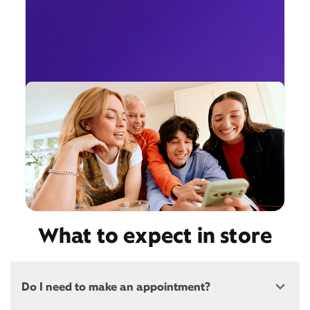
What to expect in store
Do I need to make an appointment?