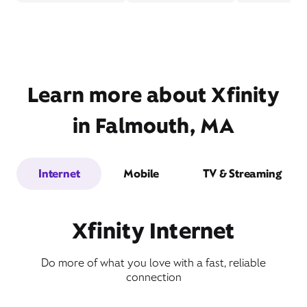
Learn more about Xfinity
in Falmouth, MA
Internet
Mobile
TV & Streaming
Xfinity Internet
Do more of what you love with a fast, reliable
connection