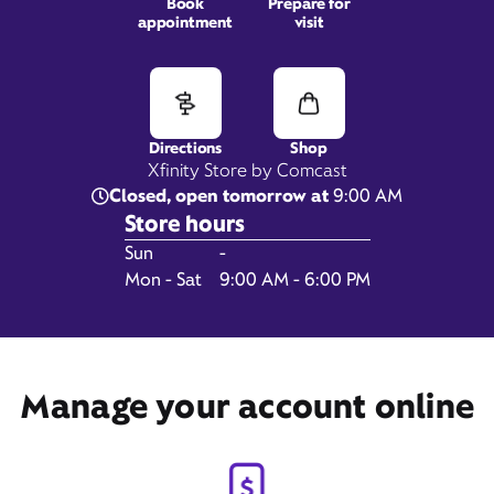
Book
Prepare for
appointment
visit
352 Main Street,
Falmouth, MA 02540
Directions
Shop
Xfinity Store by Comcast
Closed, open tomorrow at
9:00 AM
Store hours
Day of the Week
Hours
Sun
-
Mon - Sat
9:00 AM - 6:00 PM
Get Directions
Manage your account online
Book Appointment