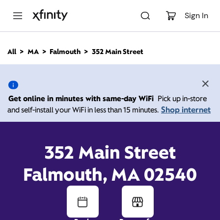
M
a
Sign In
i
n
C
All
MA
Falmouth
352 Main Street
o
352 Main Street,
n
t
e
Falmouth MA 02540
n
Get online in minutes with same-day WiFi
Pick up in-store
t
Shop internet
and self-install your WiFi in less than 15 minutes.
Xfinity Store by Comcast
Closed Today
Contact Us
352 Main Street
Falmouth, MA 02540