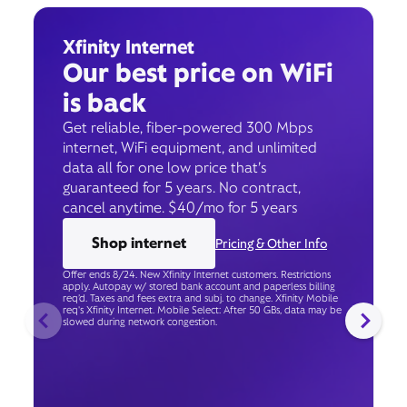
Xfinity Internet
Our best price on WiFi
is back
Get reliable, fiber-powered 300 Mbps
internet, WiFi equipment, and unlimited
data all for one low price that’s
guaranteed for 5 years. No contract,
cancel anytime. $40/mo for 5 years
Shop internet
Pricing & Other Info
Offer ends 8/24. New Xfinity Internet customers. Restrictions
apply. Autopay w/ stored bank account and paperless billing
req’d. Taxes and fees extra and subj. to change. Xfinity Mobile
req's Xfinity Internet. Mobile Select: After 50 GBs, data may be
slowed during network congestion.