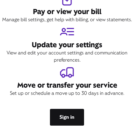
Pay or view your bill
Manage bill settings, get help with billing, or view statements.
Update your settings
View and edit your account settings and communication
preferences.
Move or transfer your service
Set up or schedule a move up to 30 days in advance.
Sign in