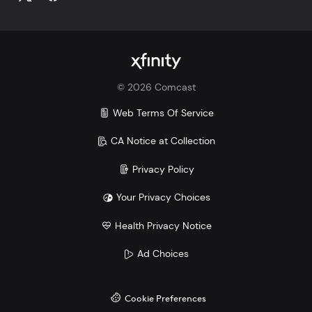
©
2026
Comcast
Web Terms Of Service
CA Notice at Collection
Privacy Policy
Your Privacy Choices
Health Privacy Notice
Ad Choices
Cookie Preferences