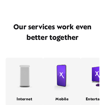
Our services work even
better together
Internet
Mobile
Entertain