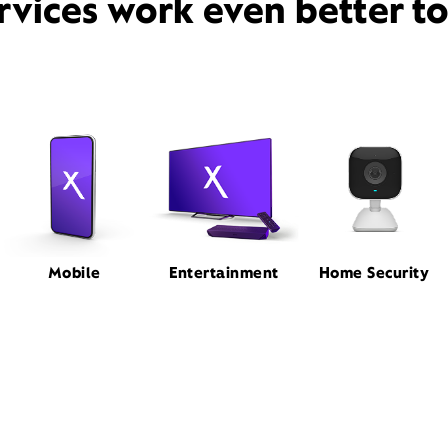
rvices work even better t
Mobile
Entertainment
Home Security