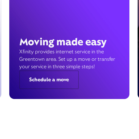
Moving made easy
Xfinity provides internet service in the
Greentown area. Set up a move or transfer
your service in three simple steps!
Schedule a move