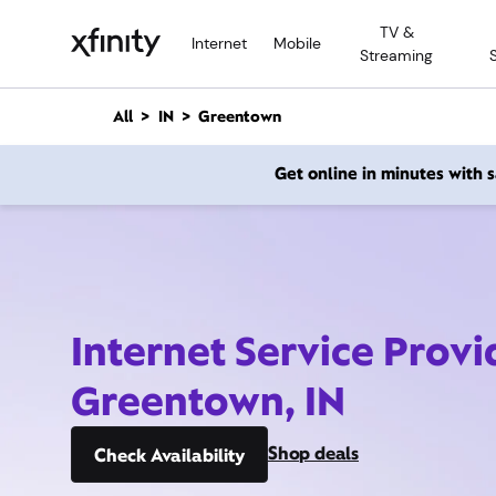
M
TV &
a
Internet
Mobile
Streaming
i
n
C
All
IN
Greentown
o
n
Get online in minutes with
t
e
n
t
Internet Service Provi
Greentown, IN
Shop deals
Check Availability