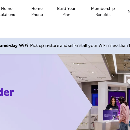
Home
Home
Build Your
Membership
Solutions
Phone
Plan
Benefits
 same-day WiFi
Pick up in-store and self-install your WiFi in less than
der