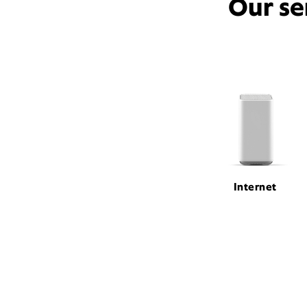
Our se
Internet