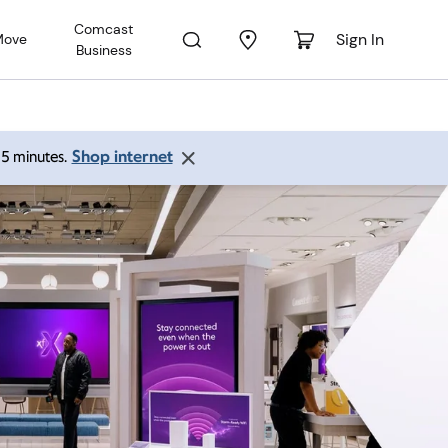
Comcast
Sign In
Move
Business
Shop internet
 15 minutes.