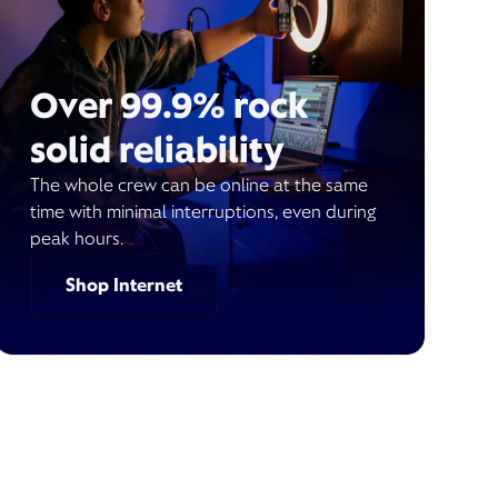
Over 99.9% rock
solid reliability
The whole crew can be online at the same
time with minimal interruptions, even during
peak hours.
Shop Internet