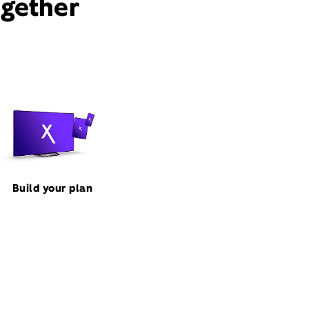
ogether
Build your plan