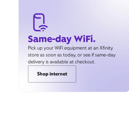
Same-day WiFi.
Pick up your WiFi equipment at an Xfinity
store as soon as today, or see if same-day
delivery is available at checkout.
Shop internet