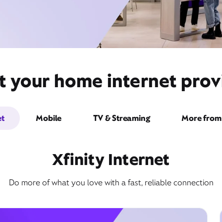
t your home internet prov
et
Mobile
TV & Streaming
More from 
Xfinity Internet
Do more of what you love with a fast, reliable connection