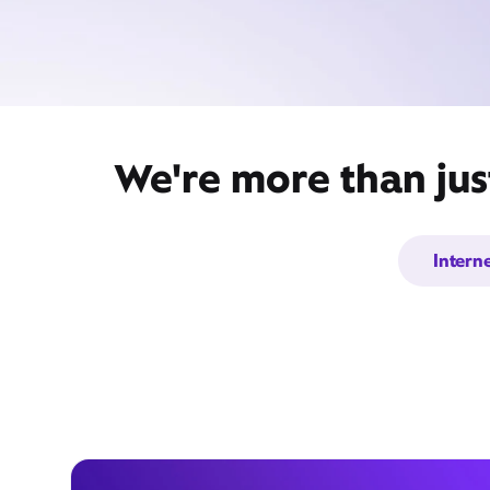
We're more than jus
Intern