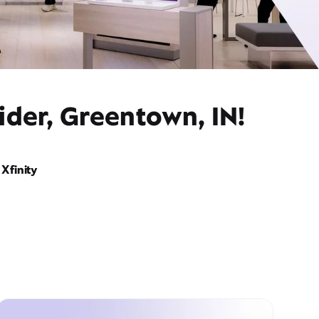
ider, Greentown, IN!
Xfinity