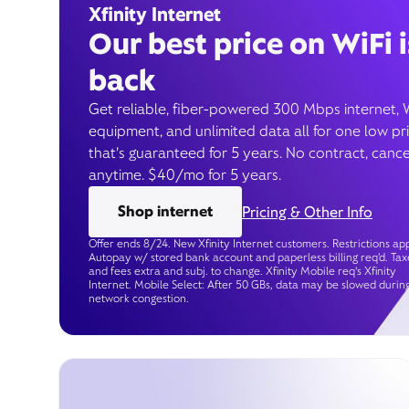
Xfinity Internet
Our best price on WiFi i
back
Get reliable, fiber-powered 300 Mbps internet, 
equipment, and unlimited data all for one low pr
that’s guaranteed for 5 years. No contract, cance
anytime. $40/mo for 5 years.
Shop internet
Pricing & Other Info
Offer ends 8/24. New Xfinity Internet customers. Restrictions app
Autopay w/ stored bank account and paperless billing req’d. Tax
and fees extra and subj. to change. Xfinity Mobile req's Xfinity
Internet. Mobile Select: After 50 GBs, data may be slowed durin
network congestion.