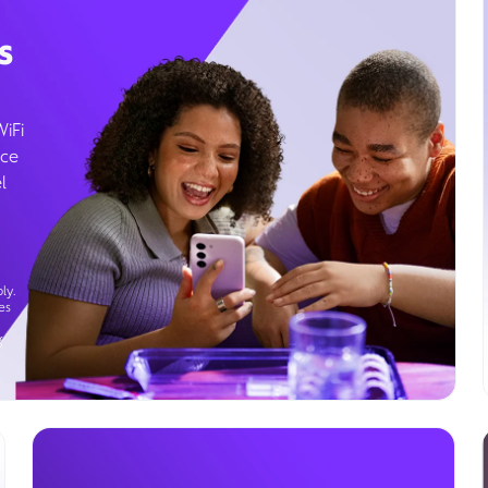
s
WiFi
ice
l
ly.
es
g