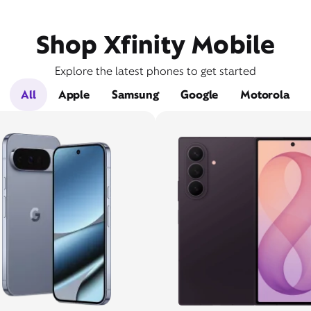
Shop Xfinity Mobile
Explore the latest phones to get started
All
Apple
Samsung
Google
Motorola