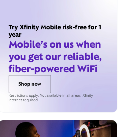
Try Xfinity Mobile risk-free for 1
year
Mobile’s on us when
you get our reliable,
fiber-powered WiFi
Shop now
Restrictions apply. Not available in all areas. Xfinity
Internet required.