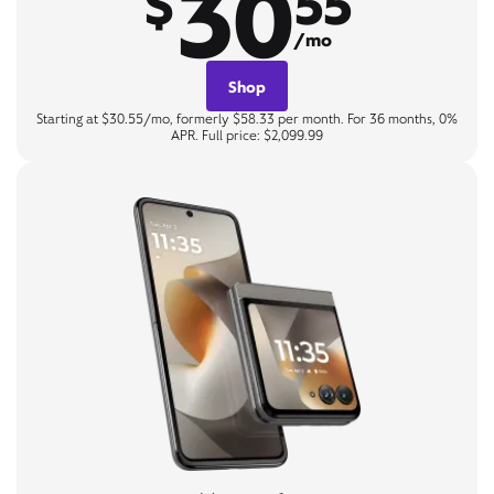
30
$
55
/mo
Shop
Starting at $30.55/mo, formerly $58.33 per month. For 36 months, 0%
APR. Full price: $2,099.99