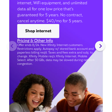
internet, WiFi equipment, and unlimited
data all for one low price that’s
guaranteed for 5 years. No contract,
cancel anytime. $40/mo for 5 years.
Shop internet
Pricing & Other Info
Offer ends 8/24. New Xfinity Internet customers.
Restrictions apply. Autopay w/ stored bank account and
paperless billing req’d. Taxes and fees extra and subj. to
change. Xfinity Mobile req's Xfinity Internet. Mobile
Select: After 50 GBs, data may be slowed during network
congestion.