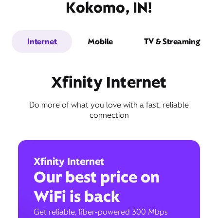
Kokomo, IN!
Internet
Mobile
TV & Streaming
Xfinity Internet
Do more of what you love with a fast, reliable
connection
Xfinity Internet
Our best price on
WiFi is back
Get reliable, fiber-powered 300 Mbps