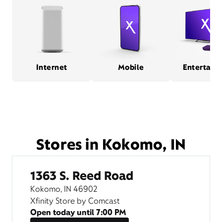
Internet
Mobile
Entertain
Stores in Kokomo, IN
1363 S. Reed Road
Kokomo, IN 46902
Xfinity Store by Comcast
Open today until
7:00 PM