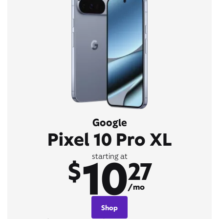
Google
Pixel 10 Pro XL
10
starting at
$
27
/mo
Shop