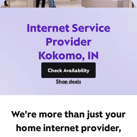
Internet Service
Provider
Kokomo, IN
Check Availability
Shop deals
We're more than just your
home internet provider,