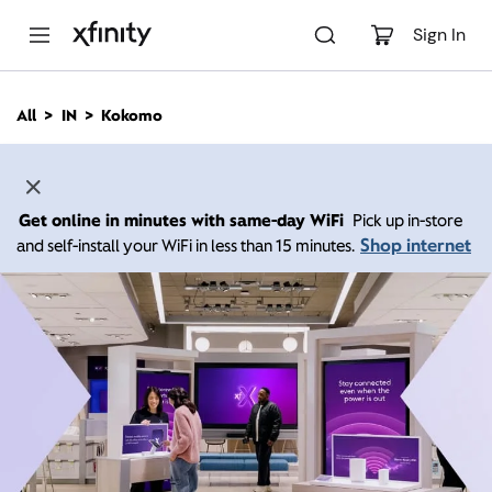
M
a
Sign In
i
n
C
All
IN
Kokomo
o
n
t
e
n
Get online in minutes with same-day WiFi
Pick up in-store
t
Shop internet
and self-install your WiFi in less than 15 minutes.