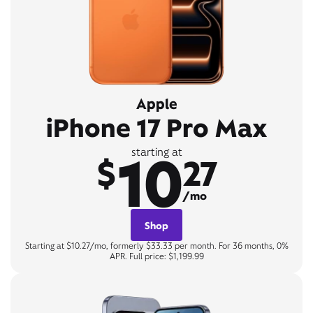
Apple
iPhone 17 Pro Max
10
starting at
$
27
/mo
Shop
Starting at $10.27/mo, formerly $33.33 per month. For 36 months, 0%
APR. Full price: $1,199.99