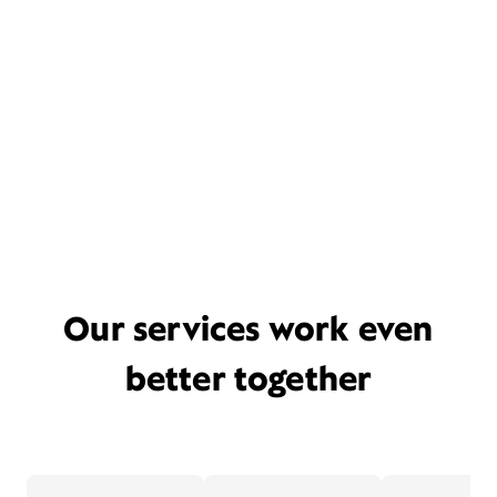
Our services work even
better together