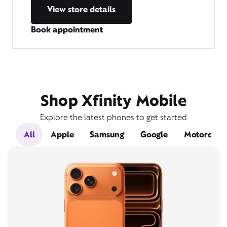
View store details
Book appointment
Shop Xfinity Mobile
Explore the latest phones to get started
All
Apple
Samsung
Google
Motorola