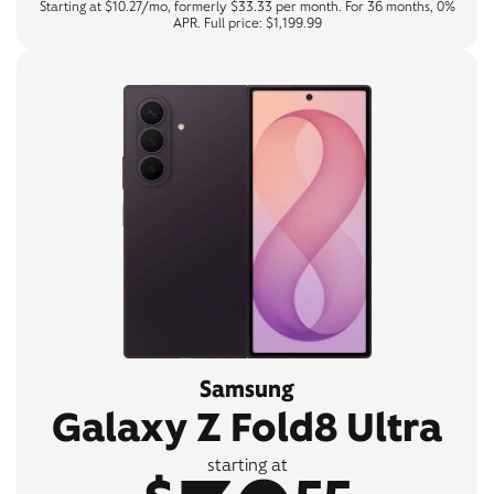
Starting at $10.27/mo, formerly $33.33 per month. For 36 months, 0%
APR. Full price: $1,199.99
Samsung
Galaxy Z Fold8 Ultra
starting at