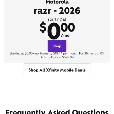
Motorola
razr - 2026
0
starting at
$
00
/mo
Shop
Starting at $0.00/mo, formerly $19.44 per month. For 36 months, 0%
APR. Full price: $699.99
Shop All Xfinity Mobile Deals
Frequently Asked Questions